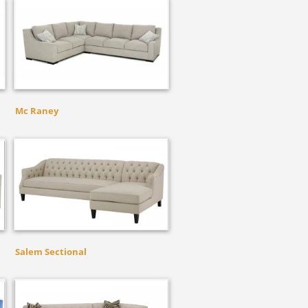
Mc Raney
Salem Sectional