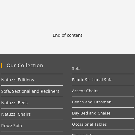
End of content
Our Collection
Sofa
Natuzzi Editions
Fabric Sectional Sofa
Accent Chairs
Sofa, Sectional and Recliners
Bench and Ottoman
Natuzzi Beds
Day Bed and Chaise
Natuzzi Chairs
Occasional Tables
Rowe Sofa