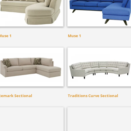
Muse 1
Muse 1
Remark Sectional
Traditions Curve Sectional