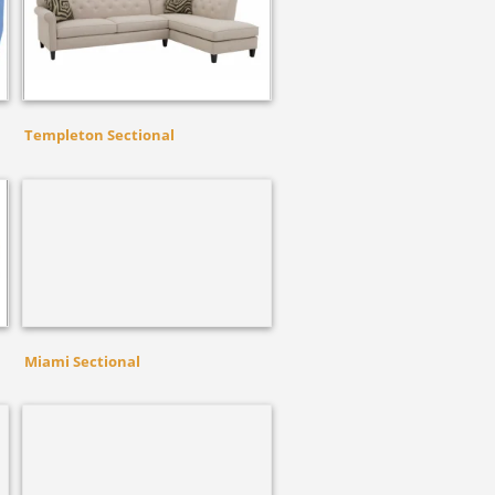
Templeton Sectional
Miami Sectional