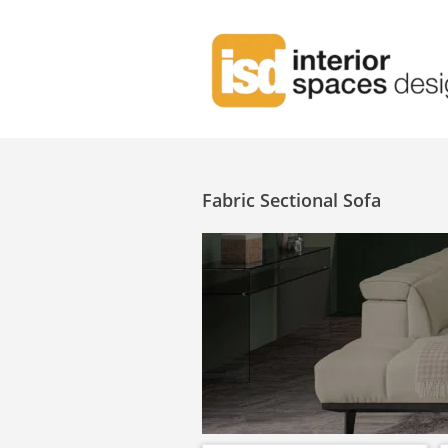
Fabric Sectional Sofa