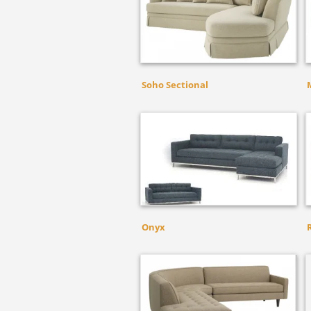
Soho Sectional
Onyx