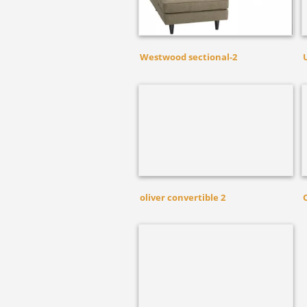
Westwood sectional-2
oliver convertible 2