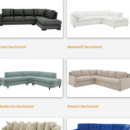
Luxe Sectional
Maxwell Sectional
Moderno Sectional
Resort Sectional