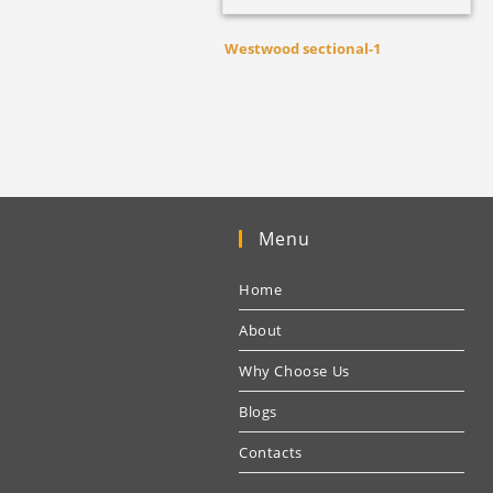
Westwood sectional-1
Menu
Home
About
Why Choose Us
Blogs
Contacts