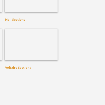
Neil Sectional
Voltaire Sectional