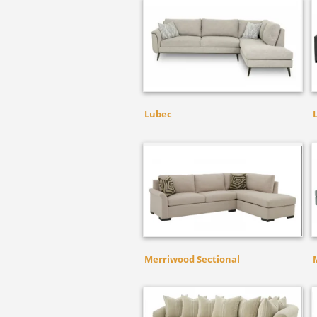
Lubec
Merriwood Sectional