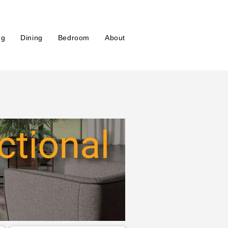
ng
Dining
Bedroom
About