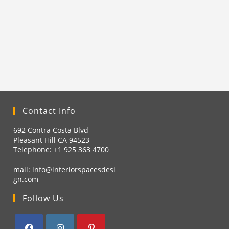
Contact Info
692 Contra Costa Blvd
Pleasant Hill CA 94523
Telephone: +1
925 363 4700
mail:
info@interiorspacesdesi
gn.com
Follow Us