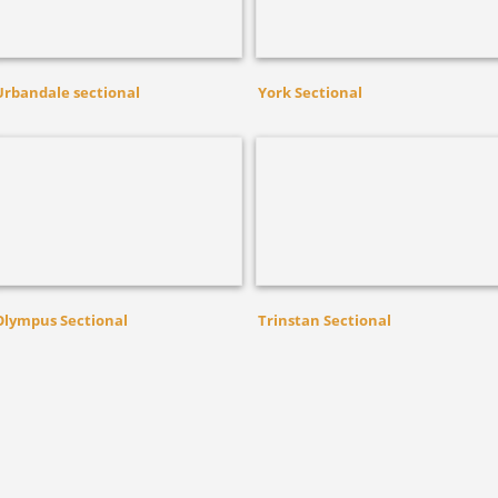
Urbandale sectional
York Sectional
Olympus Sectional
Trinstan Sectional