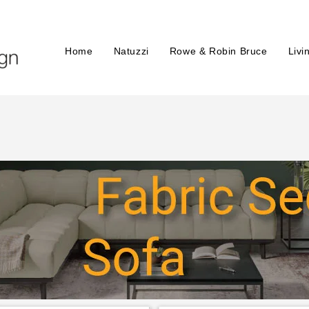
Home
Natuzzi
Rowe & Robin Bruce
Livi