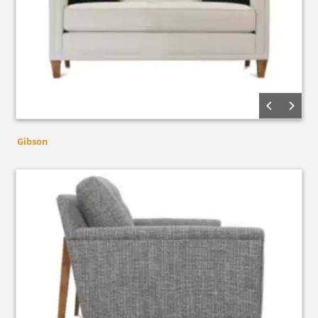
Gibson