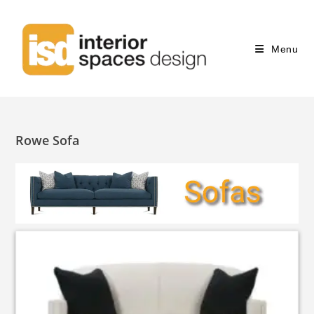
Menu
Rowe Sofa