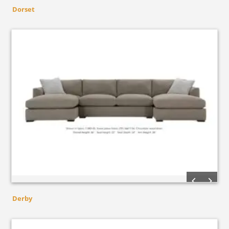
Dorset
Derby