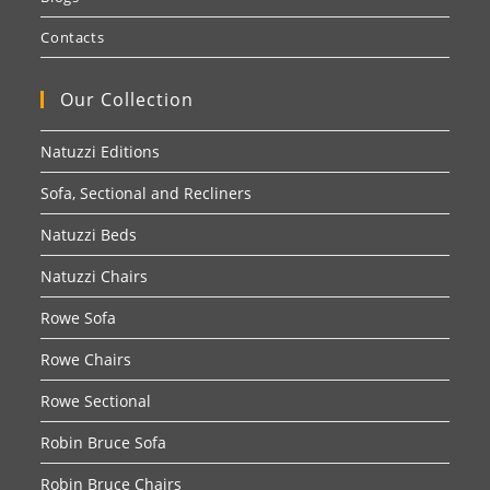
Contacts
Our Collection
Natuzzi Editions
Sofa, Sectional and Recliners
Natuzzi Beds
Natuzzi Chairs
Rowe Sofa
Rowe Chairs
Rowe Sectional
Robin Bruce Sofa
Robin Bruce Chairs