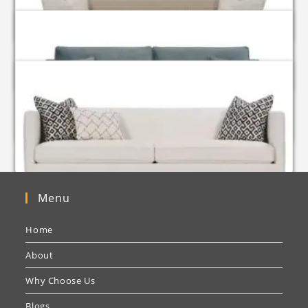
Brady
Butler
Capri
Channing
Menu
Chelsey
Home
About
Claire
Why Choose Us
Blogs