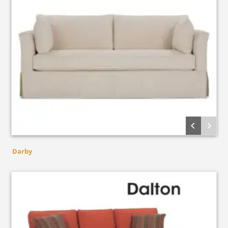
Darby