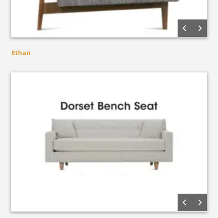
Ethan