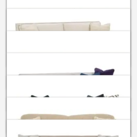
Aberdeen
Andee
Berlin
Bradford