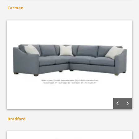
Carmen
Bradford