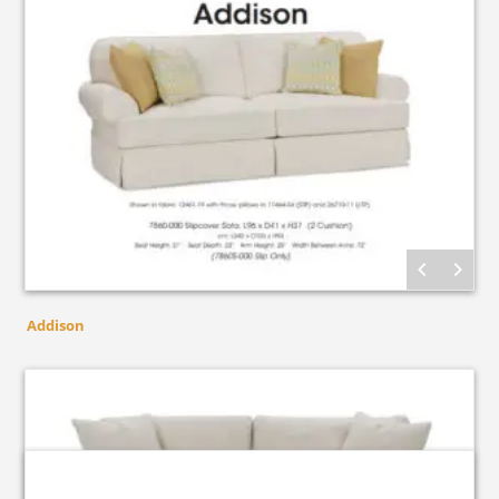
Addison