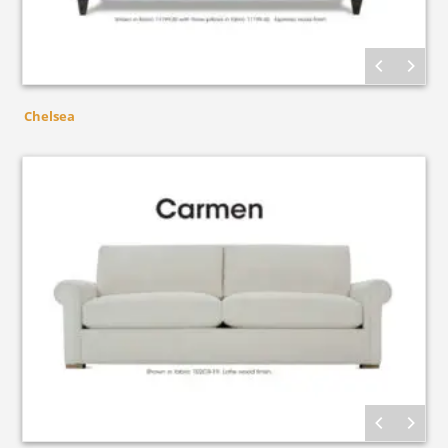
Chelsea