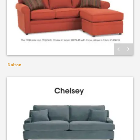
Dalton