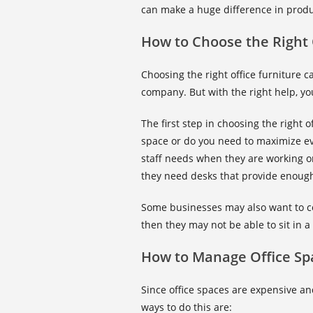
can make a huge difference in produc
How to Choose the Right 
Choosing the right office furniture 
company. But with the right help, you
The first step in choosing the right o
space or do you need to maximize e
staff needs when they are working on
they need desks that provide enoug
Some businesses may also want to c
then they may not be able to sit in a
How to Manage Office Sp
Since office spaces are expensive an
ways to do this are: