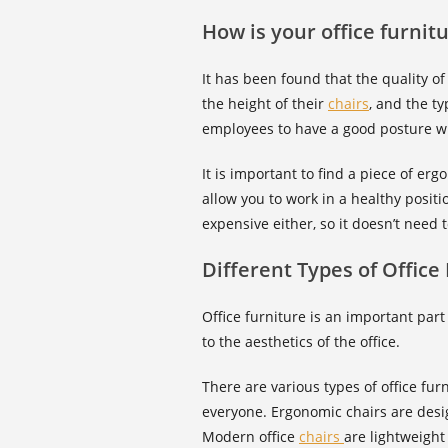
How is your office furnit
It has been found that the quality of
the height of their
chairs
, and the ty
employees to have a good posture wi
It is important to find a piece of er
allow you to work in a healthy positi
expensive either, so it doesn’t need 
Different Types of Office
Office furniture is an important part
to the aesthetics of the office.
There are various types of office fu
everyone. Ergonomic chairs are desi
Modern office
chairs
are lightweight