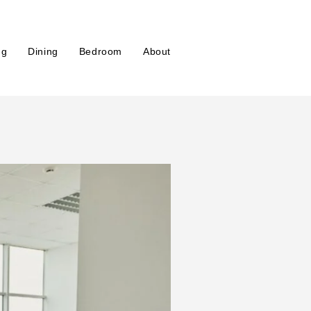
ng
Dining
Bedroom
About