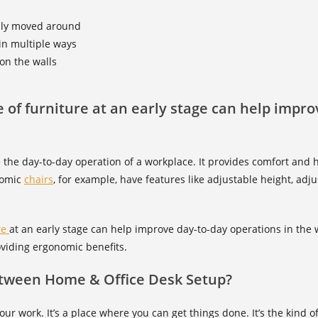
sily moved around
in multiple ways
on the walls
pe of furniture at an early stage can help impr
 the day-to-day operation of a workplace. It provides comfort and h
nomic
chairs
, for example, have features like adjustable height, adj
re
at an early stage can help improve day-to-day operations in the 
oviding ergonomic benefits.
etween Home & Office Desk Setup?
ur work. It’s a place where you can get things done. It’s the kind 