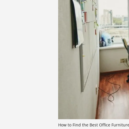
How to Find the Best Office Furnitur