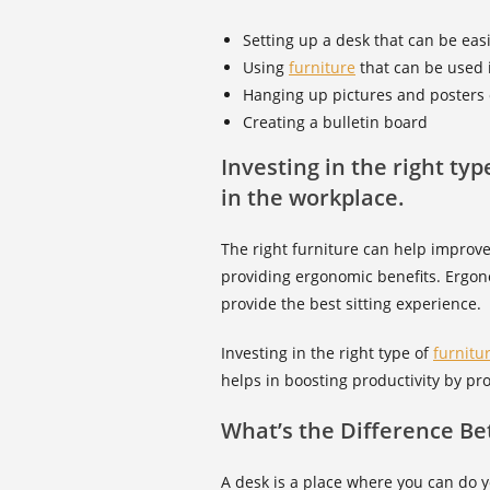
Setting up a desk that can be ea
Using
furniture
that can be used 
Hanging up pictures and posters 
Creating a bulletin board
Investing in the right ty
in the workplace.
The right furniture can help improve
providing ergonomic benefits. Ergo
provide the best sitting experience.
Investing in the right type of
furnitu
helps in boosting productivity by pr
What’s the Difference B
A desk is a place where you can do yo