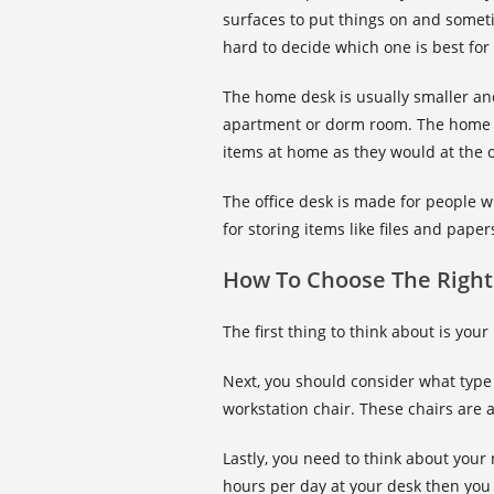
surfaces to put things on and sometim
hard to decide which one is best fo
The home desk is usually smaller and
apartment or dorm room. The home d
items at home as they would at the o
The office desk is made for people w
for storing items like files and pape
How To Choose The Right
The first thing to think about is you
Next, you should consider what type 
workstation chair. These chairs are
Lastly, you need to think about you
hours per day at your desk then you 