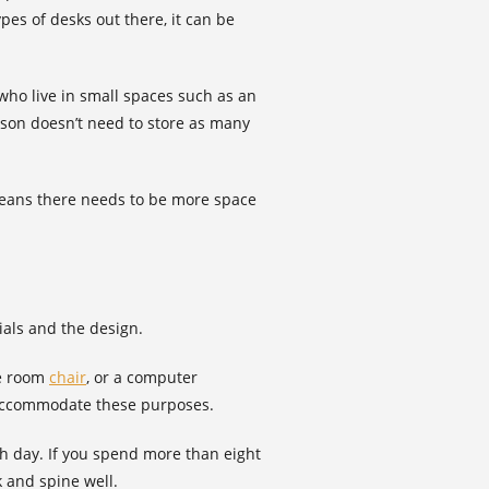
pes of desks out there, it can be
who live in small spaces such as an
son doesn’t need to store as many
 means there needs to be more space
ials and the design.
ce room
chair
, or a computer
o accommodate these purposes.
h day. If you spend more than eight
k and spine well.