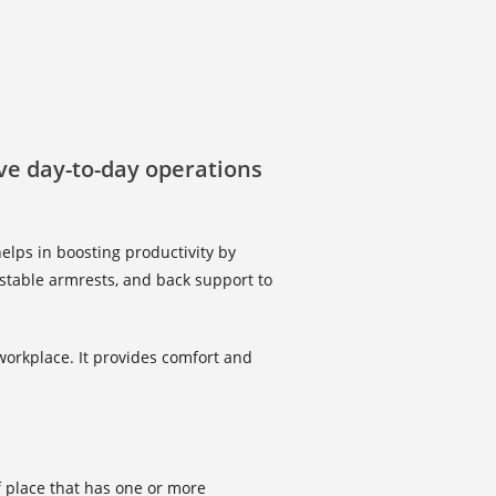
ove day-to-day operations
elps in boosting productivity by
ustable armrests, and back support to
workplace. It provides comfort and
of place that has one or more