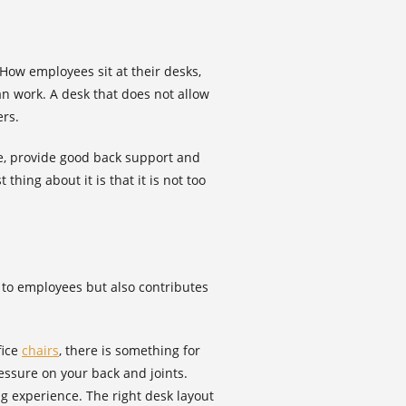
 How employees sit at their desks,
can work. A desk that does not allow
ers.
ble, provide good back support and
hing about it is that it is not too
e to employees but also contributes
fice
chairs
, there is something for
essure on your back and joints.
ng experience. The right desk layout