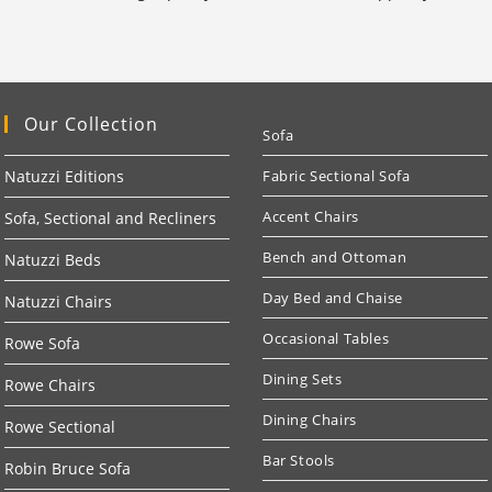
Our Collection
Sofa
Natuzzi Editions
Fabric Sectional Sofa
Accent Chairs
Sofa, Sectional and Recliners
Bench and Ottoman
Natuzzi Beds
Day Bed and Chaise
Natuzzi Chairs
Occasional Tables
Rowe Sofa
Dining Sets
Rowe Chairs
Dining Chairs
Rowe Sectional
Bar Stools
Robin Bruce Sofa