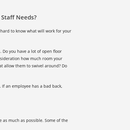
 Staff Needs?
 hard to know what will work for your
. Do you have a lot of open floor
onsideration how much room your
hat allow them to swivel around? Do
 If an employee has a bad back,
ace as much as possible. Some of the