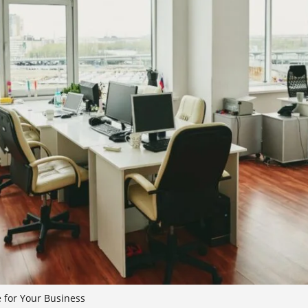
e for Your Business