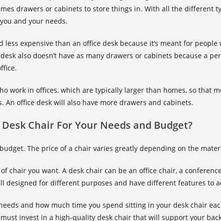
es drawers or cabinets to store things in. With all the different ty
r you and your needs.
 less expensive than an office desk because it’s meant for people 
esk also doesn’t have as many drawers or cabinets because a per
ffice.
ho work in offices, which are typically larger than homes, so that
rs. An office desk will also have more drawers and cabinets.
 Desk Chair For Your Needs and Budget?
r budget. The price of a chair varies greatly depending on the mater
of chair you want. A desk chair can be an office chair, a conferen
 all designed for different purposes and have different features t
r needs and how much time you spend sitting in your desk chair eac
must invest in a high-quality desk chair that will support your bac