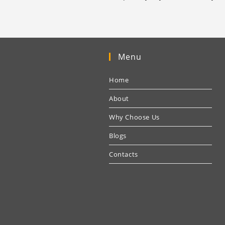
Menu
Home
About
Why Choose Us
Blogs
Contacts