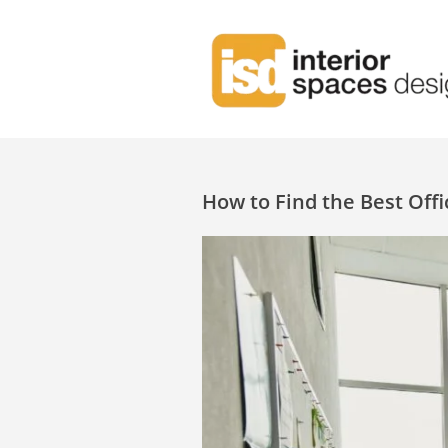
How to Find the Best Offi