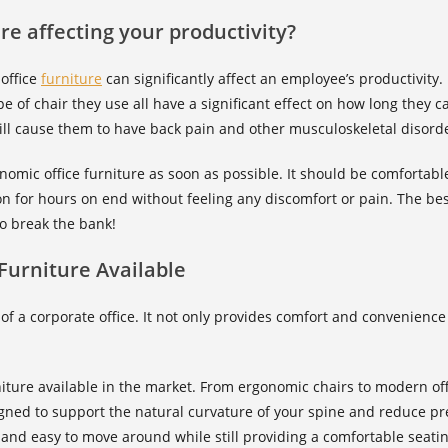
ure affecting your productivity?
 office
furniture
can significantly affect an employee’s productivity.
pe of chair they use all have a significant effect on how long they 
ll cause them to have back pain and other musculoskeletal disord
gonomic office furniture as soon as possible. It should be comforta
on for hours on end without feeling any discomfort or pain. The best t
to break the bank!
 Furniture Available
 of a corporate office. It not only provides comfort and convenienc
rniture available in the market. From ergonomic chairs to modern of
gned to support the natural curvature of your spine and reduce pr
 and easy to move around while still providing a comfortable seati