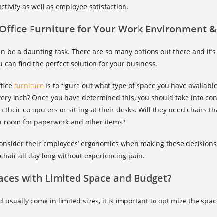
tivity as well as employee satisfaction.
Office Furniture for Your Work Environment &
can be a daunting task. There are so many options out there and it’s
 can find the perfect solution for your business.
ffice
furniture
is to figure out what type of space you have available
very inch? Once you have determined this, you should take into c
 their computers or sitting at their desks. Will they need chairs t
h room for paperwork and other items?
onsider their employees’ ergonomics when making these decisions.
 chair all day long without experiencing pain.
aces with Limited Space and Budget?
d usually come in limited sizes, it is important to optimize the sp