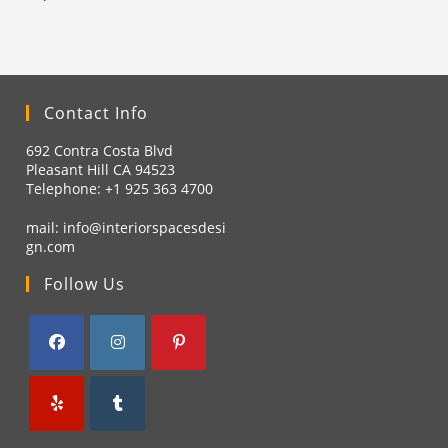
Contact Info
692 Contra Costa Blvd
Pleasant Hill CA 94523
Telephone: +1
925 363 4700
mail:
info@interiorspacesdesi
gn.com
Follow Us
Opens
Opens
Opens
in
in
in
a
a
a
Opens
Opens