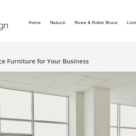
Home
Natuzzi
Rowe & Robin Bruce
Livi
ce Furniture for Your Business