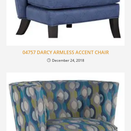
04757 DARCY ARMLESS ACCENT CHAIR
December 24, 2018