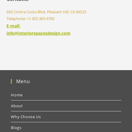
692 Contra Costa Blvd, Pleasant Hill, CA 94523
Telephone: +1 925 363 4700
E-mail:
info@interiorspacesdesign.com
Menu
Home
About
Why Choose Us
Blogs