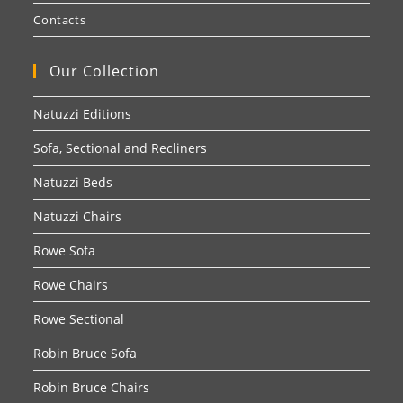
Contacts
Our Collection
Natuzzi Editions
Sofa, Sectional and Recliners
Natuzzi Beds
Natuzzi Chairs
Rowe Sofa
Rowe Chairs
Rowe Sectional
Robin Bruce Sofa
Robin Bruce Chairs