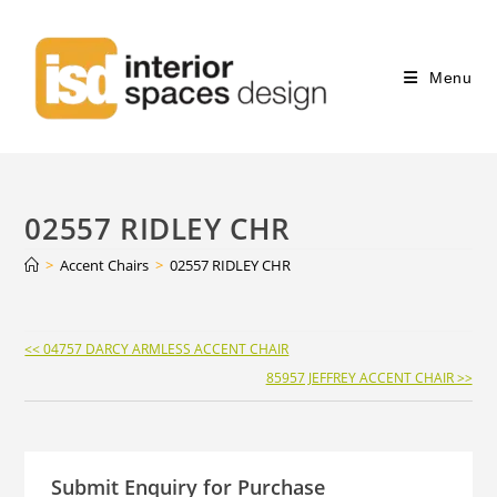
Menu
02557 RIDLEY CHR
>
Accent Chairs
>
02557 RIDLEY CHR
Continue
<< 04757 DARCY ARMLESS ACCENT CHAIR
Reading
85957 JEFFREY ACCENT CHAIR >>
Submit Enquiry for Purchase