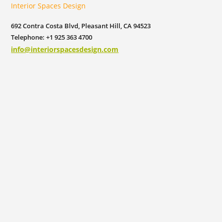
Interior Spaces Design
692 Contra Costa Blvd, Pleasant Hill, CA 94523
Telephone: +1 925 363 4700
info@interiorspacesdesign.com