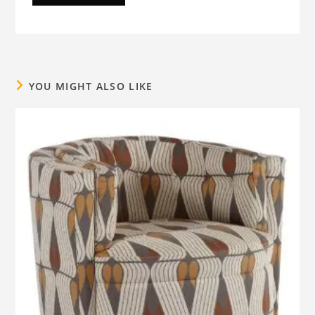
YOU MIGHT ALSO LIKE