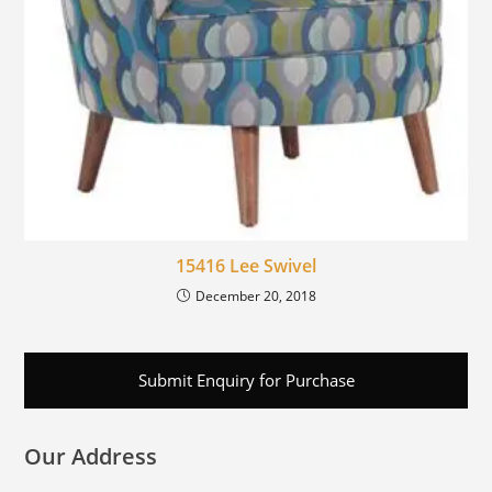
15416 Lee Swivel
December 20, 2018
Submit Enquiry for Purchase
Our Address