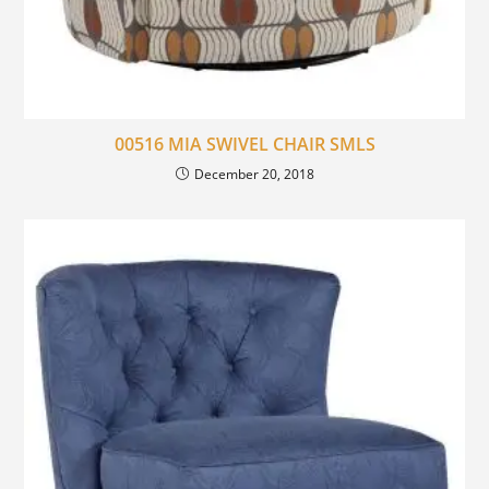
00516 MIA SWIVEL CHAIR SMLS
December 20, 2018