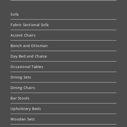
Sofa
Fabric Sectional Sofa
Accent Chairs
Bench and Ottoman
Day Bed and Chaise
Occasional Tables
Dining Sets
Dining Chairs
Bar Stools
Upholstery Beds
Wooden Sets