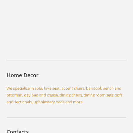
Home Decor
We specialize in sofa, love seat, accent chairs, barstool, bench and
ottoman, day bed and chaise, dining chairs, dining room sets, sofa
and sectionals, upholestery beds and more
Contacts