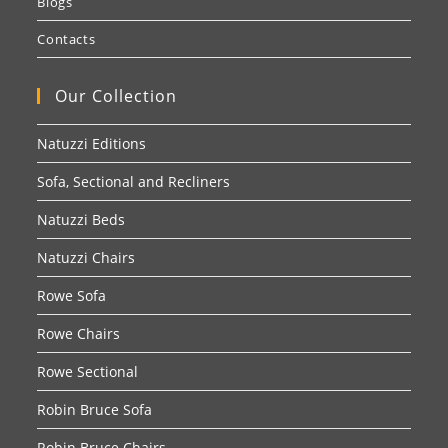
Blogs
Contacts
Our Collection
Natuzzi Editions
Sofa, Sectional and Recliners
Natuzzi Beds
Natuzzi Chairs
Rowe Sofa
Rowe Chairs
Rowe Sectional
Robin Bruce Sofa
Robin Bruce Chairs