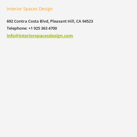
Interior Spaces Design
692 Contra Costa Blvd, Pleasant Hill, CA 94523
Telephone: +1 925 363 4700
info@interiorspacesdesign.com