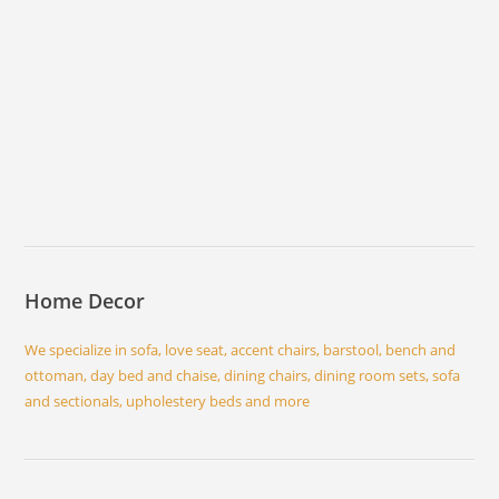
Home Decor
We specialize in sofa, love seat, accent chairs, barstool, bench and
ottoman, day bed and chaise, dining chairs, dining room sets, sofa
and sectionals, upholestery beds and more