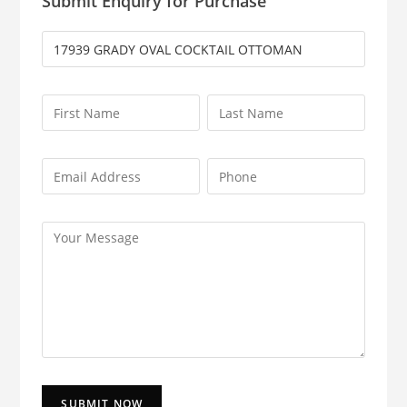
Submit Enquiry for Purchase