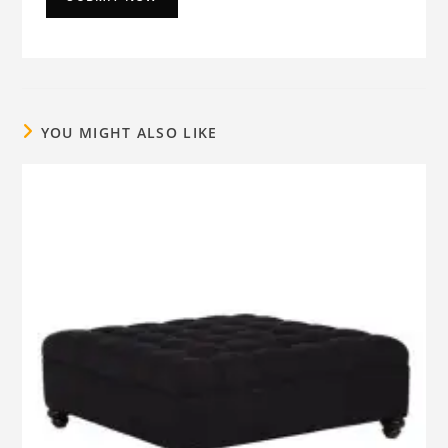
YOU MIGHT ALSO LIKE