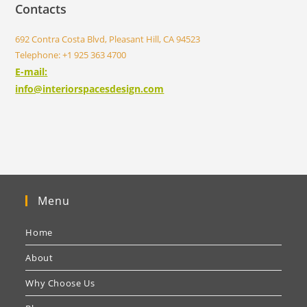
Contacts
692 Contra Costa Blvd, Pleasant Hill, CA 94523
Telephone: +1 925 363 4700
E-mail:
info@interiorspacesdesign.com
Menu
Home
About
Why Choose Us