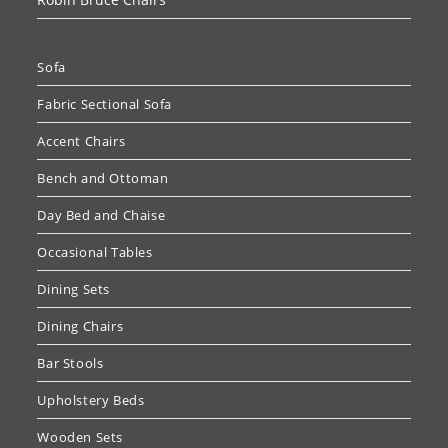
Sofa
Fabric Sectional Sofa
Accent Chairs
Bench and Ottoman
Day Bed and Chaise
Occasional Tables
Dining Sets
Dining Chairs
Bar Stools
Upholstery Beds
Wooden Sets