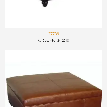
27739
December 24, 2018