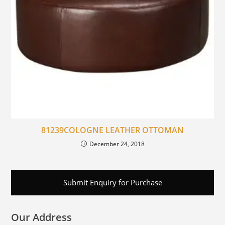
81239COLOGNE LEATHER OTTOMAN
December 24, 2018
Submit Enquiry for Purchase
Our Address