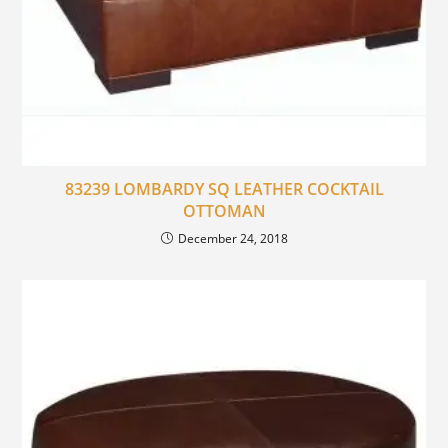
83239 LOMBARDY SQ LEATHER COCKTAIL
OTTOMAN
December 24, 2018