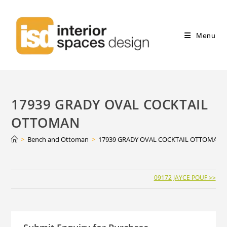
Menu
17939 GRADY OVAL COCKTAIL
OTTOMAN
>
Bench and Ottoman
>
17939 GRADY OVAL COCKTAIL OTTOMAN
Continue
09172 JAYCE POUF >>
Reading