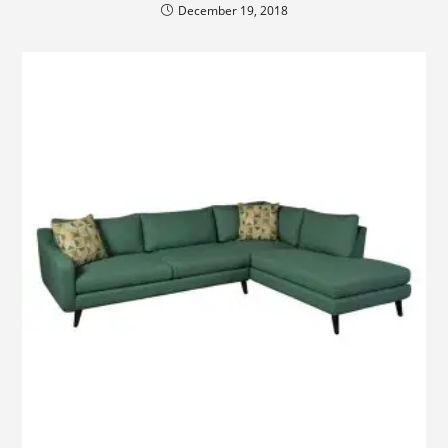
December 19, 2018