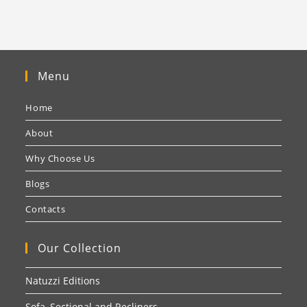
Menu
Home
About
Why Choose Us
Blogs
Contacts
Our Collection
Natuzzi Editions
Sofa, Sectional and Recliners