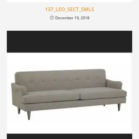
137_LEO_SECT_SMLS
December 19, 2018