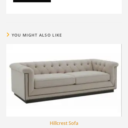
YOU MIGHT ALSO LIKE
Hillcrest Sofa