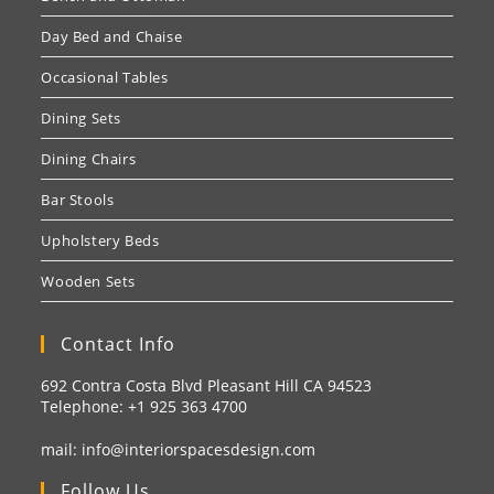
Day Bed and Chaise
Occasional Tables
Dining Sets
Dining Chairs
Bar Stools
Upholstery Beds
Wooden Sets
Contact Info
692 Contra Costa Blvd Pleasant Hill CA 94523
Telephone: +1
925 363 4700
mail:
info@interiorspacesdesign.com
Follow Us