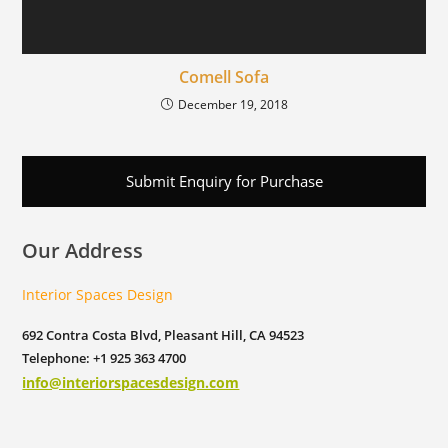
Comell Sofa
December 19, 2018
Submit Enquiry for Purchase
Our Address
Interior Spaces Design
692 Contra Costa Blvd, Pleasant Hill, CA 94523
Telephone: +1 925 363 4700
info@interiorspacesdesign.com