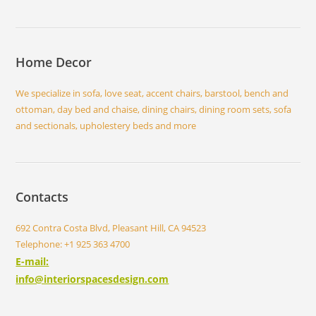
Home Decor
We specialize in sofa, love seat, accent chairs, barstool, bench and
ottoman, day bed and chaise, dining chairs, dining room sets, sofa
and sectionals, upholestery beds and more
Contacts
692 Contra Costa Blvd, Pleasant Hill, CA 94523
Telephone: +1 925 363 4700
E-mail:
info@interiorspacesdesign.com