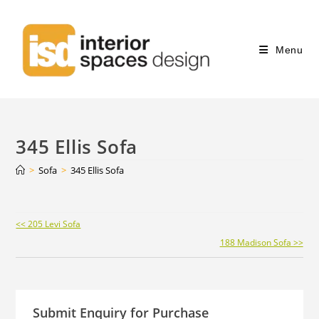
Menu
345 Ellis Sofa
>
Sofa
>
345 Ellis Sofa
Continue
<< 205 Levi Sofa
Reading
188 Madison Sofa >>
Submit Enquiry for Purchase