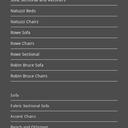
Natuzzi Beds
Natuzzi Chairs
Rowe Sofa
Rowe Chairs
Rowe Sectional
Robin Bruce Sofa
Robin Bruce Chairs
Sofa
Fabric Sectional Sofa
Accent Chairs
Bench and Ottoman