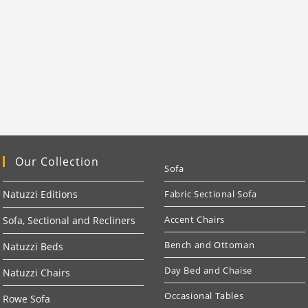
Our Collection
Sofa
Natuzzi Editions
Fabric Sectional Sofa
Accent Chairs
Sofa, Sectional and Recliners
Bench and Ottoman
Natuzzi Beds
Day Bed and Chaise
Natuzzi Chairs
Occasional Tables
Rowe Sofa