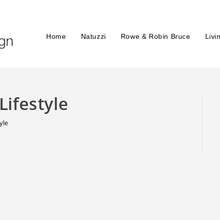
Home
Natuzzi
Rowe & Robin Bruce
Livi
ifestyle
yle