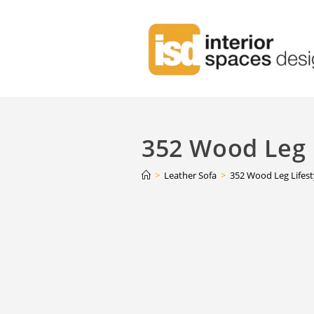
352 Wood Leg L
>
Leather Sofa
>
352 Wood Leg Lifest