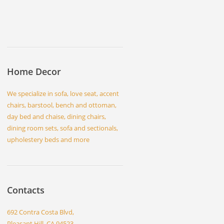
Home Decor
We specialize in sofa, love seat, accent
chairs, barstool, bench and ottoman,
day bed and chaise, dining chairs,
dining room sets, sofa and sectionals,
upholestery beds and more
Contacts
692 Contra Costa Blvd,
Pleasant Hill, CA 94523