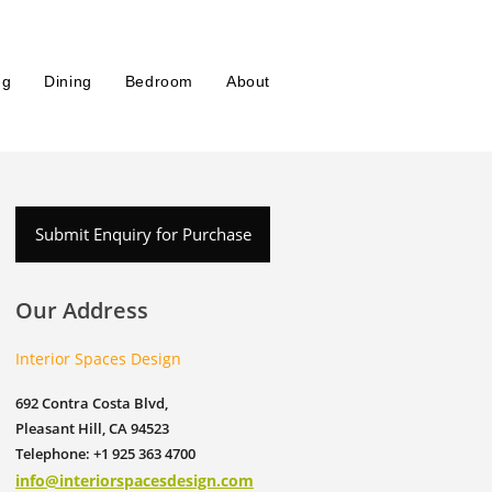
ng
Dining
Bedroom
About
Submit Enquiry for Purchase
Our Address
Interior Spaces Design
692 Contra Costa Blvd,
Pleasant Hill, CA 94523
Telephone: +1 925 363 4700
info@interiorspacesdesign.com