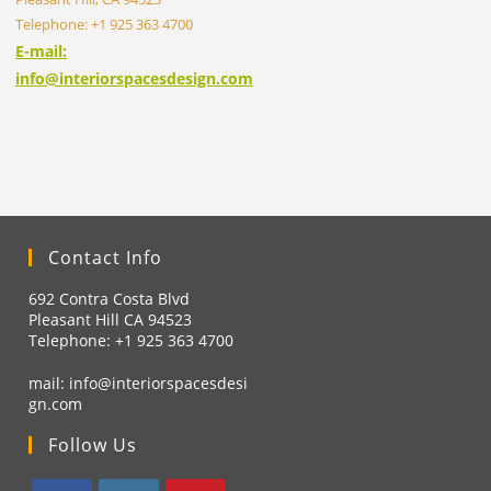
Telephone: +1 925 363 4700
E-mail:
info@interiorspacesdesign.com
Contact Info
692 Contra Costa Blvd
Pleasant Hill CA 94523
Telephone: +1
925 363 4700
mail:
info@interiorspacesdesi
gn.com
Follow Us