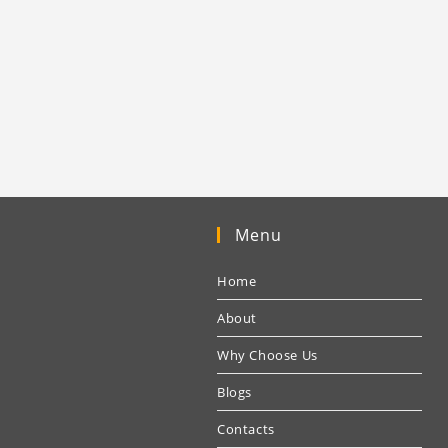
Menu
Home
About
Why Choose Us
Blogs
Contacts