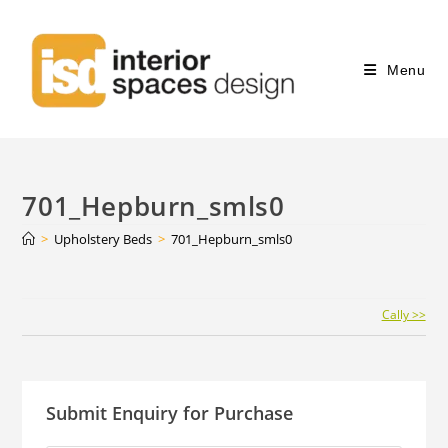
Menu
701_Hepburn_smls0
>
Upholstery Beds
>
701_Hepburn_smls0
Continue
Cally >>
Reading
Submit Enquiry for Purchase