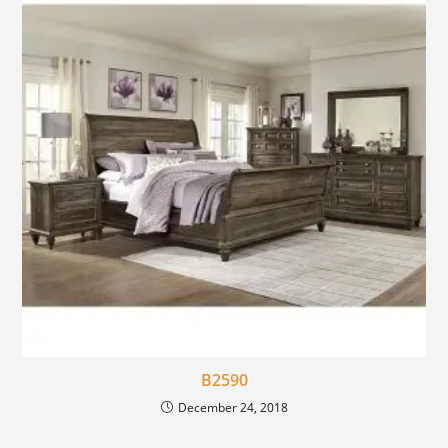
B2590
December 24, 2018