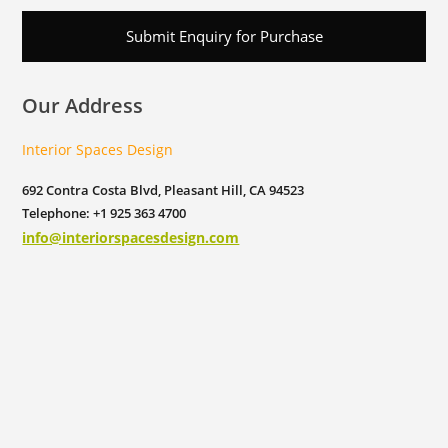
Submit Enquiry for Purchase
Our Address
Interior Spaces Design
692 Contra Costa Blvd, Pleasant Hill, CA 94523
Telephone: +1 925 363 4700
info@interiorspacesdesign.com