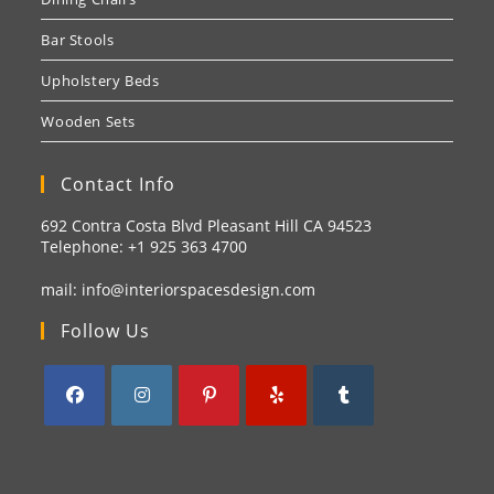
Bar Stools
Upholstery Beds
Wooden Sets
Contact Info
692 Contra Costa Blvd Pleasant Hill CA 94523
Telephone: +1
925 363 4700
mail:
info@interiorspacesdesign.com
Follow Us
Opens
Opens
Opens
Opens
Opens
in
in
in
in
in
a
a
a
a
a