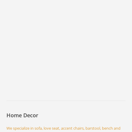
Home Decor
We specialize in sofa, love seat, accent chairs, barstool, bench and