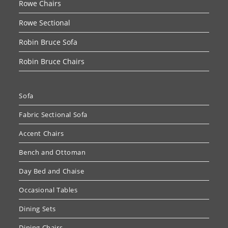
Rowe Chairs
Rowe Sectional
Robin Bruce Sofa
Robin Bruce Chairs
Sofa
Fabric Sectional Sofa
Accent Chairs
Bench and Ottoman
Day Bed and Chaise
Occasional Tables
Dining Sets
Dining Chairs