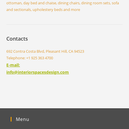
ottoman, day bed and chaise, dining chairs, dining room sets, sofa
and sectionals, upholestery beds and more
Contacts
692 Contra Costa Blvd, Pleasant Hill, CA 94523
Telephone: +1 925 363 4700
E-mail:
info@interiorspacesdesign.com
Menu