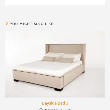
YOU MIGHT ALSO LIKE
Bayside Bed 3
December 24, 2018