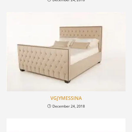
VGJYMESSINA
December 24, 2018