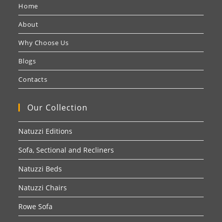
Home
About
Why Choose Us
Blogs
Contacts
Our Collection
Natuzzi Editions
Sofa, Sectional and Recliners
Natuzzi Beds
Natuzzi Chairs
Rowe Sofa