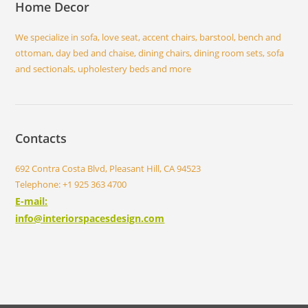
Home Decor
We specialize in sofa, love seat, accent chairs, barstool, bench and
ottoman, day bed and chaise, dining chairs, dining room sets, sofa
and sectionals, upholestery beds and more
Contacts
692 Contra Costa Blvd, Pleasant Hill, CA 94523
Telephone: +1 925 363 4700
E-mail:
info@interiorspacesdesign.com