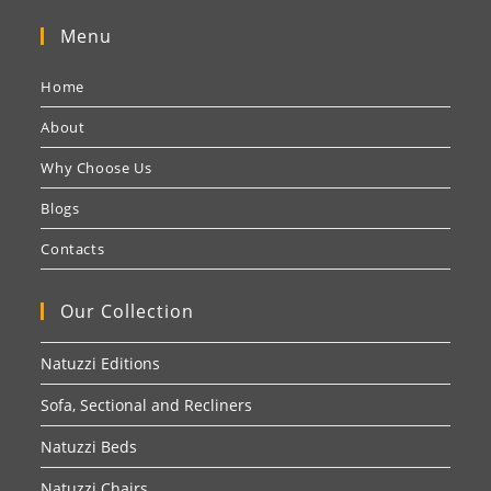
Menu
Home
About
Why Choose Us
Blogs
Contacts
Our Collection
Natuzzi Editions
Sofa, Sectional and Recliners
Natuzzi Beds
Natuzzi Chairs