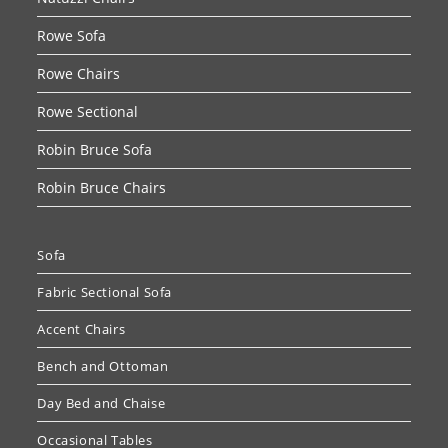
Rowe Sofa
Rowe Chairs
Rowe Sectional
Robin Bruce Sofa
Robin Bruce Chairs
Sofa
Fabric Sectional Sofa
Accent Chairs
Bench and Ottoman
Day Bed and Chaise
Occasional Tables