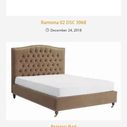
Ramona 02 DSC 3968
December 24, 2018
Brigton Bed