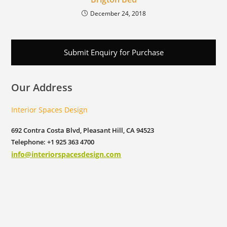
December 24, 2018
Submit Enquiry for Purchase
Our Address
Interior Spaces Design
692 Contra Costa Blvd, Pleasant Hill, CA 94523
Telephone: +1 925 363 4700
info@interiorspacesdesign.com