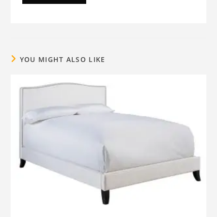
YOU MIGHT ALSO LIKE