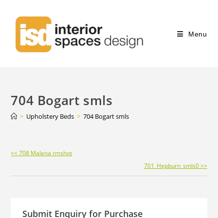
Menu
704 Bogart smls
>
Upholstery Beds
>
704 Bogart smls
Continue
<< 708 Malena rmshot
Reading
701_Hepburn_smls0 >>
Submit Enquiry for Purchase