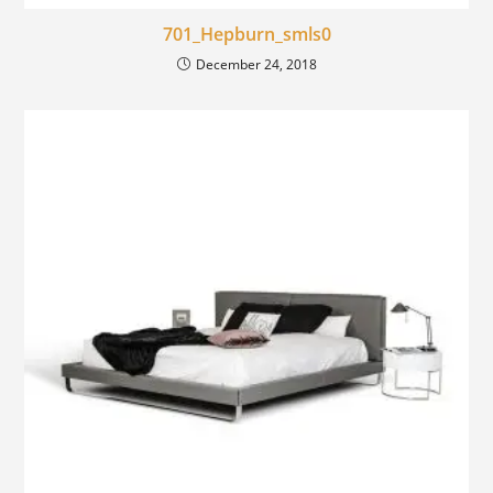
701_Hepburn_smls0
December 24, 2018