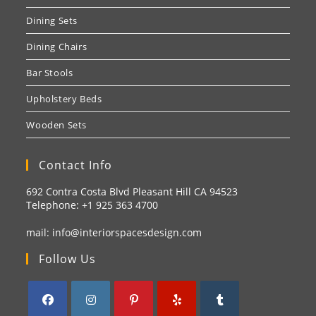
Dining Sets
Dining Chairs
Bar Stools
Upholstery Beds
Wooden Sets
Contact Info
692 Contra Costa Blvd Pleasant Hill CA 94523
Telephone: +1
925 363 4700
mail:
info@interiorspacesdesign.com
Follow Us