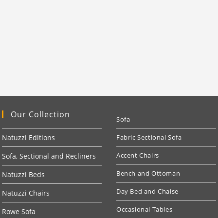
Our Collection
Sofa
Natuzzi Editions
Fabric Sectional Sofa
Accent Chairs
Sofa, Sectional and Recliners
Bench and Ottoman
Natuzzi Beds
Day Bed and Chaise
Natuzzi Chairs
Occasional Tables
Rowe Sofa