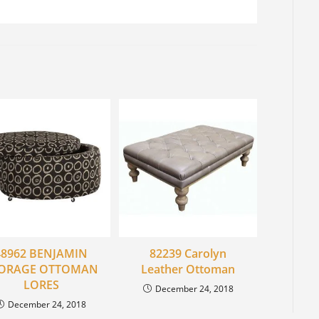
48962 BENJAMIN
82239 Carolyn
ORAGE OTTOMAN
Leather Ottoman
LORES
December 24, 2018
December 24, 2018