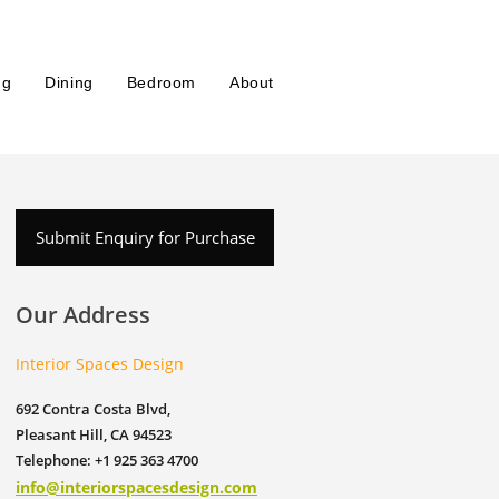
ng
Dining
Bedroom
About
Submit Enquiry for Purchase
Our Address
Interior Spaces Design
692 Contra Costa Blvd,
Pleasant Hill, CA 94523
Telephone: +1 925 363 4700
info@interiorspacesdesign.com