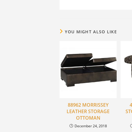
YOU MIGHT ALSO LIKE
88962 MORRISSEY
LEATHER STORAGE
ST
OTTOMAN
December 24, 2018