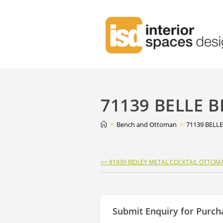
71139 BELLE 
>
Bench and Ottoman
>
71139 BELL
Continue
<< 81939 RIDLEY METAL COCKTAIL OTTOM
Reading
Submit Enquiry for Purch