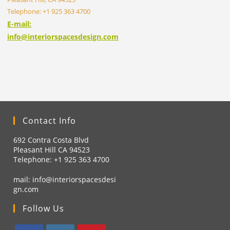
Telephone: +1 925 363 4700
E-mail:
info@interiorspacesdesign.com
Contact Info
692 Contra Costa Blvd
Pleasant Hill CA 94523
Telephone: +1
925 363 4700
mail:
info@interiorspacesdesi
gn.com
Follow Us