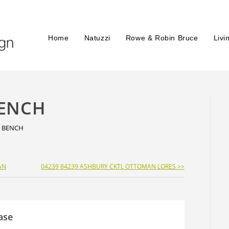
Home
Natuzzi
Rowe & Robin Bruce
Livi
BENCH
E BENCH
AN
04239 84239 ASHBURY CKTL OTTOMAN LORES >>
ase