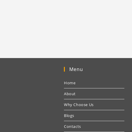
Menu
Home
About
Why Choose Us
Blogs
Contacts