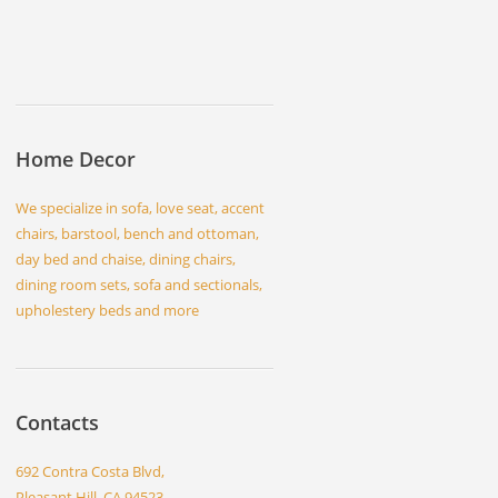
Home Decor
We specialize in sofa, love seat, accent
chairs, barstool, bench and ottoman,
day bed and chaise, dining chairs,
dining room sets, sofa and sectionals,
upholestery beds and more
Contacts
692 Contra Costa Blvd,
Pleasant Hill, CA 94523