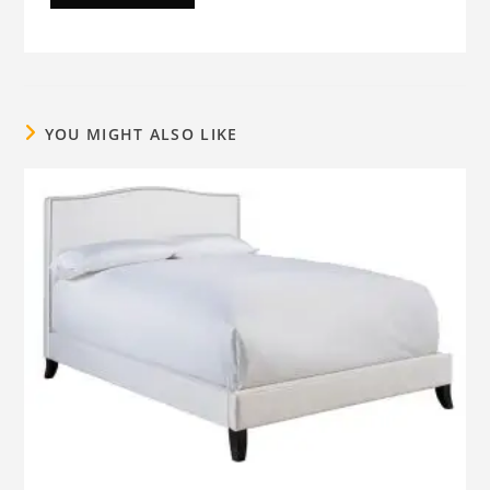
YOU MIGHT ALSO LIKE