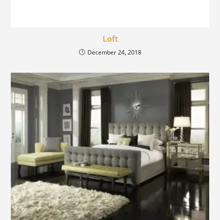
Loft
December 24, 2018