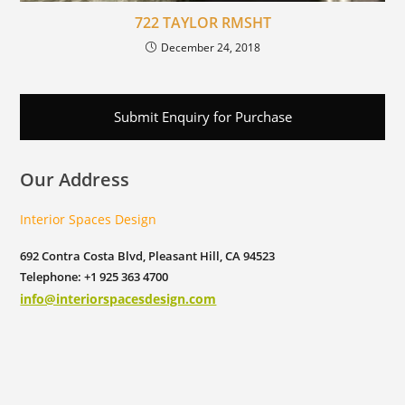
722 TAYLOR RMSHT
December 24, 2018
Submit Enquiry for Purchase
Our Address
Interior Spaces Design
692 Contra Costa Blvd, Pleasant Hill, CA 94523
Telephone: +1 925 363 4700
info@interiorspacesdesign.com