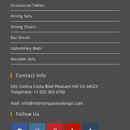
Occasional Tables
Dining Sets
Dining Chairs
Bar Stools
Upholstery Beds
Wooden Sets
Contact Info
692 Contra Costa Blvd Pleasant Hill CA 94523
Telephone: +1
925 363 4700
mail:
info@interiorspacesdesign.com
Follow Us