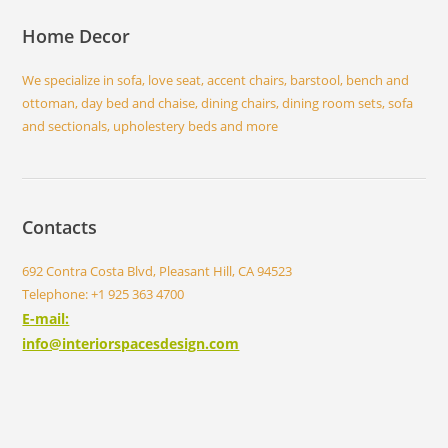
Home Decor
We specialize in sofa, love seat, accent chairs, barstool, bench and
ottoman, day bed and chaise, dining chairs, dining room sets, sofa
and sectionals, upholestery beds and more
Contacts
692 Contra Costa Blvd, Pleasant Hill, CA 94523
Telephone: +1 925 363 4700
E-mail:
info@interiorspacesdesign.com