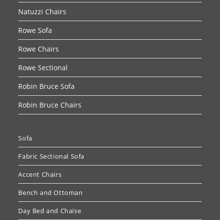
Natuzzi Chairs
Rowe Sofa
Rowe Chairs
Rowe Sectional
Robin Bruce Sofa
Robin Bruce Chairs
Sofa
Fabric Sectional Sofa
Accent Chairs
Bench and Ottoman
Day Bed and Chaise