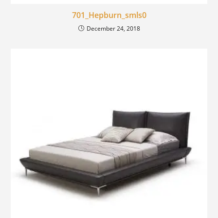
701_Hepburn_smls0
December 24, 2018