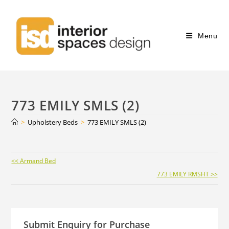
Menu
773 EMILY SMLS (2)
>
Upholstery Beds
>
773 EMILY SMLS (2)
Continue
<< Armand Bed
Reading
773 EMILY RMSHT >>
Submit Enquiry for Purchase