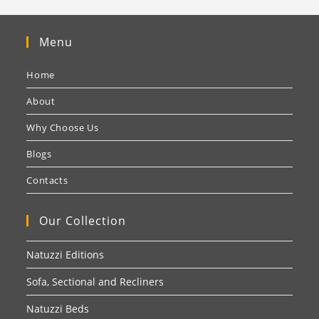
Menu
Home
About
Why Choose Us
Blogs
Contacts
Our Collection
Natuzzi Editions
Sofa, Sectional and Recliners
Natuzzi Beds