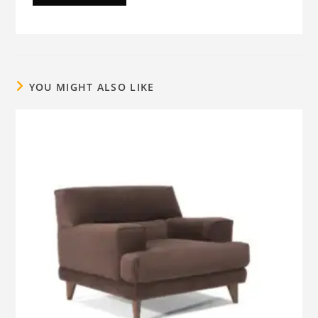
YOU MIGHT ALSO LIKE