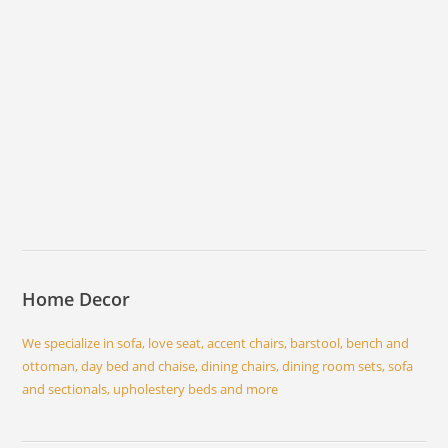
Home Decor
We specialize in sofa, love seat, accent chairs, barstool, bench and
ottoman, day bed and chaise, dining chairs, dining room sets, sofa
and sectionals, upholestery beds and more