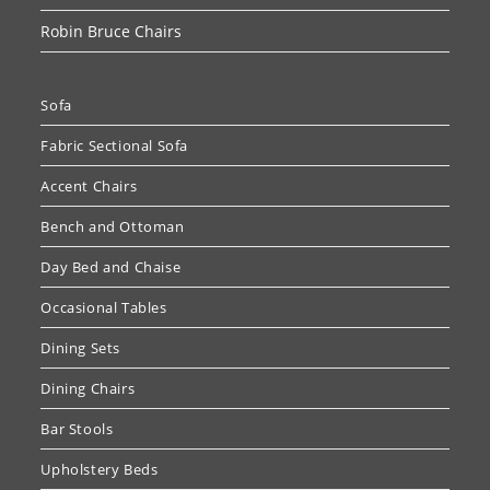
Robin Bruce Chairs
Sofa
Fabric Sectional Sofa
Accent Chairs
Bench and Ottoman
Day Bed and Chaise
Occasional Tables
Dining Sets
Dining Chairs
Bar Stools
Upholstery Beds