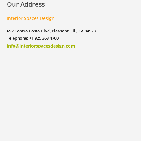
Our Address
Interior Spaces Design
692 Contra Costa Blvd, Pleasant Hill, CA 94523
Telephone: +1 925 363 4700
info@interiorspacesdesign.com