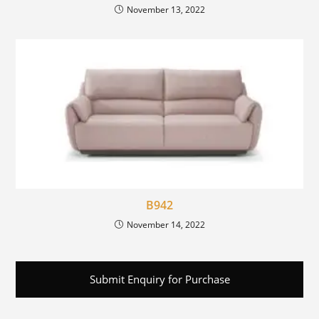
November 13, 2022
B942
November 14, 2022
Submit Enquiry for Purchase