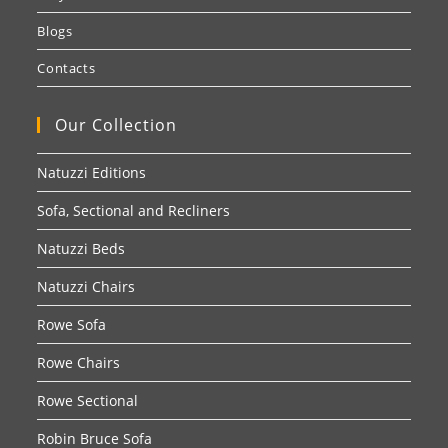
Blogs
Contacts
Our Collection
Natuzzi Editions
Sofa, Sectional and Recliners
Natuzzi Beds
Natuzzi Chairs
Rowe Sofa
Rowe Chairs
Rowe Sectional
Robin Bruce Sofa