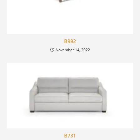
B992
November 14, 2022
B731