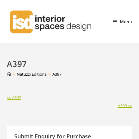
Menu
A397
>
Natuzzi Editions
>
A397
Continue
<< A397
Reading
A399 >>
Submit Enquiry for Purchase