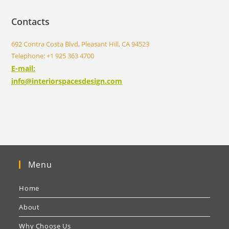
Contacts
692 Contra Costa Blvd, Pleasant Hill, CA 94523
Telephone: +1 925 363 4700
E-mail:
info@interiorspacesdesign.com
Menu
Home
About
Why Choose Us