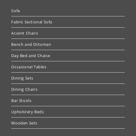
Sofa
Fabric Sectional Sofa
Accent Chairs
Bench and Ottoman
Day Bed and Chaise
Occasional Tables
Dining Sets
Dining Chairs
Bar Stools
Upholstery Beds
Wooden Sets