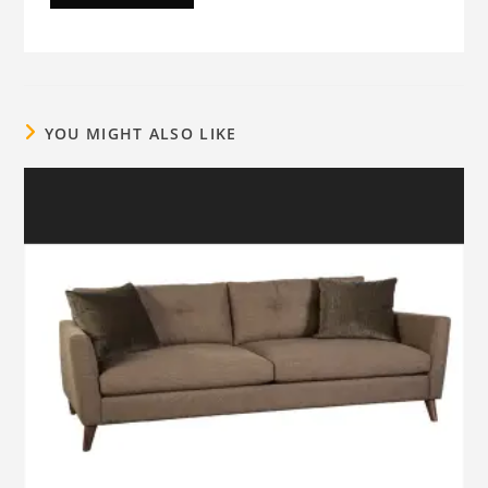
YOU MIGHT ALSO LIKE