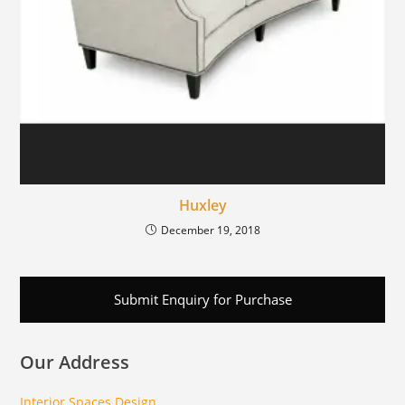
Huxley
December 19, 2018
Submit Enquiry for Purchase
Our Address
Interior Spaces Design