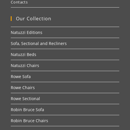
Contacts
Our Collection
Natuzzi Editions
Sofa, Sectional and Recliners
Natuzzi Beds
Natuzzi Chairs
Rowe Sofa
Rowe Chairs
Rowe Sectional
Robin Bruce Sofa
Robin Bruce Chairs