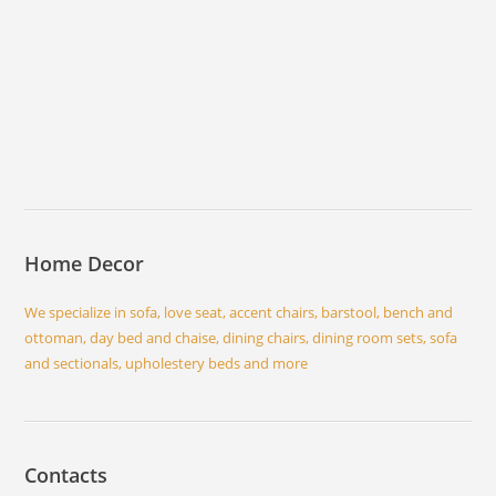
Home Decor
We specialize in sofa, love seat, accent chairs, barstool, bench and
ottoman, day bed and chaise, dining chairs, dining room sets, sofa
and sectionals, upholestery beds and more
Contacts