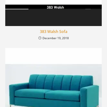
383 Walsh Sofa
December 19, 2018