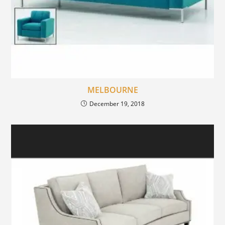
MELBOURNE
December 19, 2018