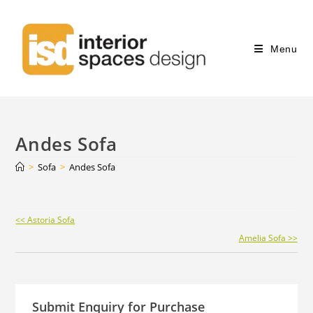
Menu
Andes Sofa
>
Sofa
>
Andes Sofa
Continue
<< Astoria Sofa
Reading
Amelia Sofa >>
Submit Enquiry for Purchase