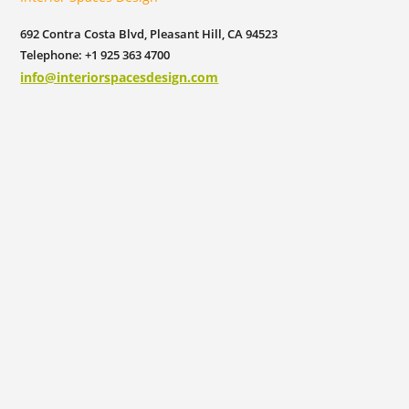
692 Contra Costa Blvd, Pleasant Hill, CA 94523
Telephone: +1 925 363 4700
info@interiorspacesdesign.com