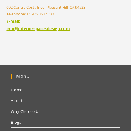
692 Contra Costa Blvd, Pleasant Hill, CA 94523
Telephone: +1 925 363 4700
E-mail:
info@interiorspacesdesign.com
Menu
Home
About
Why Choose Us
Blogs