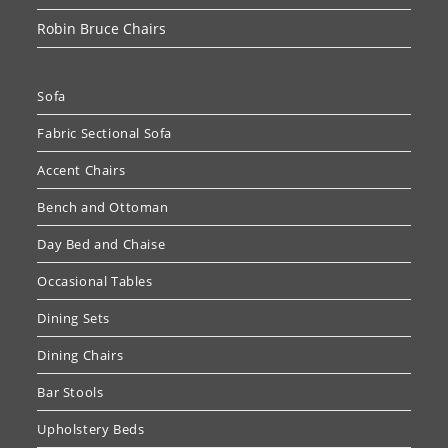
Robin Bruce Chairs
Sofa
Fabric Sectional Sofa
Accent Chairs
Bench and Ottoman
Day Bed and Chaise
Occasional Tables
Dining Sets
Dining Chairs
Bar Stools
Upholstery Beds