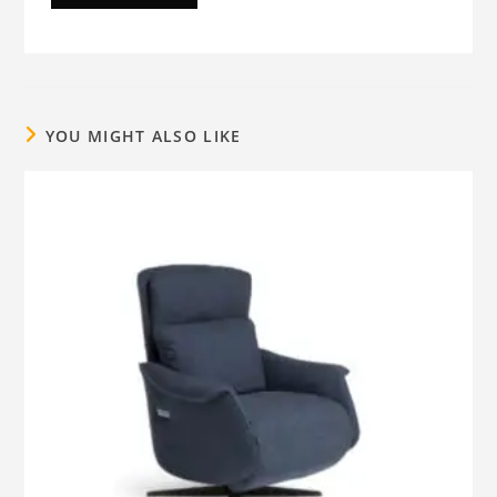
YOU MIGHT ALSO LIKE