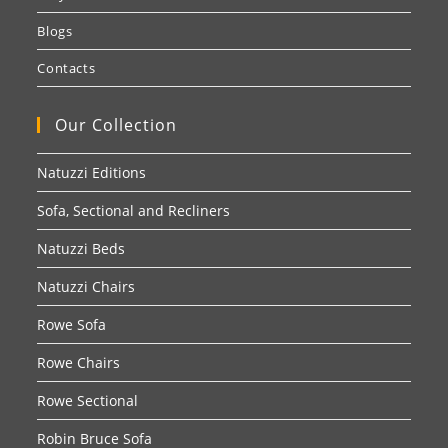
Blogs
Contacts
Our Collection
Natuzzi Editions
Sofa, Sectional and Recliners
Natuzzi Beds
Natuzzi Chairs
Rowe Sofa
Rowe Chairs
Rowe Sectional
Robin Bruce Sofa