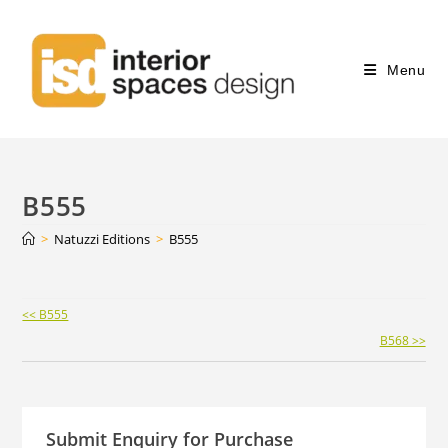
Menu
B555
>
Natuzzi Editions
>
B555
Continue
<< B555
Reading
B568 >>
Submit Enquiry for Purchase