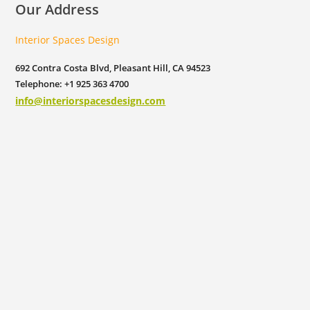
Our Address
Interior Spaces Design
692 Contra Costa Blvd, Pleasant Hill, CA 94523
Telephone: +1 925 363 4700
info@interiorspacesdesign.com