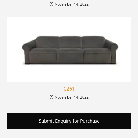
November 14, 2022
C261
November 14, 2022
Submit Enquiry for Purchase