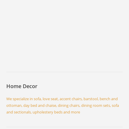
Home Decor
We specialize in sofa, love seat, accent chairs, barstool, bench and
ottoman, day bed and chaise, dining chairs, dining room sets, sofa
and sectionals, upholestery beds and more