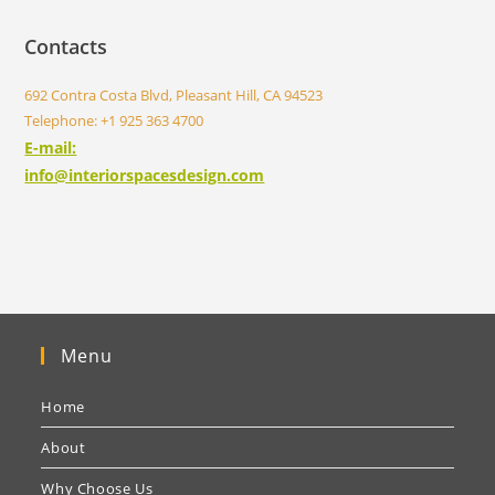
Contacts
692 Contra Costa Blvd, Pleasant Hill, CA 94523
Telephone: +1 925 363 4700
E-mail:
info@interiorspacesdesign.com
Menu
Home
About
Why Choose Us