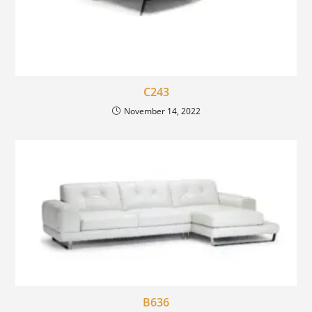
C243
November 14, 2022
B636