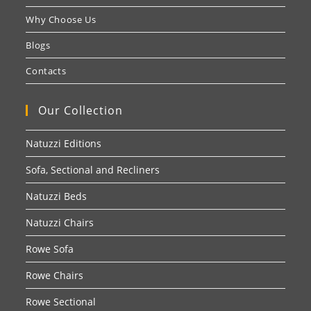
Why Choose Us
Blogs
Contacts
Our Collection
Natuzzi Editions
Sofa, Sectional and Recliners
Natuzzi Beds
Natuzzi Chairs
Rowe Sofa
Rowe Chairs
Rowe Sectional