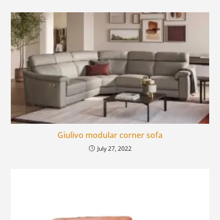
Giulivo modular corner sofa
July 27, 2022