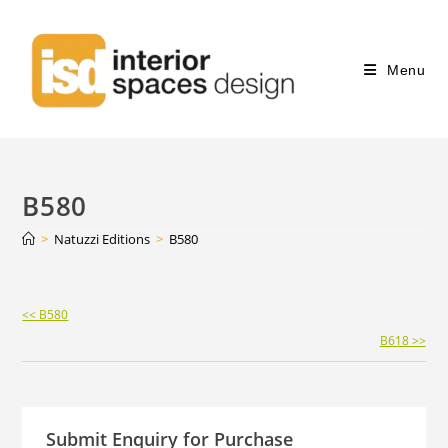
Menu
B580
>
Natuzzi Editions
>
B580
Continue
<< B580
Reading
B618 >>
Submit Enquiry for Purchase