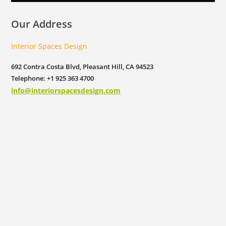
Our Address
Interior Spaces Design
692 Contra Costa Blvd, Pleasant Hill, CA 94523
Telephone: +1 925 363 4700
info@interiorspacesdesign.com