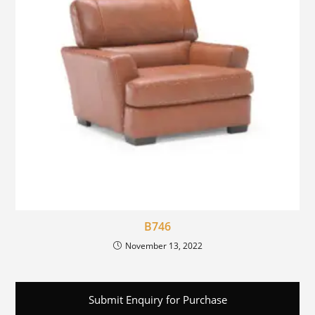
B746
November 13, 2022
Submit Enquiry for Purchase