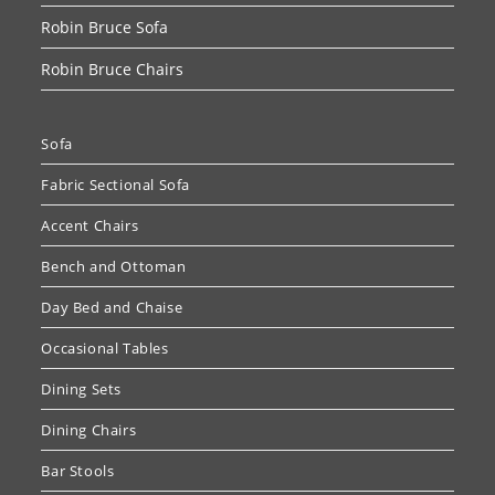
Robin Bruce Sofa
Robin Bruce Chairs
Sofa
Fabric Sectional Sofa
Accent Chairs
Bench and Ottoman
Day Bed and Chaise
Occasional Tables
Dining Sets
Dining Chairs
Bar Stools