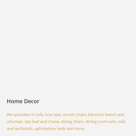
Home Decor
We specialize in sofa, love seat, accent chairs, barstool, bench and
ottoman, day bed and chaise, dining chairs, dining room sets, sofa
and sectionals, upholestery beds and more