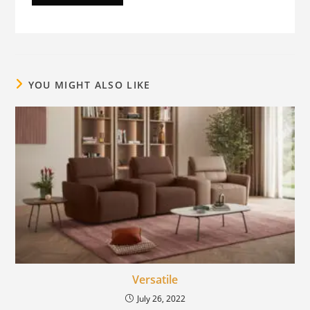
YOU MIGHT ALSO LIKE
Versatile
July 26, 2022