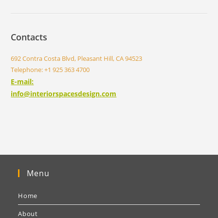
Contacts
692 Contra Costa Blvd, Pleasant Hill, CA 94523
Telephone: +1 925 363 4700
E-mail:
info@interiorspacesdesign.com
Menu
Home
About