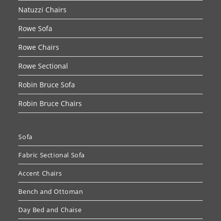
Natuzzi Chairs
Rowe Sofa
Rowe Chairs
Rowe Sectional
Robin Bruce Sofa
Robin Bruce Chairs
Sofa
Fabric Sectional Sofa
Accent Chairs
Bench and Ottoman
Day Bed and Chaise