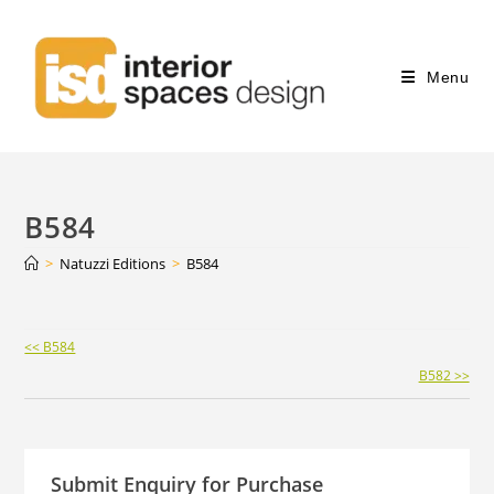
Menu
B584
>
Natuzzi Editions
>
B584
Continue
<< B584
Reading
B582 >>
Submit Enquiry for Purchase