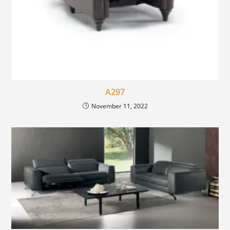
A297
November 11, 2022