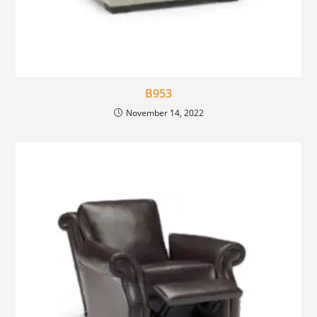
B953
November 14, 2022