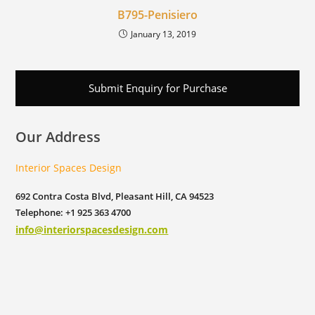
B795-Penisiero
January 13, 2019
Submit Enquiry for Purchase
Our Address
Interior Spaces Design
692 Contra Costa Blvd, Pleasant Hill, CA 94523
Telephone: +1 925 363 4700
info@interiorspacesdesign.com