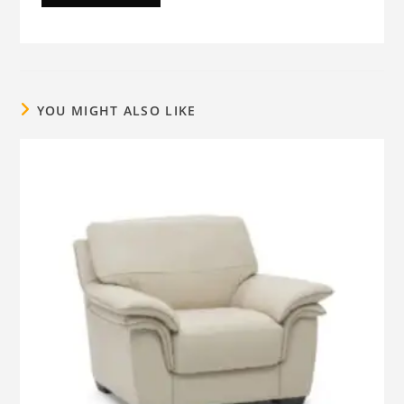
YOU MIGHT ALSO LIKE