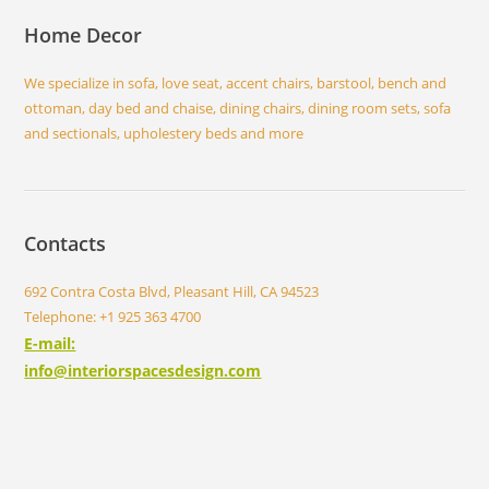
Home Decor
We specialize in sofa, love seat, accent chairs, barstool, bench and
ottoman, day bed and chaise, dining chairs, dining room sets, sofa
and sectionals, upholestery beds and more
Contacts
692 Contra Costa Blvd, Pleasant Hill, CA 94523
Telephone: +1 925 363 4700
E-mail:
info@interiorspacesdesign.com