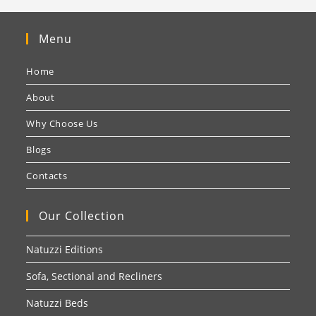
Menu
Home
About
Why Choose Us
Blogs
Contacts
Our Collection
Natuzzi Editions
Sofa, Sectional and Recliners
Natuzzi Beds