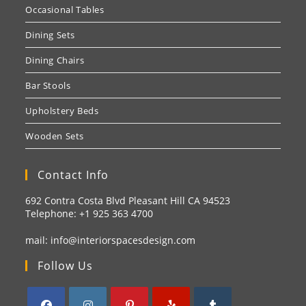
Occasional Tables
Dining Sets
Dining Chairs
Bar Stools
Upholstery Beds
Wooden Sets
Contact Info
692 Contra Costa Blvd Pleasant Hill CA 94523
Telephone: +1
925 363 4700
mail:
info@interiorspacesdesign.com
Follow Us