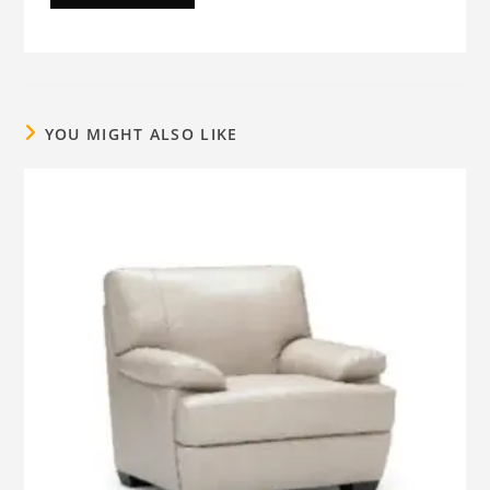
YOU MIGHT ALSO LIKE