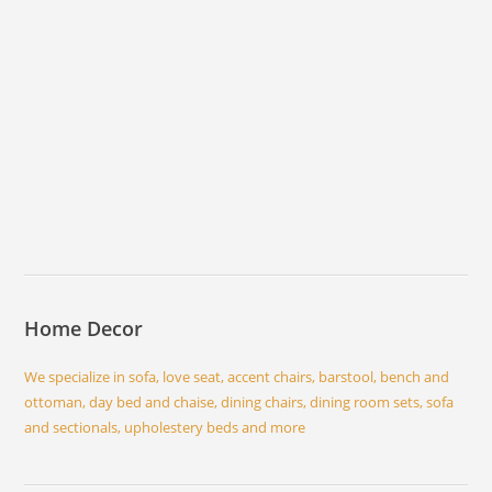
Home Decor
We specialize in sofa, love seat, accent chairs, barstool, bench and
ottoman, day bed and chaise, dining chairs, dining room sets, sofa
and sectionals, upholestery beds and more