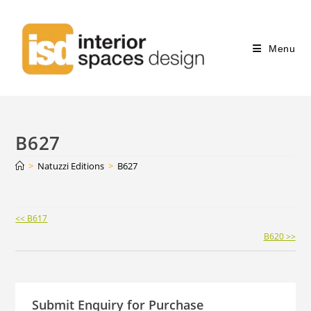
Menu
B627
>
Natuzzi Editions
>
B627
Continue
<< B617
Reading
B620 >>
Submit Enquiry for Purchase