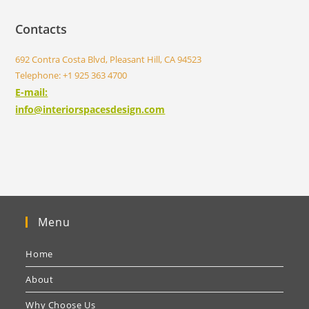
Contacts
692 Contra Costa Blvd, Pleasant Hill, CA 94523
Telephone: +1 925 363 4700
E-mail:
info@interiorspacesdesign.com
Menu
Home
About
Why Choose Us