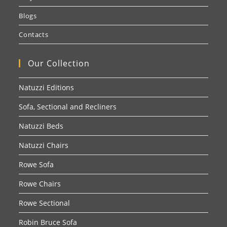
Blogs
Contacts
Our Collection
Natuzzi Editions
Sofa, Sectional and Recliners
Natuzzi Beds
Natuzzi Chairs
Rowe Sofa
Rowe Chairs
Rowe Sectional
Robin Bruce Sofa