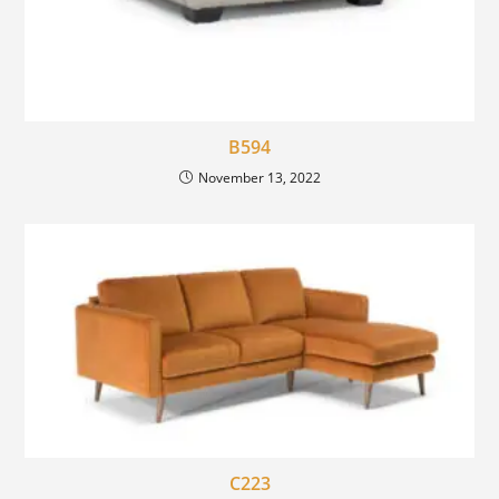
B594
November 13, 2022
C223