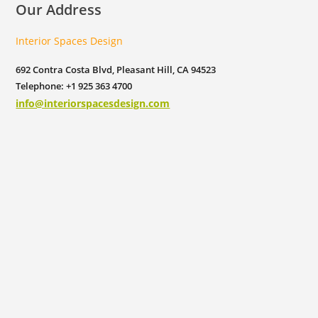
Our Address
Interior Spaces Design
692 Contra Costa Blvd, Pleasant Hill, CA 94523
Telephone: +1 925 363 4700
info@interiorspacesdesign.com