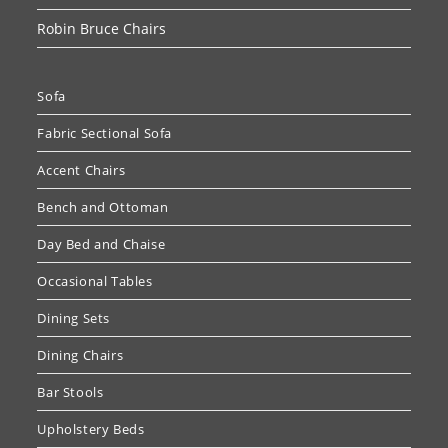
Robin Bruce Chairs
Sofa
Fabric Sectional Sofa
Accent Chairs
Bench and Ottoman
Day Bed and Chaise
Occasional Tables
Dining Sets
Dining Chairs
Bar Stools
Upholstery Beds