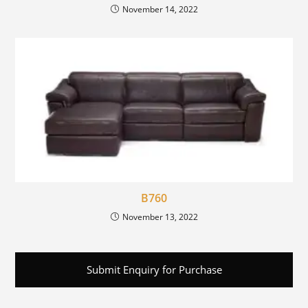
November 14, 2022
B760
November 13, 2022
Submit Enquiry for Purchase