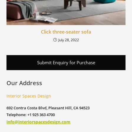
Click three-seater sofa
July 28, 2022
Submit Enquiry for Purchase
Our Address
Interior Spaces Design
692 Contra Costa Blvd, Pleasant Hill, CA 94523
Telephone: +1 925 363 4700
info@interiorspacesdesign.com