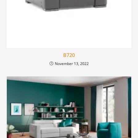
B720
November 13, 2022