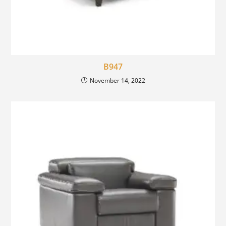
B947
November 14, 2022