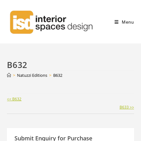
Menu
B632
>
Natuzzi Editions
>
B632
Continue
<< B632
Reading
B633 >>
Submit Enquiry for Purchase