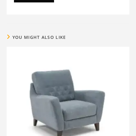
YOU MIGHT ALSO LIKE