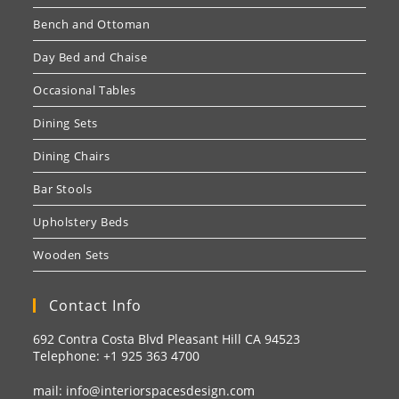
Bench and Ottoman
Day Bed and Chaise
Occasional Tables
Dining Sets
Dining Chairs
Bar Stools
Upholstery Beds
Wooden Sets
Contact Info
692 Contra Costa Blvd Pleasant Hill CA 94523
Telephone: +1
925 363 4700
mail:
info@interiorspacesdesign.com