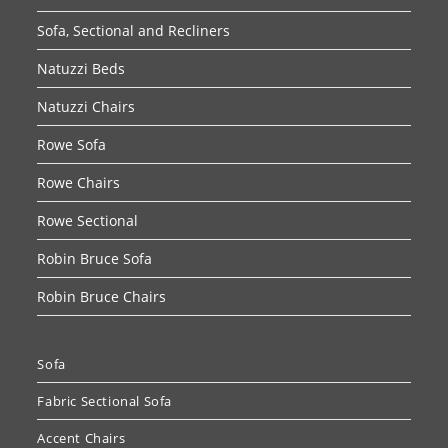
Sofa, Sectional and Recliners
Natuzzi Beds
Natuzzi Chairs
Rowe Sofa
Rowe Chairs
Rowe Sectional
Robin Bruce Sofa
Robin Bruce Chairs
Sofa
Fabric Sectional Sofa
Accent Chairs