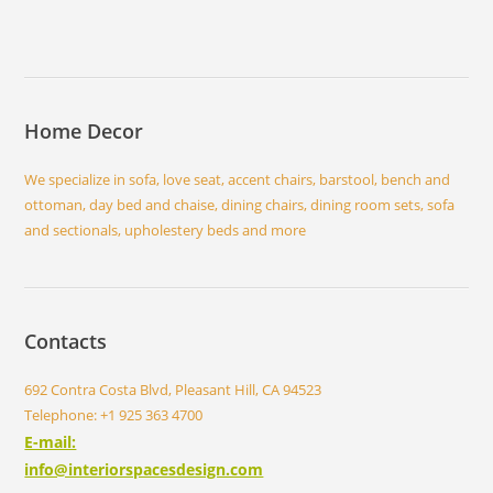
Home Decor
We specialize in sofa, love seat, accent chairs, barstool, bench and
ottoman, day bed and chaise, dining chairs, dining room sets, sofa
and sectionals, upholestery beds and more
Contacts
692 Contra Costa Blvd, Pleasant Hill, CA 94523
Telephone: +1 925 363 4700
E-mail:
info@interiorspacesdesign.com