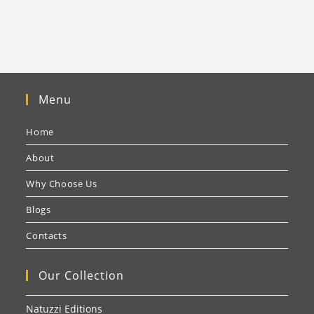
Menu
Home
About
Why Choose Us
Blogs
Contacts
Our Collection
Natuzzi Editions