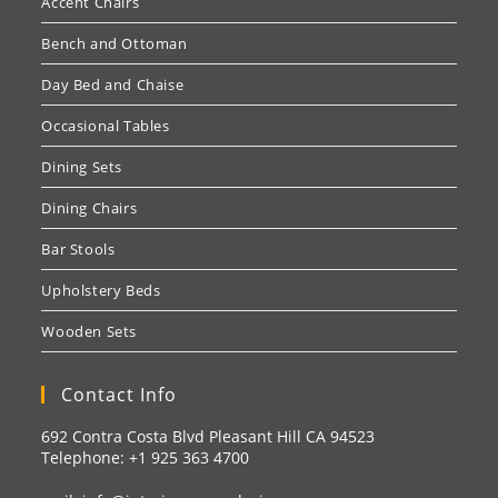
Accent Chairs
Bench and Ottoman
Day Bed and Chaise
Occasional Tables
Dining Sets
Dining Chairs
Bar Stools
Upholstery Beds
Wooden Sets
Contact Info
692 Contra Costa Blvd Pleasant Hill CA 94523
Telephone: +1
925 363 4700