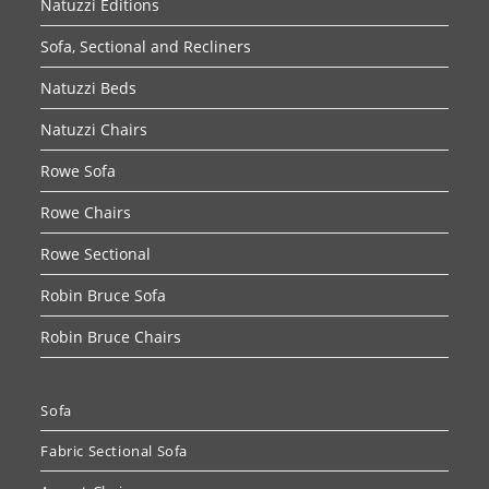
Natuzzi Editions
Sofa, Sectional and Recliners
Natuzzi Beds
Natuzzi Chairs
Rowe Sofa
Rowe Chairs
Rowe Sectional
Robin Bruce Sofa
Robin Bruce Chairs
Sofa
Fabric Sectional Sofa