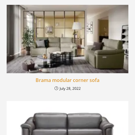
Brama modular corner sofa
July 28, 2022