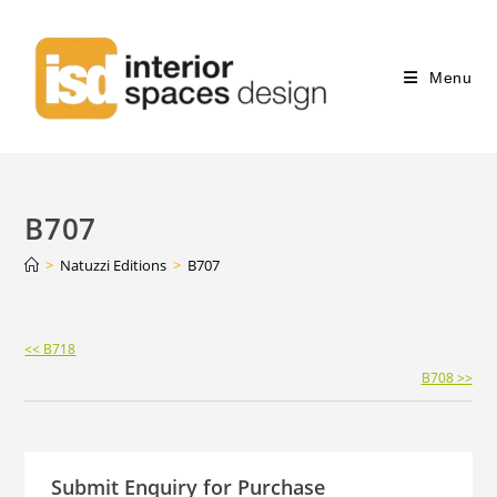
Menu
B707
>
Natuzzi Editions
>
B707
Continue
<< B718
Reading
B708 >>
Submit Enquiry for Purchase