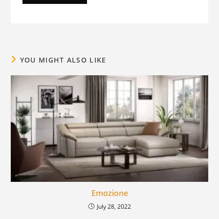
YOU MIGHT ALSO LIKE
Emozione
July 28, 2022