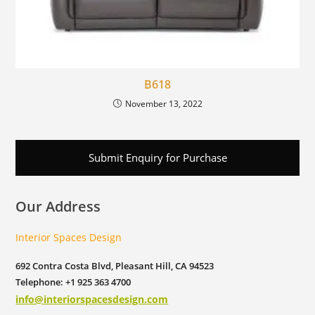
B618
November 13, 2022
Submit Enquiry for Purchase
Our Address
Interior Spaces Design
692 Contra Costa Blvd, Pleasant Hill, CA 94523
Telephone: +1 925 363 4700
info@interiorspacesdesign.com