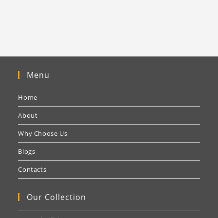
Menu
Home
About
Why Choose Us
Blogs
Contacts
Our Collection