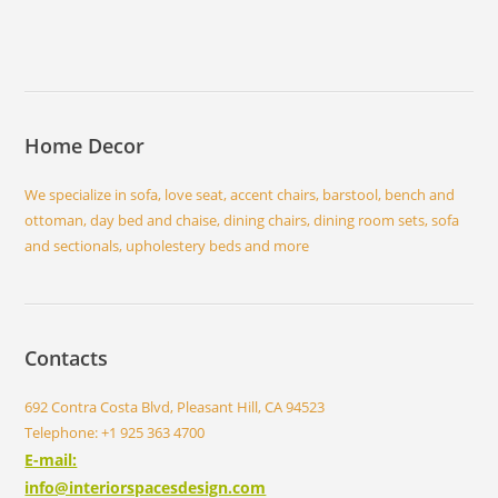
Home Decor
We specialize in sofa, love seat, accent chairs, barstool, bench and
ottoman, day bed and chaise, dining chairs, dining room sets, sofa
and sectionals, upholestery beds and more
Contacts
692 Contra Costa Blvd, Pleasant Hill, CA 94523
Telephone: +1 925 363 4700
E-mail:
info@interiorspacesdesign.com