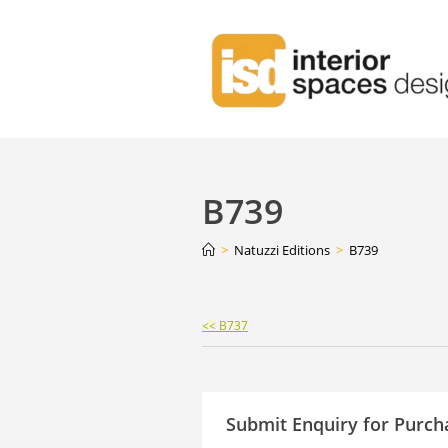
B739
>
Natuzzi Editions
>
B739
Continue
<< B737
Reading
Submit Enquiry for Purch