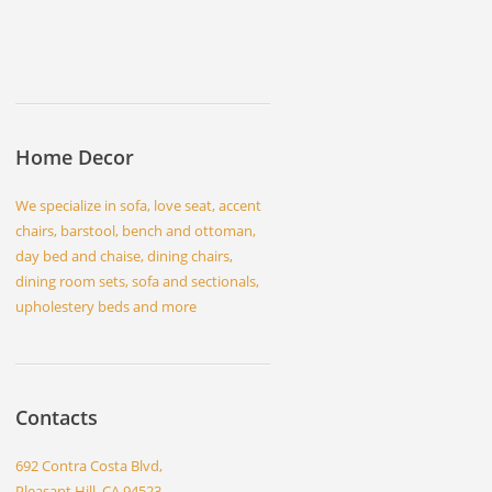
Home Decor
We specialize in sofa, love seat, accent
chairs, barstool, bench and ottoman,
day bed and chaise, dining chairs,
dining room sets, sofa and sectionals,
upholestery beds and more
Contacts
692 Contra Costa Blvd,
Pleasant Hill, CA 94523