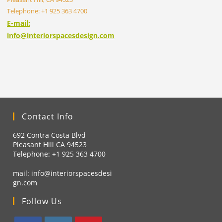
Telephone: +1 925 363 4700
E-mail:
info@interiorspacesdesign.com
Contact Info
692 Contra Costa Blvd
Pleasant Hill CA 94523
Telephone: +1
925 363 4700
mail:
info@interiorspacesdesi
gn.com
Follow Us