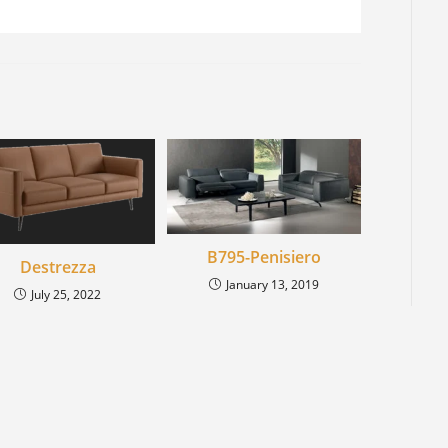
B795-Penisiero
Destrezza
January 13, 2019
July 25, 2022