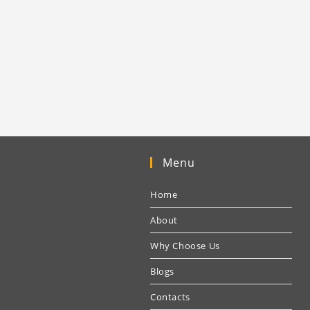
Menu
Home
About
Why Choose Us
Blogs
Contacts