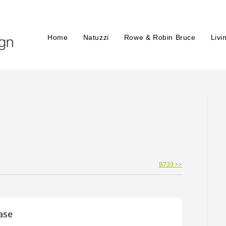
Home
Natuzzi
Rowe & Robin Bruce
Livi
B739 >>
ase