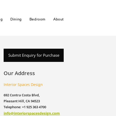
ng
Dining
Bedroom
About
Submit Enquiry for Purchase
Our Address
Interior Spaces Design
692 Contra Costa Blvd,
Pleasant Hill, CA 94523
Telephone: +1 925 363 4700
info@interiorspacesdesign.com