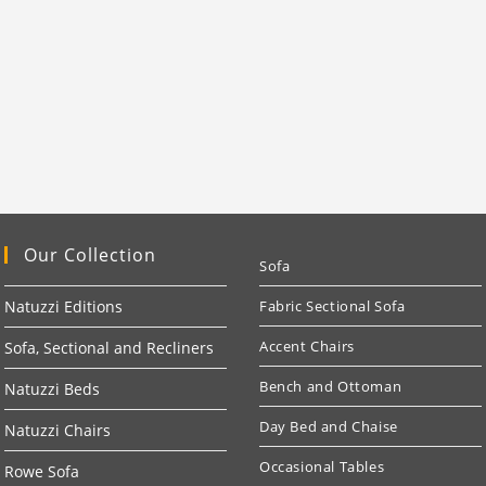
Our Collection
Sofa
Natuzzi Editions
Fabric Sectional Sofa
Accent Chairs
Sofa, Sectional and Recliners
Bench and Ottoman
Natuzzi Beds
Day Bed and Chaise
Natuzzi Chairs
Occasional Tables
Rowe Sofa