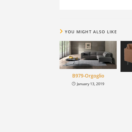
YOU MIGHT ALSO LIKE
B979-Orgoglio
January 13, 2019