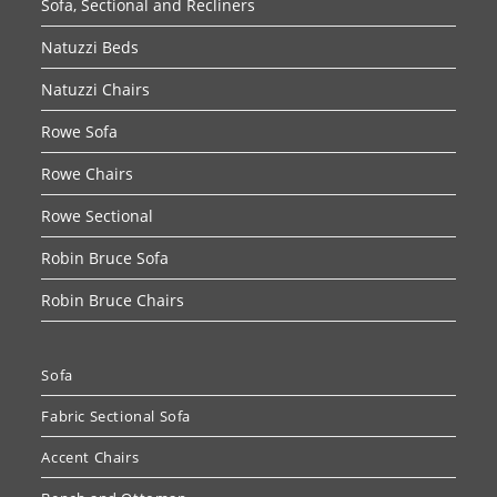
Sofa, Sectional and Recliners
Natuzzi Beds
Natuzzi Chairs
Rowe Sofa
Rowe Chairs
Rowe Sectional
Robin Bruce Sofa
Robin Bruce Chairs
Sofa
Fabric Sectional Sofa
Accent Chairs