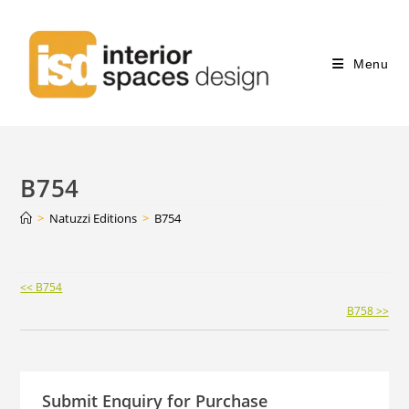
Menu
B754
>
Natuzzi Editions
>
B754
Continue
<< B754
Reading
B758 >>
Submit Enquiry for Purchase