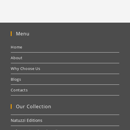
Menu
Home
About
Why Choose Us
Blogs
Contacts
Our Collection
Natuzzi Editions