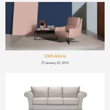
C065-Gloria
January 25, 2019