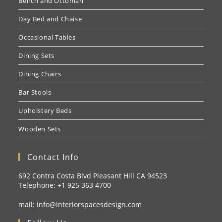
Bench and Ottoman
Day Bed and Chaise
Occasional Tables
Dining Sets
Dining Chairs
Bar Stools
Upholstery Beds
Wooden Sets
Contact Info
692 Contra Costa Blvd Pleasant Hill CA 94523
Telephone: +1
925 363 4700
mail:
info@interiorspacesdesign.com