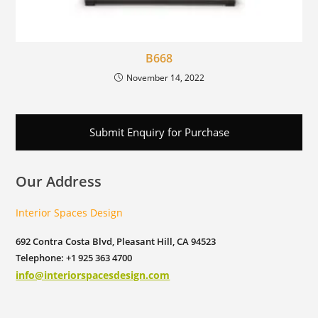
B668
November 14, 2022
Submit Enquiry for Purchase
Our Address
Interior Spaces Design
692 Contra Costa Blvd, Pleasant Hill, CA 94523
Telephone: +1 925 363 4700
info@interiorspacesdesign.com