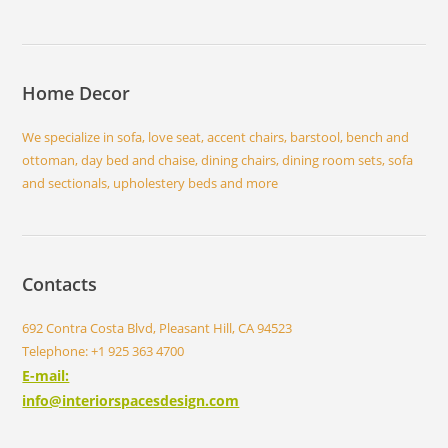
Home Decor
We specialize in sofa, love seat, accent chairs, barstool, bench and
ottoman, day bed and chaise, dining chairs, dining room sets, sofa
and sectionals, upholestery beds and more
Contacts
692 Contra Costa Blvd, Pleasant Hill, CA 94523
Telephone: +1 925 363 4700
E-mail:
info@interiorspacesdesign.com