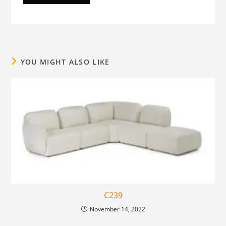
YOU MIGHT ALSO LIKE
C239
November 14, 2022