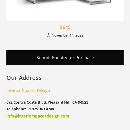
B645
November 14, 2022
Submit Enquiry for Purchase
Our Address
Interior Spaces Design
692 Contra Costa Blvd, Pleasant Hill, CA 94523
Telephone: +1 925 363 4700
info@interiorspacesdesign.com