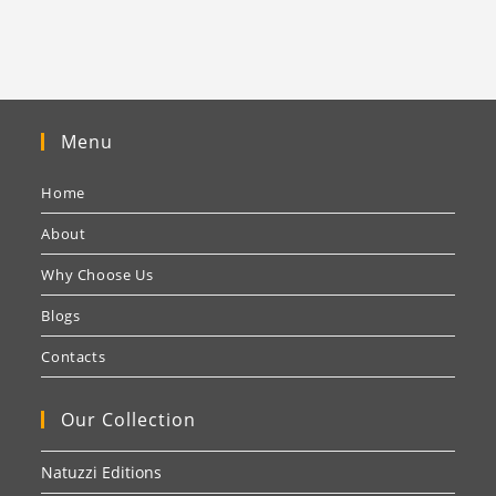
Menu
Home
About
Why Choose Us
Blogs
Contacts
Our Collection
Natuzzi Editions