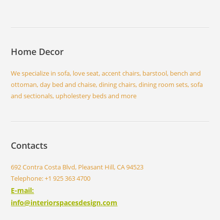
Home Decor
We specialize in sofa, love seat, accent chairs, barstool, bench and
ottoman, day bed and chaise, dining chairs, dining room sets, sofa
and sectionals, upholestery beds and more
Contacts
692 Contra Costa Blvd, Pleasant Hill, CA 94523
Telephone: +1 925 363 4700
E-mail:
info@interiorspacesdesign.com