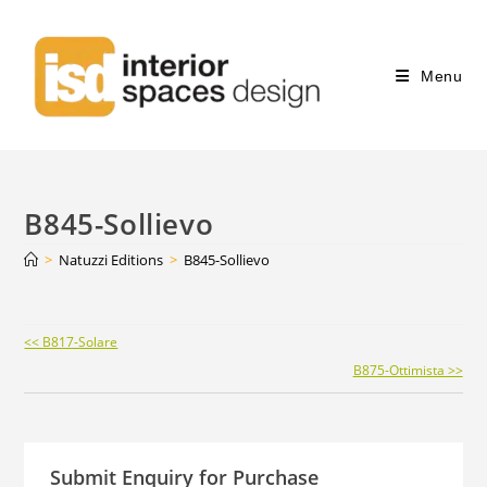
Menu
B845-Sollievo
>
Natuzzi Editions
>
B845-Sollievo
Continue
<< B817-Solare
Reading
B875-Ottimista >>
Submit Enquiry for Purchase