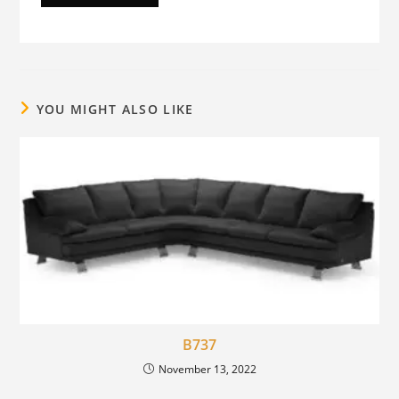
YOU MIGHT ALSO LIKE
B737
November 13, 2022