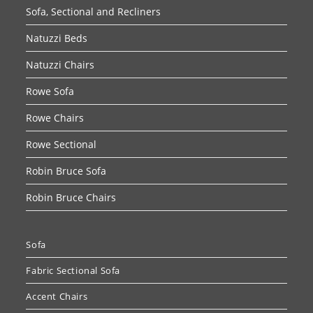
Sofa, Sectional and Recliners
Natuzzi Beds
Natuzzi Chairs
Rowe Sofa
Rowe Chairs
Rowe Sectional
Robin Bruce Sofa
Robin Bruce Chairs
Sofa
Fabric Sectional Sofa
Accent Chairs