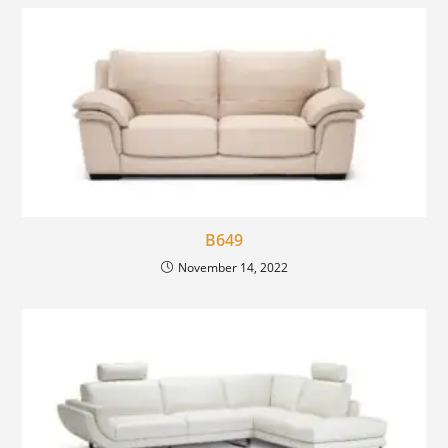
B649
November 14, 2022