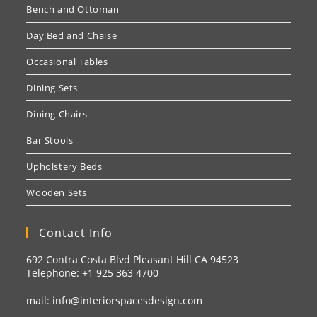
Bench and Ottoman
Day Bed and Chaise
Occasional Tables
Dining Sets
Dining Chairs
Bar Stools
Upholstery Beds
Wooden Sets
Contact Info
692 Contra Costa Blvd Pleasant Hill CA 94523
Telephone: +1
925 363 4700
mail:
info@interiorspacesdesign.com