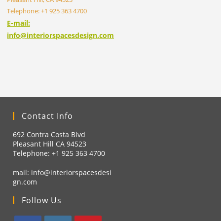
Telephone: +1 925 363 4700
E-mail:
info@interiorspacesdesign.com
Contact Info
692 Contra Costa Blvd
Pleasant Hill CA 94523
Telephone: +1
925 363 4700
mail:
info@interiorspacesdesi
gn.com
Follow Us