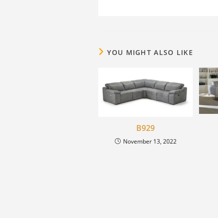
YOU MIGHT ALSO LIKE
B929
November 13, 2022