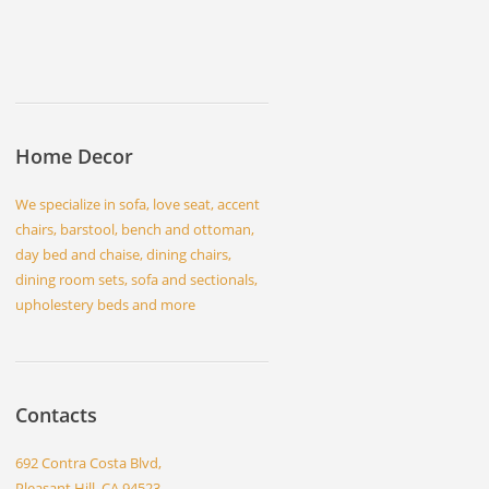
Home Decor
We specialize in sofa, love seat, accent
chairs, barstool, bench and ottoman,
day bed and chaise, dining chairs,
dining room sets, sofa and sectionals,
upholestery beds and more
Contacts
692 Contra Costa Blvd,
Pleasant Hill, CA 94523