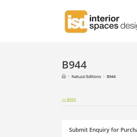
B944
>
Natuzzi Editions
>
B944
Continue
<< B943
Reading
Submit Enquiry for Purch