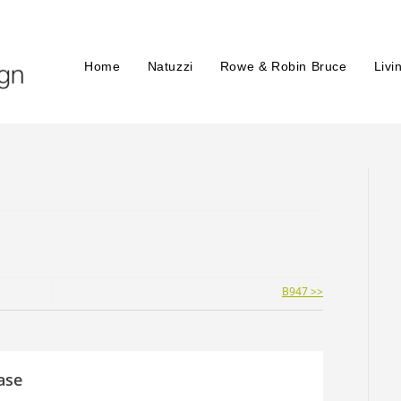
Home
Natuzzi
Rowe & Robin Bruce
Livi
B947 >>
ase