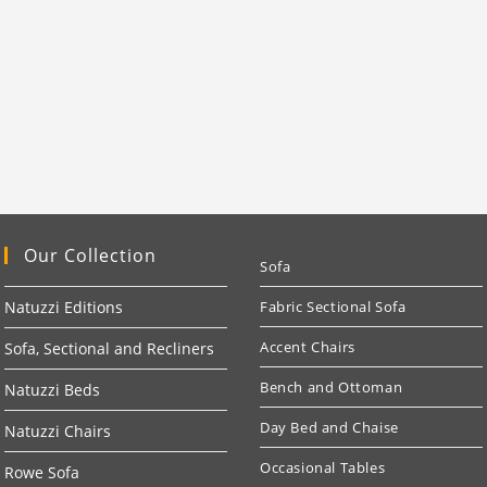
Our Collection
Sofa
Natuzzi Editions
Fabric Sectional Sofa
Accent Chairs
Sofa, Sectional and Recliners
Bench and Ottoman
Natuzzi Beds
Day Bed and Chaise
Natuzzi Chairs
Occasional Tables
Rowe Sofa