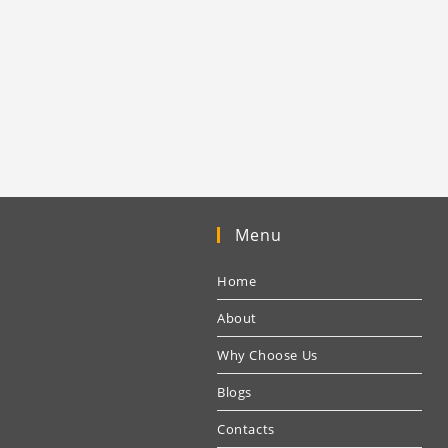
Menu
Home
About
Why Choose Us
Blogs
Contacts