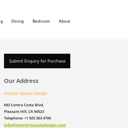
ng
Dining
Bedroom
About
Submit Enquiry for Purchase
Our Address
Interior Spaces Design
692 Contra Costa Blvd,
Pleasant Hill, CA 94523
Telephone: +1 925 363 4700
info@interiorspacesdesign.com