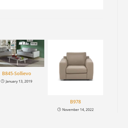
B845-Sollievo
January 13, 2019
B978
November 14, 2022