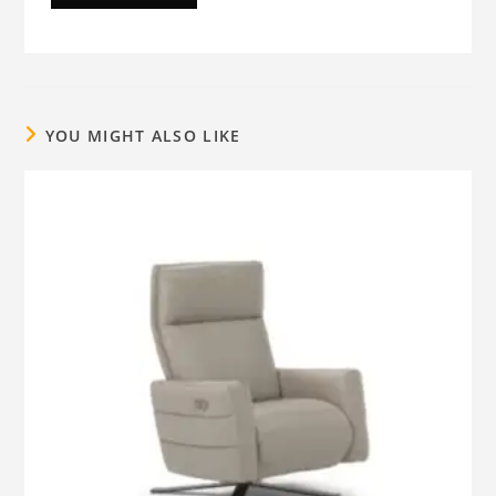
YOU MIGHT ALSO LIKE