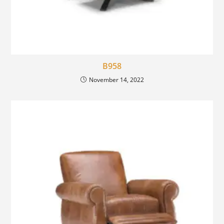
B958
November 14, 2022