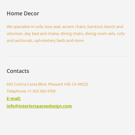
Home Decor
We specialize in sofa, love seat, accent chairs, barstool, bench and
ottoman, day bed and chaise, dining chairs, dining room sets, sofa
and sectionals, upholestery beds and more
Contacts
692 Contra Costa Blvd, Pleasant Hill, CA 94523
Telephone: +1 925 363 4700
E-mail:
info@interiorspacesdesign.com