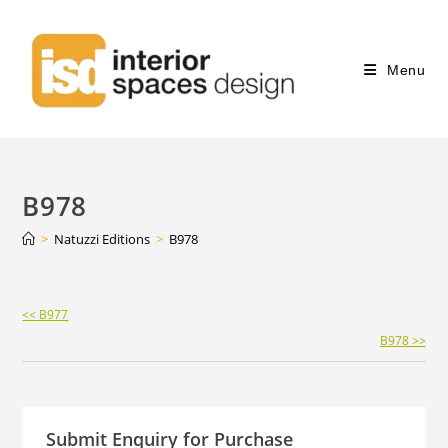
Menu
B978
>
Natuzzi Editions
>
B978
Continue
<< B977
Reading
B978 >>
Submit Enquiry for Purchase