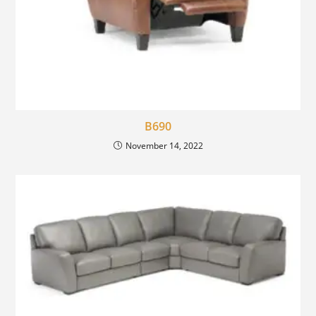
B690
November 14, 2022