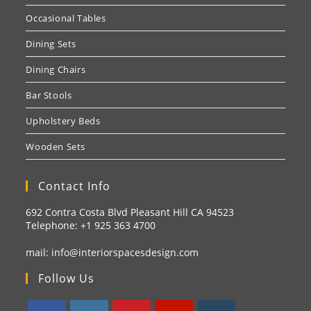
Occasional Tables
Dining Sets
Dining Chairs
Bar Stools
Upholstery Beds
Wooden Sets
Contact Info
692 Contra Costa Blvd Pleasant Hill CA 94523
Telephone: +1
925 363 4700
mail:
info@interiorspacesdesign.com
Follow Us