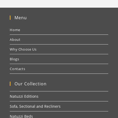
Menu
Home
About
Why Choose Us
Blogs
Contacts
Our Collection
Natuzzi Editions
Sofa, Sectional and Recliners
Natuzzi Beds