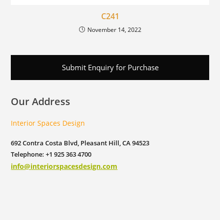
C241
November 14, 2022
Submit Enquiry for Purchase
Our Address
Interior Spaces Design
692 Contra Costa Blvd, Pleasant Hill, CA 94523
Telephone: +1 925 363 4700
info@interiorspacesdesign.com