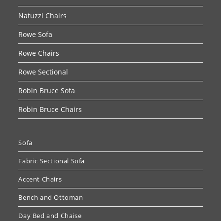
Natuzzi Chairs
Rowe Sofa
Rowe Chairs
Rowe Sectional
Robin Bruce Sofa
Robin Bruce Chairs
Sofa
Fabric Sectional Sofa
Accent Chairs
Bench and Ottoman
Day Bed and Chaise