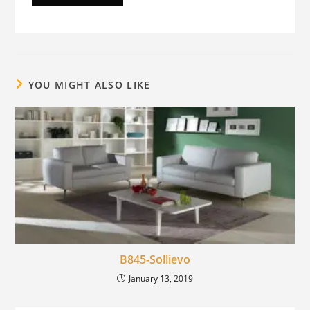
YOU MIGHT ALSO LIKE
B845-Sollievo
January 13, 2019