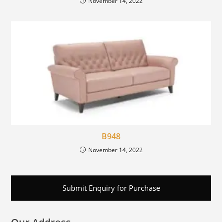
November 14, 2022
B948
November 14, 2022
Submit Enquiry for Purchase