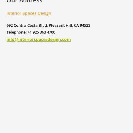
Our Address
Interior Spaces Design
692 Contra Costa Blvd, Pleasant Hill, CA 94523
Telephone: +1 925 363 4700
info@interiorspacesdesign.com