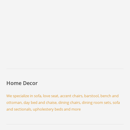
Home Decor
We specialize in sofa, love seat, accent chairs, barstool, bench and
ottoman, day bed and chaise, dining chairs, dining room sets, sofa
and sectionals, upholestery beds and more