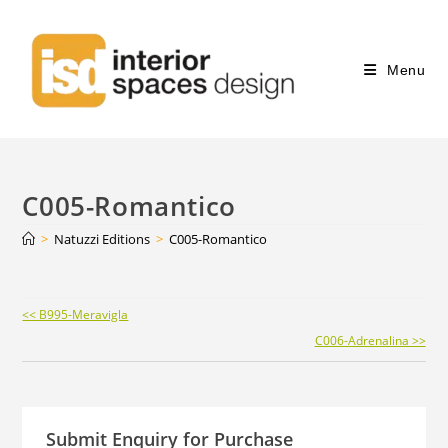
Menu
C005-Romantico
>
Natuzzi Editions
>
C005-Romantico
Continue
<< B995-Meravigla
Reading
C006-Adrenalina >>
Submit Enquiry for Purchase