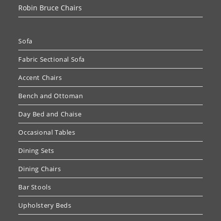
Robin Bruce Chairs
Sofa
Fabric Sectional Sofa
Accent Chairs
Bench and Ottoman
Day Bed and Chaise
Occasional Tables
Dining Sets
Dining Chairs
Bar Stools
Upholstery Beds