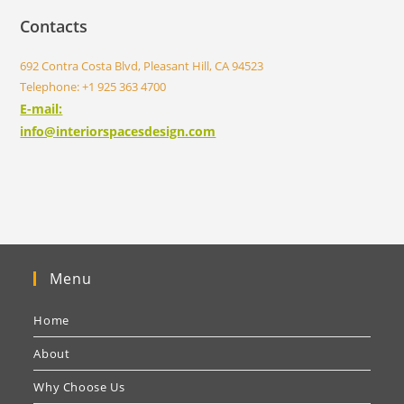
Contacts
692 Contra Costa Blvd, Pleasant Hill, CA 94523
Telephone: +1 925 363 4700
E-mail:
info@interiorspacesdesign.com
Menu
Home
About
Why Choose Us