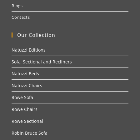
Blogs
Contacts
Our Collection
Natuzzi Editions
Sofa, Sectional and Recliners
Natuzzi Beds
Natuzzi Chairs
Rowe Sofa
Rowe Chairs
Rowe Sectional
Robin Bruce Sofa