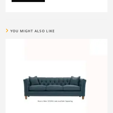
YOU MIGHT ALSO LIKE