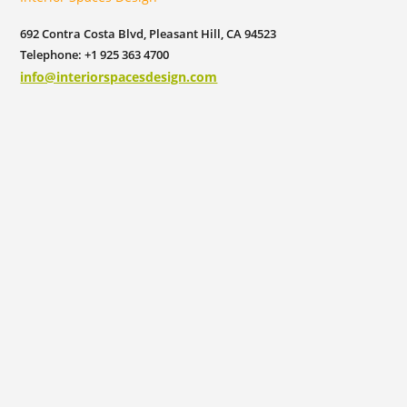
692 Contra Costa Blvd, Pleasant Hill, CA 94523
Telephone: +1 925 363 4700
info@interiorspacesdesign.com