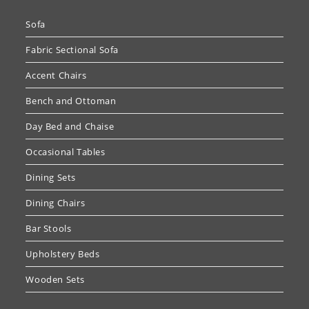
Sofa
Fabric Sectional Sofa
Accent Chairs
Bench and Ottoman
Day Bed and Chaise
Occasional Tables
Dining Sets
Dining Chairs
Bar Stools
Upholstery Beds
Wooden Sets