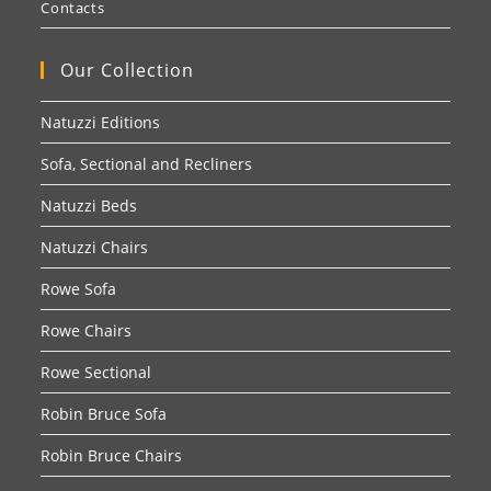
Contacts
Our Collection
Natuzzi Editions
Sofa, Sectional and Recliners
Natuzzi Beds
Natuzzi Chairs
Rowe Sofa
Rowe Chairs
Rowe Sectional
Robin Bruce Sofa
Robin Bruce Chairs