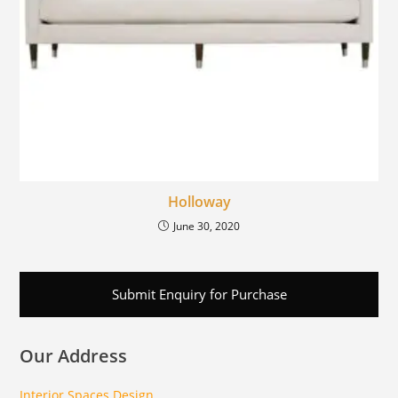
Holloway
June 30, 2020
Submit Enquiry for Purchase
Our Address
Interior Spaces Design