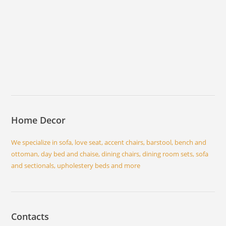
Home Decor
We specialize in sofa, love seat, accent chairs, barstool, bench and
ottoman, day bed and chaise, dining chairs, dining room sets, sofa
and sectionals, upholestery beds and more
Contacts