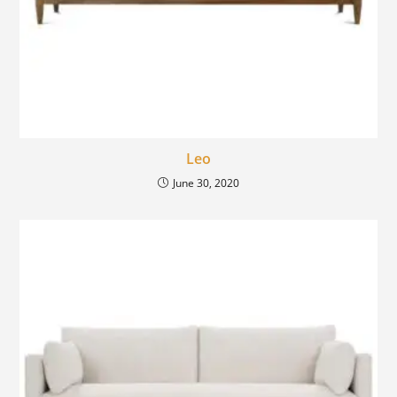
Leo
June 30, 2020