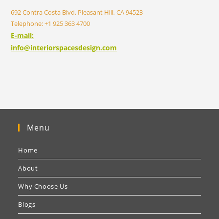
692 Contra Costa Blvd, Pleasant Hill, CA 94523
Telephone: +1 925 363 4700
E-mail:
info@interiorspacesdesign.com
Menu
Home
About
Why Choose Us
Blogs