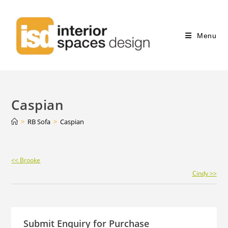
Menu
Caspian
>
RB Sofa
>
Caspian
Continue
<< Brooke
Reading
Cindy >>
Submit Enquiry for Purchase