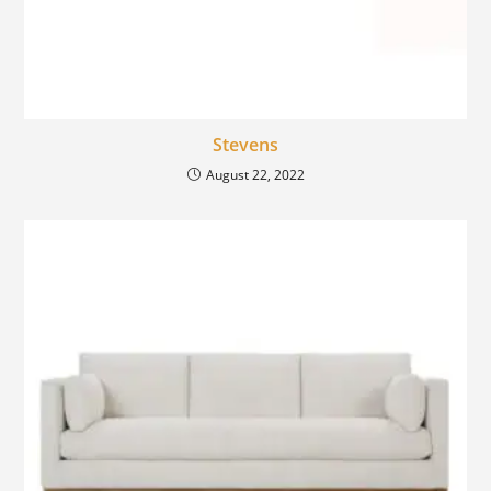
Stevens
August 22, 2022