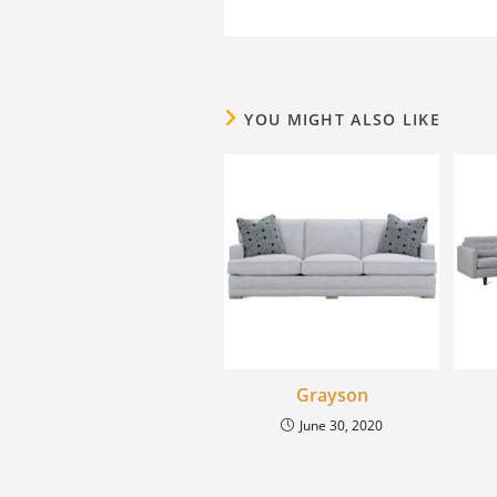
YOU MIGHT ALSO LIKE
Grayson
June 30, 2020