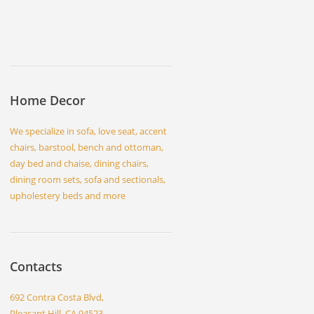
Home Decor
We specialize in sofa, love seat, accent
chairs, barstool, bench and ottoman,
day bed and chaise, dining chairs,
dining room sets, sofa and sectionals,
upholestery beds and more
Contacts
692 Contra Costa Blvd,
Pleasant Hill, CA 94523