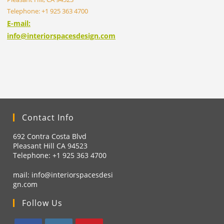
Telephone: +1 925 363 4700
E-mail:
info@interiorspacesdesign.com
Contact Info
692 Contra Costa Blvd
Pleasant Hill CA 94523
Telephone: +1
925 363 4700
mail:
info@interiorspacesdesi
gn.com
Follow Us