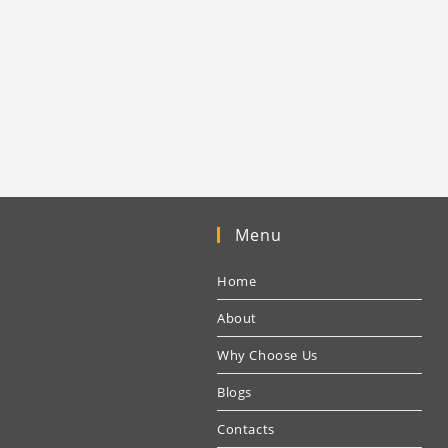
Menu
Home
About
Why Choose Us
Blogs
Contacts