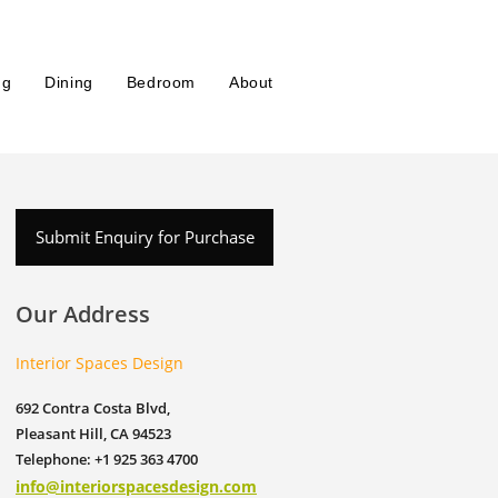
ng
Dining
Bedroom
About
Submit Enquiry for Purchase
Our Address
Interior Spaces Design
692 Contra Costa Blvd,
Pleasant Hill, CA 94523
Telephone: +1 925 363 4700
info@interiorspacesdesign.com