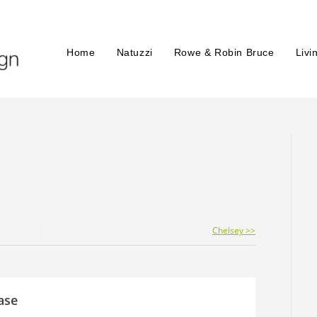
Home
Natuzzi
Rowe & Robin Bruce
Livi
Chelsey >>
ase