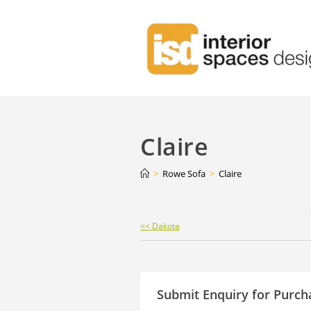
Claire
>
Rowe Sofa
>
Claire
Continue
<< Dakota
Reading
Submit Enquiry for Purch