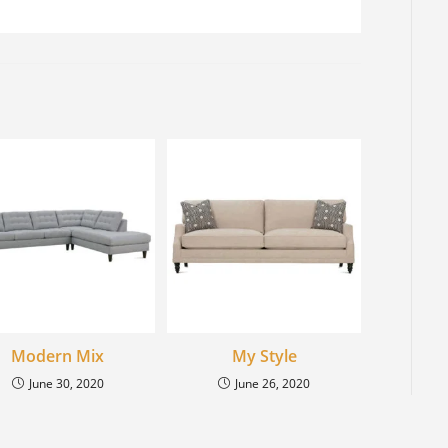
Modern Mix
My Style
June 30, 2020
June 26, 2020