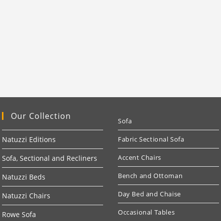
Our Collection
Sofa
Natuzzi Editions
Fabric Sectional Sofa
Accent Chairs
Sofa, Sectional and Recliners
Bench and Ottoman
Natuzzi Beds
Day Bed and Chaise
Natuzzi Chairs
Occasional Tables
Rowe Sofa