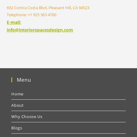
692 Contra Costa Blvd, Pleasant Hill, CA 94523
Telephone: +1 925 363 4700
E-mail:
info@interiorspacesdesign.com
Menu
Home
About
Why Choose Us
Blogs