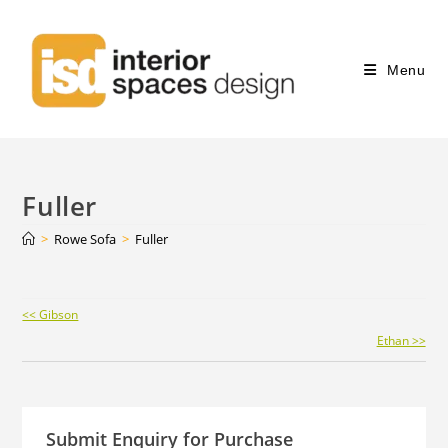
Menu
Fuller
>
Rowe Sofa
>
Fuller
Continue
<< Gibson
Reading
Ethan >>
Submit Enquiry for Purchase