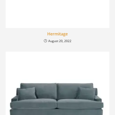
Hermitage
August 20, 2022