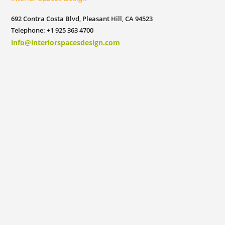
692 Contra Costa Blvd, Pleasant Hill, CA 94523
Telephone: +1 925 363 4700
info@interiorspacesdesign.com