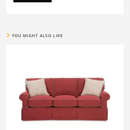
YOU MIGHT ALSO LIKE