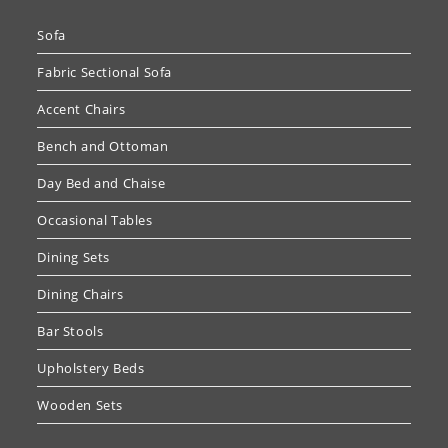
Sofa
Fabric Sectional Sofa
Accent Chairs
Bench and Ottoman
Day Bed and Chaise
Occasional Tables
Dining Sets
Dining Chairs
Bar Stools
Upholstery Beds
Wooden Sets