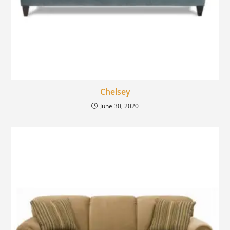
Chelsey
June 30, 2020