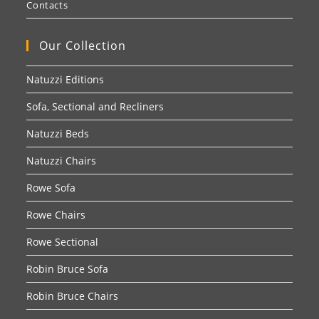
Contacts
Our Collection
Natuzzi Editions
Sofa, Sectional and Recliners
Natuzzi Beds
Natuzzi Chairs
Rowe Sofa
Rowe Chairs
Rowe Sectional
Robin Bruce Sofa
Robin Bruce Chairs