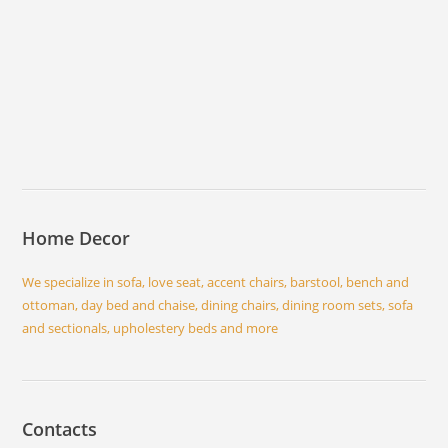
Home Decor
We specialize in sofa, love seat, accent chairs, barstool, bench and
ottoman, day bed and chaise, dining chairs, dining room sets, sofa
and sectionals, upholestery beds and more
Contacts