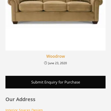
Woodrow
June 23, 2020
Submit Enquiry for Purchase
Our Address
Interior Spaces Design