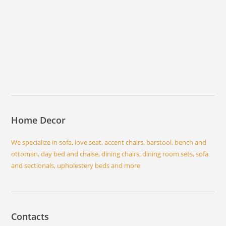
Home Decor
We specialize in sofa, love seat, accent chairs, barstool, bench and
ottoman, day bed and chaise, dining chairs, dining room sets, sofa
and sectionals, upholestery beds and more
Contacts