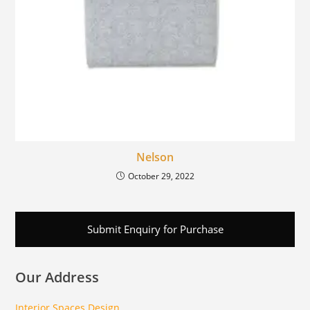
Nelson
October 29, 2022
Submit Enquiry for Purchase
Our Address
Interior Spaces Design