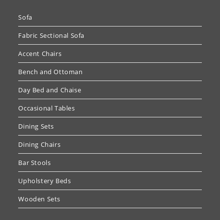
Sofa
Fabric Sectional Sofa
Accent Chairs
Bench and Ottoman
Day Bed and Chaise
Occasional Tables
Dining Sets
Dining Chairs
Bar Stools
Upholstery Beds
Wooden Sets