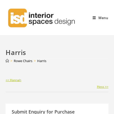
Menu
Harris
>
Rowe Chairs
>
Harris
Continue
<< Hannah
Reading
Hess >>
Submit Enquiry for Purchase