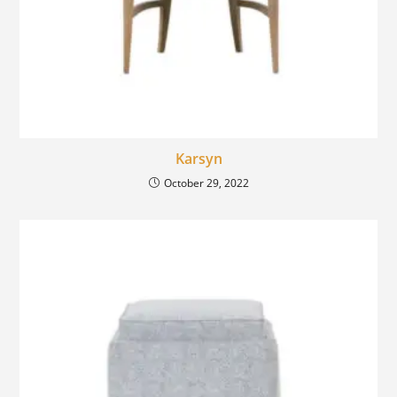
Karsyn
October 29, 2022