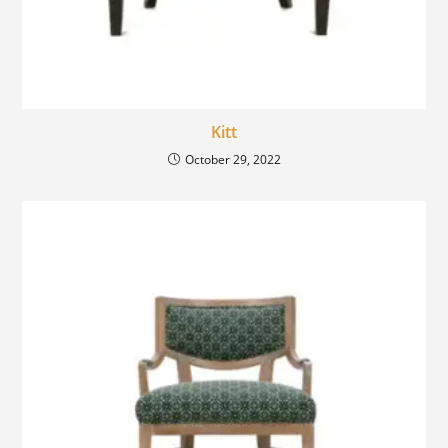
Kitt
October 29, 2022