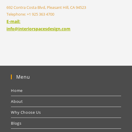
692 Contra Costa Blvd, Pleasant Hill, CA 94523
Telephone: +1 925 363 4700
E-mail:
info@interiorspacesdesign.com
Menu
Home
About
Why Choose Us
Blogs