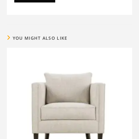
YOU MIGHT ALSO LIKE