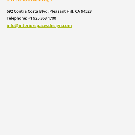
692 Contra Costa Blvd, Pleasant Hill, CA 94523
Telephone: +1 925 363 4700
info@interiorspacesdesign.com