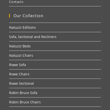
Contacts
Our Collection
Natuzzi Editions
Sofa, Sectional and Recliners
Natuzzi Beds
Natuzzi Chairs
Rowe Sofa
Rowe Chairs
Rowe Sectional
Robin Bruce Sofa
Robin Bruce Chairs