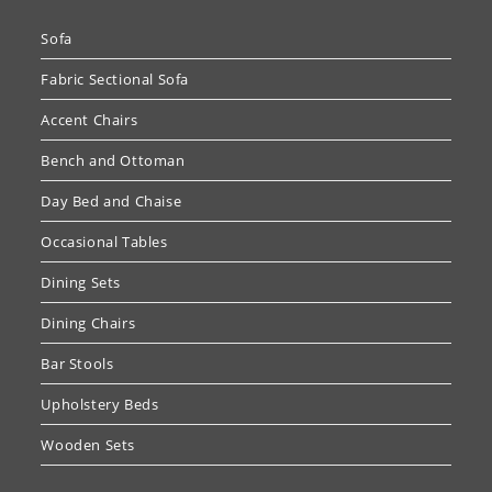
Sofa
Fabric Sectional Sofa
Accent Chairs
Bench and Ottoman
Day Bed and Chaise
Occasional Tables
Dining Sets
Dining Chairs
Bar Stools
Upholstery Beds
Wooden Sets