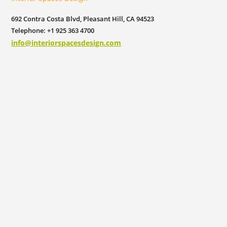
692 Contra Costa Blvd, Pleasant Hill, CA 94523
Telephone: +1 925 363 4700
info@interiorspacesdesign.com