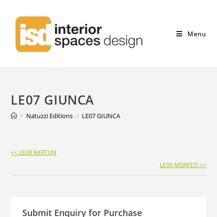
Menu
LE07 GIUNCA
>
Natuzzi Editions
>
LE07 GIUNCA
Continue
<< LE08 KARTUN
Reading
LE06 MORFEO >>
Submit Enquiry for Purchase