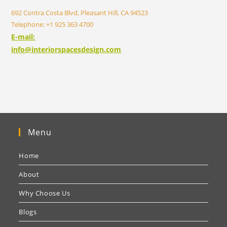
692 Contra Costa Blvd, Pleasant Hill, CA 94523
Telephone: +1 925 363 4700
E-mail:
info@interiorspacesdesign.com
Menu
Home
About
Why Choose Us
Blogs