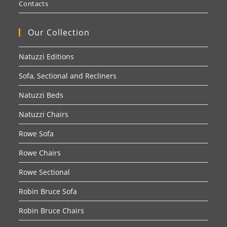
Contacts
Our Collection
Natuzzi Editions
Sofa, Sectional and Recliners
Natuzzi Beds
Natuzzi Chairs
Rowe Sofa
Rowe Chairs
Rowe Sectional
Robin Bruce Sofa
Robin Bruce Chairs