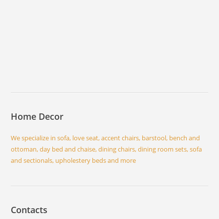
Home Decor
We specialize in sofa, love seat, accent chairs, barstool, bench and
ottoman, day bed and chaise, dining chairs, dining room sets, sofa
and sectionals, upholestery beds and more
Contacts