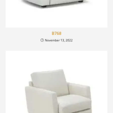
B768
November 13, 2022