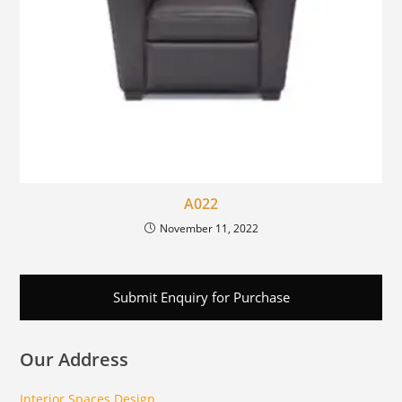
A022
November 11, 2022
Submit Enquiry for Purchase
Our Address
Interior Spaces Design