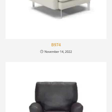
B974
November 14, 2022