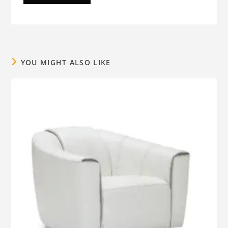
YOU MIGHT ALSO LIKE