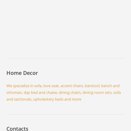
Home Decor
We specialize in sofa, love seat, accent chairs, barstool, bench and
ottoman, day bed and chaise, dining chairs, dining room sets, sofa
and sectionals, upholestery beds and more
Contacts