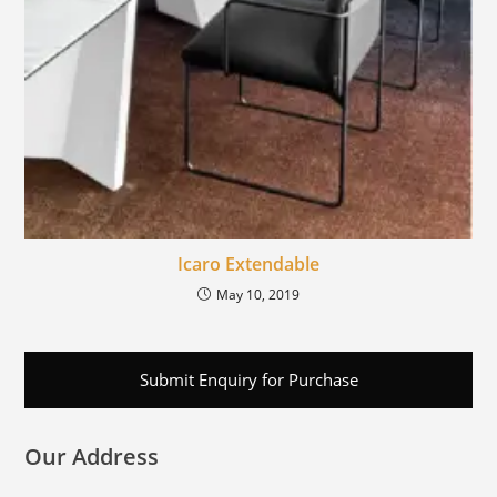
Icaro Extendable
May 10, 2019
Submit Enquiry for Purchase
Our Address