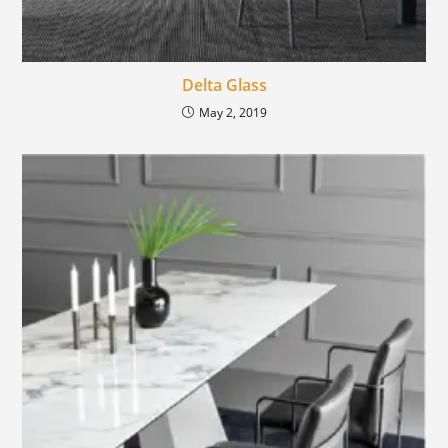
Delta Glass
May 2, 2019