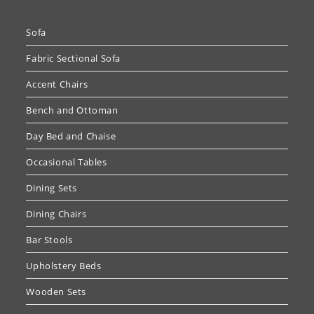
Sofa
Fabric Sectional Sofa
Accent Chairs
Bench and Ottoman
Day Bed and Chaise
Occasional Tables
Dining Sets
Dining Chairs
Bar Stools
Upholstery Beds
Wooden Sets