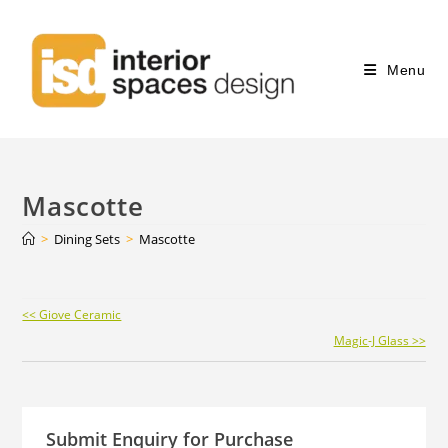
Menu
Mascotte
>
Dining Sets
>
Mascotte
Continue
<< Giove Ceramic
Reading
Magic-J Glass >>
Submit Enquiry for Purchase