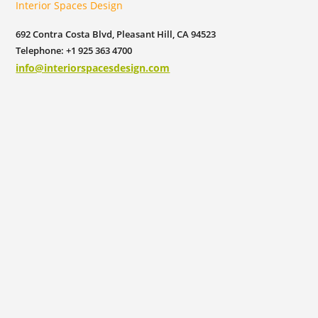
Interior Spaces Design
692 Contra Costa Blvd, Pleasant Hill, CA 94523
Telephone: +1 925 363 4700
info@interiorspacesdesign.com