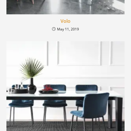
Volo
May 11, 2019