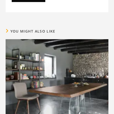
YOU MIGHT ALSO LIKE