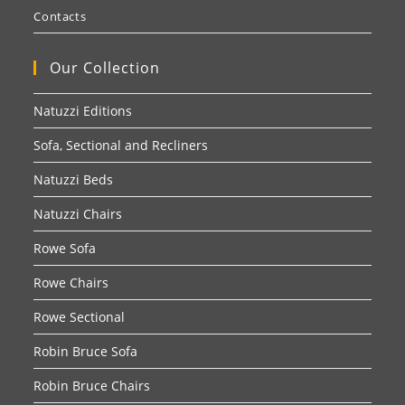
Contacts
Our Collection
Natuzzi Editions
Sofa, Sectional and Recliners
Natuzzi Beds
Natuzzi Chairs
Rowe Sofa
Rowe Chairs
Rowe Sectional
Robin Bruce Sofa
Robin Bruce Chairs