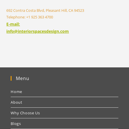
692 Contra Costa Blvd, Pleasant Hill, CA 94523
Telephone: +1 925 363 4700
E-mail:
info@interiorspacesdesign.com
Menu
Home
About
Why Choose Us
Blogs