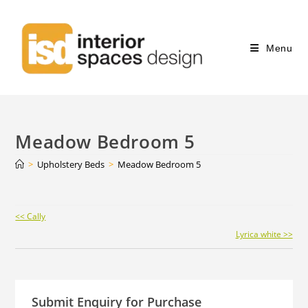
Menu
Meadow Bedroom 5
>
Upholstery Beds
>
Meadow Bedroom 5
Continue
<< Cally
Reading
Lyrica white >>
Submit Enquiry for Purchase