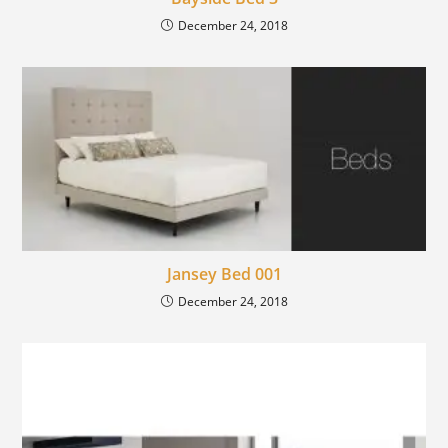
December 24, 2018
Jansey Bed 001
December 24, 2018