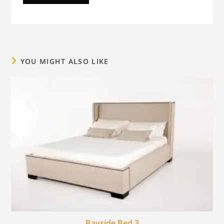
YOU MIGHT ALSO LIKE
Bayside Bed 3