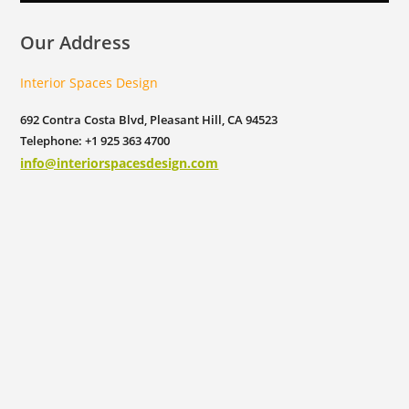
Our Address
Interior Spaces Design
692 Contra Costa Blvd, Pleasant Hill, CA 94523
Telephone: +1 925 363 4700
info@interiorspacesdesign.com