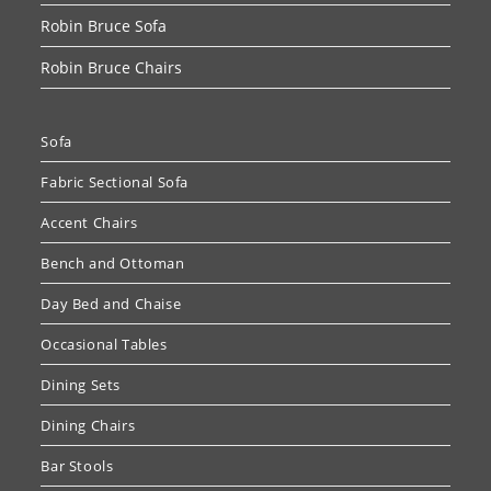
Robin Bruce Sofa
Robin Bruce Chairs
Sofa
Fabric Sectional Sofa
Accent Chairs
Bench and Ottoman
Day Bed and Chaise
Occasional Tables
Dining Sets
Dining Chairs
Bar Stools