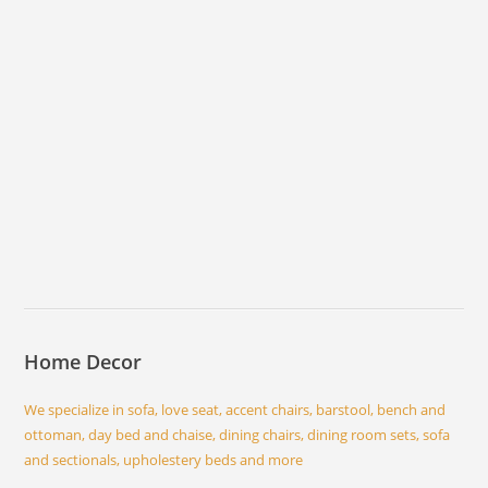
Home Decor
We specialize in sofa, love seat, accent chairs, barstool, bench and
ottoman, day bed and chaise, dining chairs, dining room sets, sofa
and sectionals, upholestery beds and more