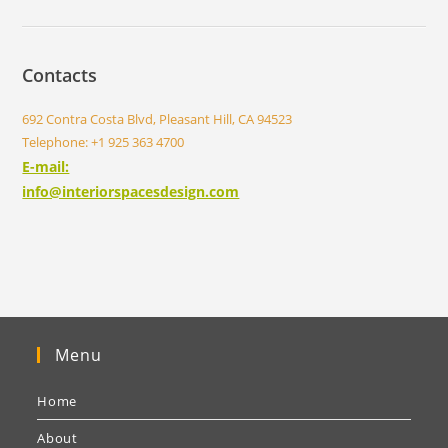
Contacts
692 Contra Costa Blvd, Pleasant Hill, CA 94523
Telephone: +1 925 363 4700
E-mail:
info@interiorspacesdesign.com
Menu
Home
About