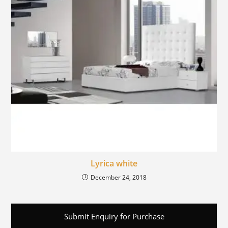
Lyrica white
December 24, 2018
Submit Enquiry for Purchase