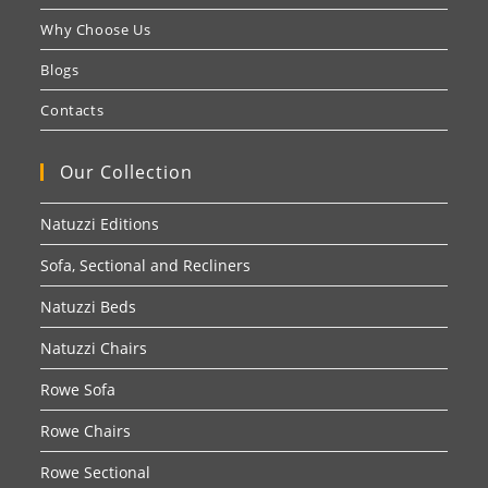
Why Choose Us
Blogs
Contacts
Our Collection
Natuzzi Editions
Sofa, Sectional and Recliners
Natuzzi Beds
Natuzzi Chairs
Rowe Sofa
Rowe Chairs
Rowe Sectional