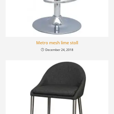
Metro mesh lime stoll
December 24, 2018