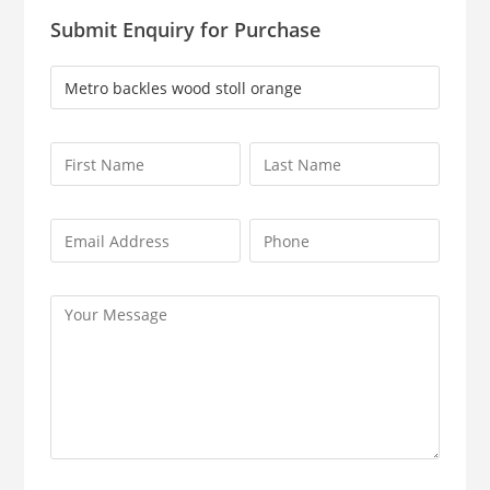
Submit Enquiry for Purchase