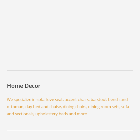
Home Decor
We specialize in sofa, love seat, accent chairs, barstool, bench and
ottoman, day bed and chaise, dining chairs, dining room sets, sofa
and sectionals, upholestery beds and more