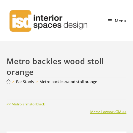
Menu
Metro backles wood stoll
orange
>
Bar Stools
>
Metro backles wood stoll orange
Continue
<< Metro armstollblack
Reading
Metro LowbackGM >>