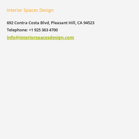
Interior Spaces Design
692 Contra Costa Blvd, Pleasant Hill, CA 94523
Telephone: +1 925 363 4700
info@interiorspacesdesign.com