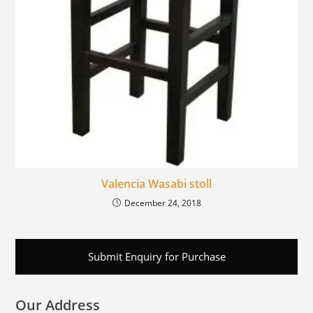
Valencia Wasabi stoll
December 24, 2018
Submit Enquiry for Purchase
Our Address