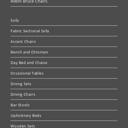
Robin Bruce Chairs
Sofa
Fabric Sectional Sofa
Accent Chairs
Bench and Ottoman
Day Bed and Chaise
Occasional Tables
Dining Sets
Dining Chairs
Bar Stools
Upholstery Beds
Wooden Sets