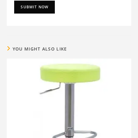
YOU MIGHT ALSO LIKE