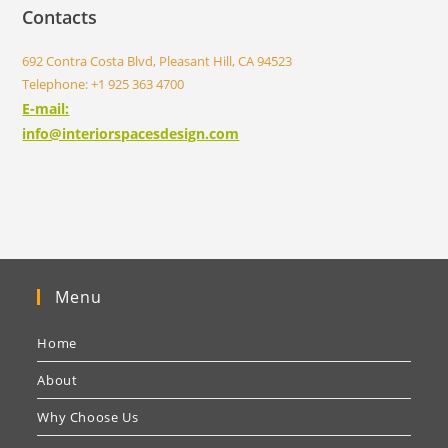
Contacts
692 Contra Costa Blvd, Pleasant Hill, CA 94523
Telephone: +1 925 363 4700
E-mail:
info@interiorspacesdesign.com
Menu
Home
About
Why Choose Us