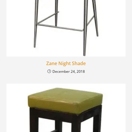
Zane Night Shade
December 24, 2018