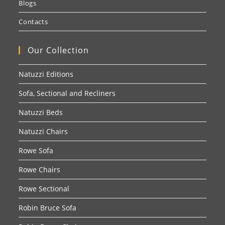
Blogs
Contacts
Our Collection
Natuzzi Editions
Sofa, Sectional and Recliners
Natuzzi Beds
Natuzzi Chairs
Rowe Sofa
Rowe Chairs
Rowe Sectional
Robin Bruce Sofa