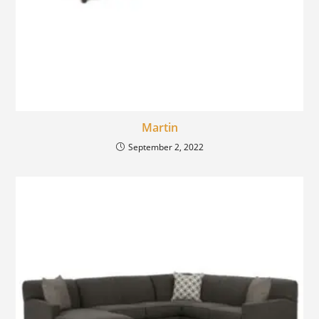
Martin
September 2, 2022