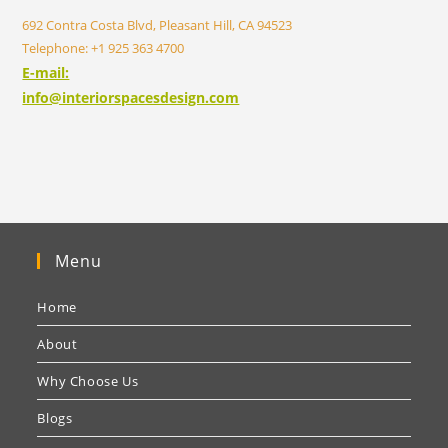
692 Contra Costa Blvd, Pleasant Hill, CA 94523
Telephone: +1 925 363 4700
E-mail:
info@interiorspacesdesign.com
Menu
Home
About
Why Choose Us
Blogs