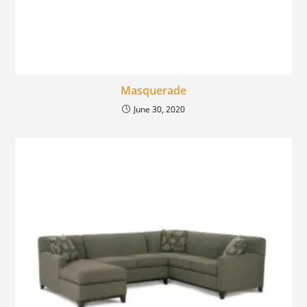
Masquerade
June 30, 2020