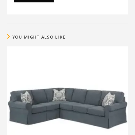
YOU MIGHT ALSO LIKE