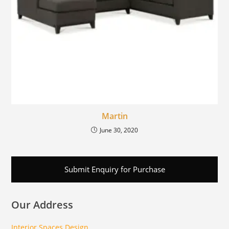
Martin
June 30, 2020
Submit Enquiry for Purchase
Our Address
Interior Spaces Design