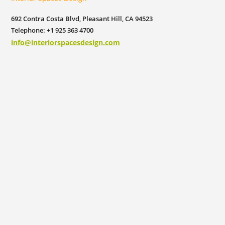
692 Contra Costa Blvd, Pleasant Hill, CA 94523
Telephone: +1 925 363 4700
info@interiorspacesdesign.com