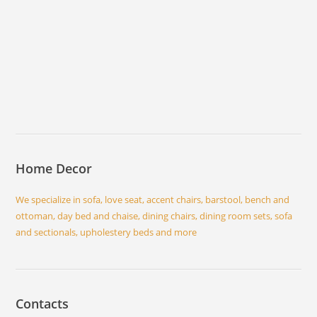
Home Decor
We specialize in sofa, love seat, accent chairs, barstool, bench and
ottoman, day bed and chaise, dining chairs, dining room sets, sofa
and sectionals, upholestery beds and more
Contacts