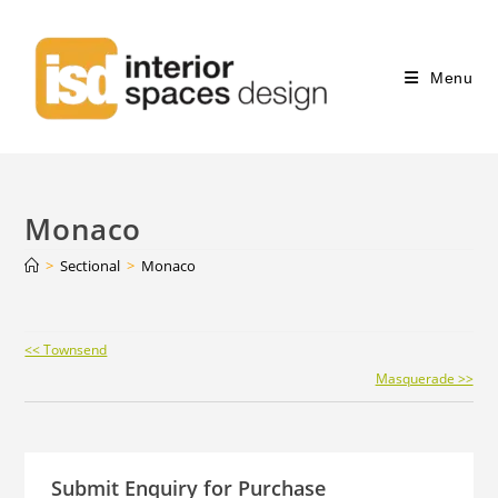
Menu
Monaco
>
Sectional
>
Monaco
Continue
<< Townsend
Reading
Masquerade >>
Submit Enquiry for Purchase