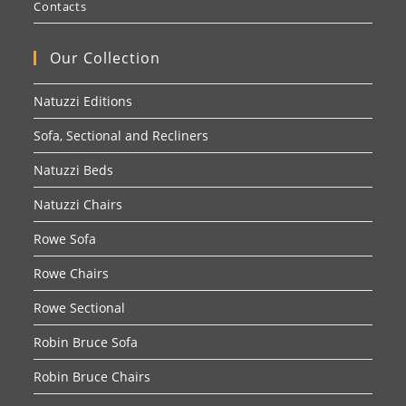
Contacts
Our Collection
Natuzzi Editions
Sofa, Sectional and Recliners
Natuzzi Beds
Natuzzi Chairs
Rowe Sofa
Rowe Chairs
Rowe Sectional
Robin Bruce Sofa
Robin Bruce Chairs