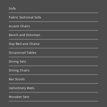
Sofa
Fabric Sectional Sofa
Accent Chairs
Bench and Ottoman
Day Bed and Chaise
Occasional Tables
Dining Sets
Dining Chairs
Bar Stools
Upholstery Beds
Wooden Sets