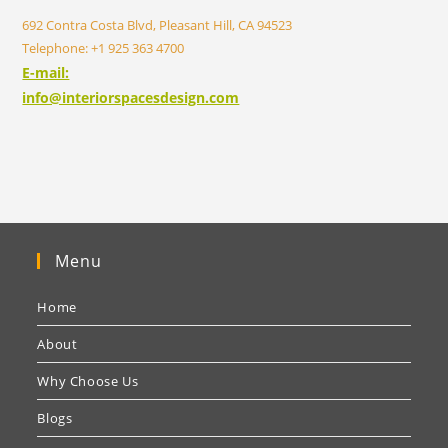
692 Contra Costa Blvd, Pleasant Hill, CA 94523
Telephone: +1 925 363 4700
E-mail:
info@interiorspacesdesign.com
Menu
Home
About
Why Choose Us
Blogs