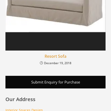
Resort Sofa
December 19, 2018
Submit Enquiry for Purchase
Our Address
Interior Spaces Design