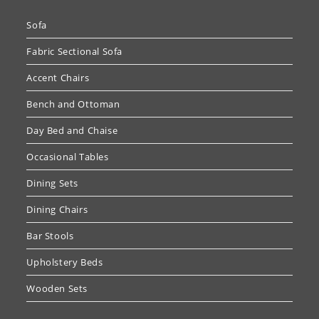
Sofa
Fabric Sectional Sofa
Accent Chairs
Bench and Ottoman
Day Bed and Chaise
Occasional Tables
Dining Sets
Dining Chairs
Bar Stools
Upholstery Beds
Wooden Sets