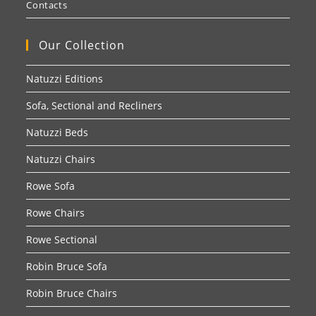
Contacts
Our Collection
Natuzzi Editions
Sofa, Sectional and Recliners
Natuzzi Beds
Natuzzi Chairs
Rowe Sofa
Rowe Chairs
Rowe Sectional
Robin Bruce Sofa
Robin Bruce Chairs