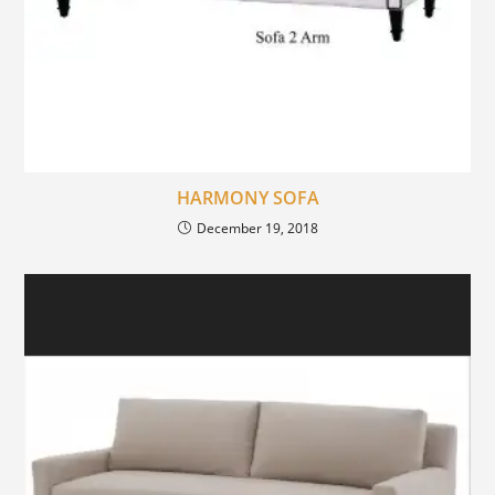
HARMONY SOFA
December 19, 2018