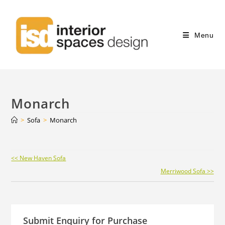
Menu
Monarch
>
Sofa
>
Monarch
Continue
<< New Haven Sofa
Reading
Merriwood Sofa >>
Submit Enquiry for Purchase