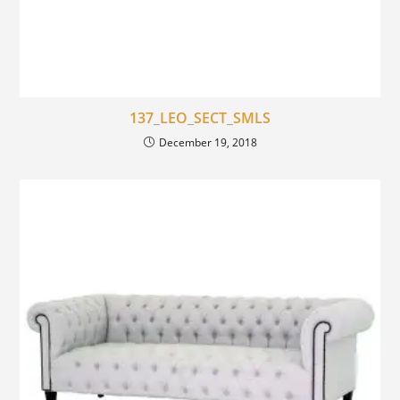
137_LEO_SECT_SMLS
December 19, 2018