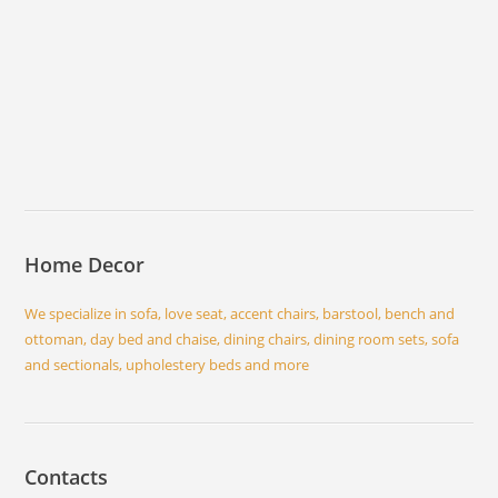
Home Decor
We specialize in sofa, love seat, accent chairs, barstool, bench and
ottoman, day bed and chaise, dining chairs, dining room sets, sofa
and sectionals, upholestery beds and more
Contacts