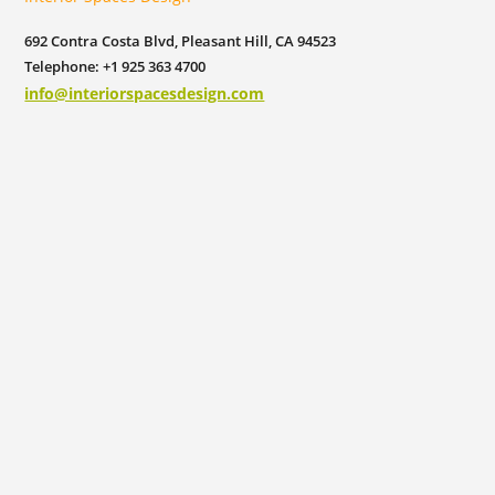
692 Contra Costa Blvd, Pleasant Hill, CA 94523
Telephone: +1 925 363 4700
info@interiorspacesdesign.com