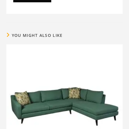
YOU MIGHT ALSO LIKE