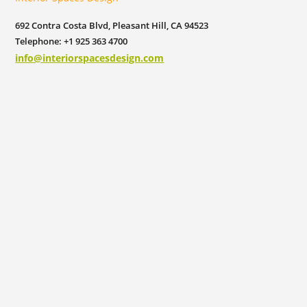
692 Contra Costa Blvd, Pleasant Hill, CA 94523
Telephone: +1 925 363 4700
info@interiorspacesdesign.com