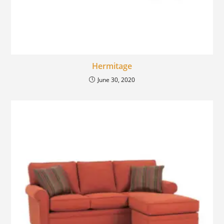
Hermitage
June 30, 2020