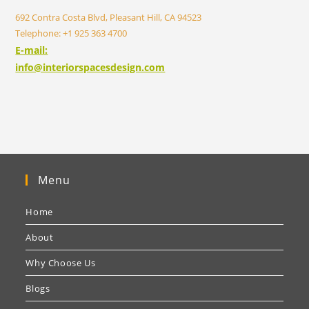
692 Contra Costa Blvd, Pleasant Hill, CA 94523
Telephone: +1 925 363 4700
E-mail:
info@interiorspacesdesign.com
Menu
Home
About
Why Choose Us
Blogs