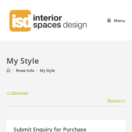
Menu
My Style
>
Rowe Sofa
>
My Style
Continue
<< Nantucket
Reading
Morgan >>
Submit Enquiry for Purchase