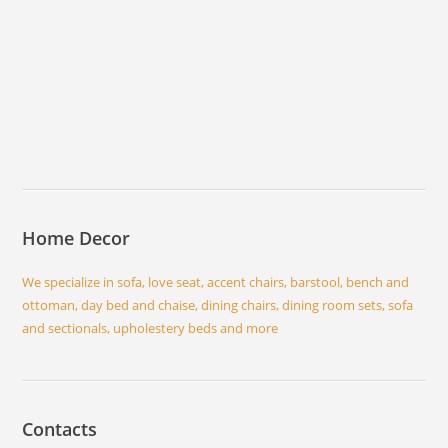
Home Decor
We specialize in sofa, love seat, accent chairs, barstool, bench and
ottoman, day bed and chaise, dining chairs, dining room sets, sofa
and sectionals, upholestery beds and more
Contacts