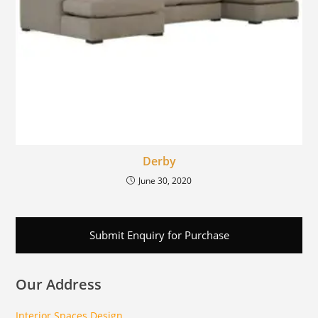
Derby
June 30, 2020
Submit Enquiry for Purchase
Our Address
Interior Spaces Design