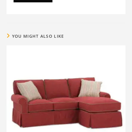
YOU MIGHT ALSO LIKE