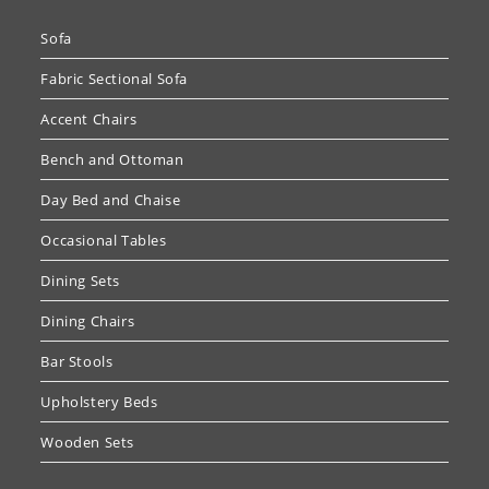
Sofa
Fabric Sectional Sofa
Accent Chairs
Bench and Ottoman
Day Bed and Chaise
Occasional Tables
Dining Sets
Dining Chairs
Bar Stools
Upholstery Beds
Wooden Sets