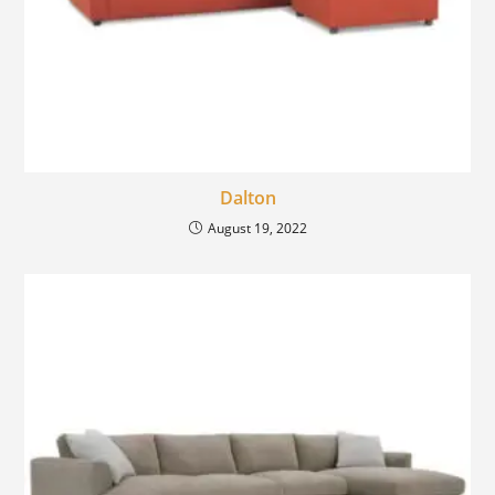
Dalton
August 19, 2022