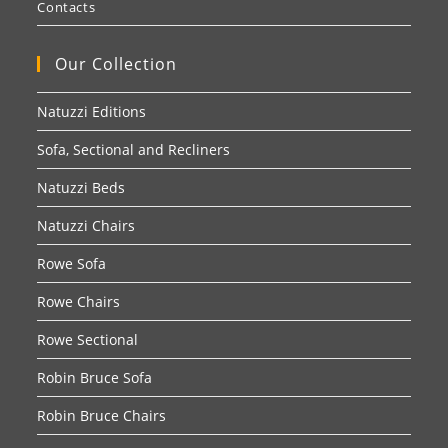
Contacts
Our Collection
Natuzzi Editions
Sofa, Sectional and Recliners
Natuzzi Beds
Natuzzi Chairs
Rowe Sofa
Rowe Chairs
Rowe Sectional
Robin Bruce Sofa
Robin Bruce Chairs