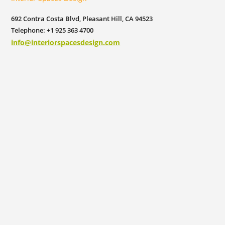
692 Contra Costa Blvd, Pleasant Hill, CA 94523
Telephone: +1 925 363 4700
info@interiorspacesdesign.com