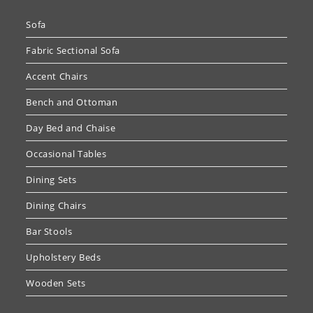
Sofa
Fabric Sectional Sofa
Accent Chairs
Bench and Ottoman
Day Bed and Chaise
Occasional Tables
Dining Sets
Dining Chairs
Bar Stools
Upholstery Beds
Wooden Sets