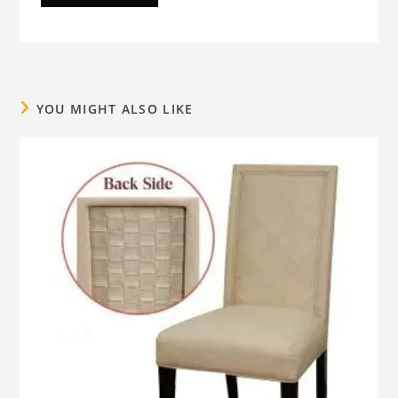
YOU MIGHT ALSO LIKE