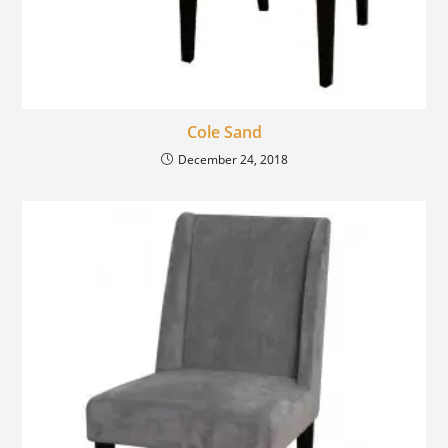
Cole Sand
December 24, 2018