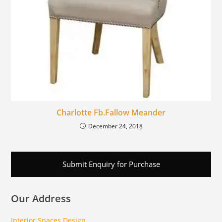
Charlotte Fb.Fallow Meander
December 24, 2018
Submit Enquiry for Purchase
Our Address
Interior Spaces Design