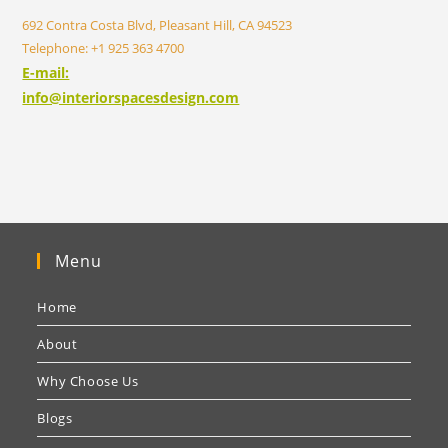
692 Contra Costa Blvd, Pleasant Hill, CA 94523
Telephone: +1 925 363 4700
E-mail:
info@interiorspacesdesign.com
Menu
Home
About
Why Choose Us
Blogs