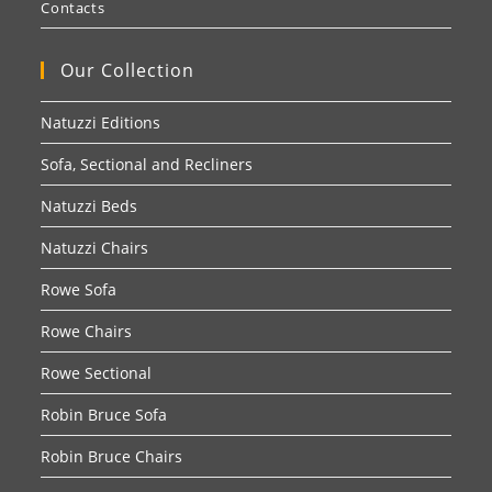
Contacts
Our Collection
Natuzzi Editions
Sofa, Sectional and Recliners
Natuzzi Beds
Natuzzi Chairs
Rowe Sofa
Rowe Chairs
Rowe Sectional
Robin Bruce Sofa
Robin Bruce Chairs