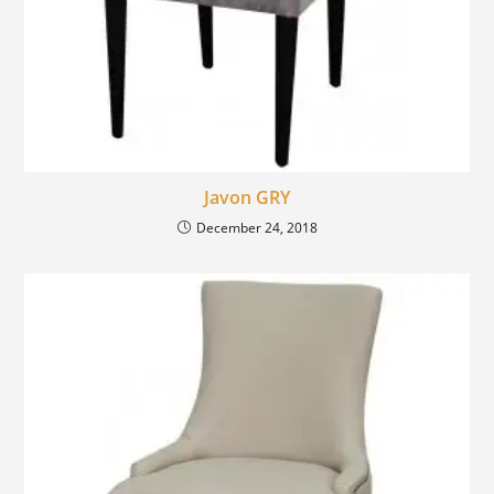
Javon GRY
December 24, 2018