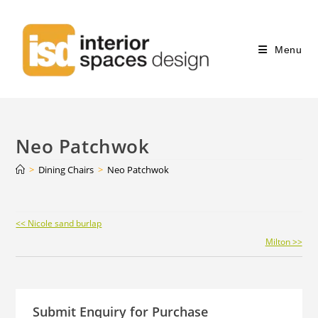
Menu
Neo Patchwok
>
Dining Chairs
>
Neo Patchwok
Continue
<< Nicole sand burlap
Reading
Milton >>
Submit Enquiry for Purchase