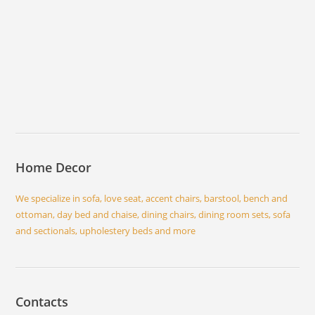
Home Decor
We specialize in sofa, love seat, accent chairs, barstool, bench and
ottoman, day bed and chaise, dining chairs, dining room sets, sofa
and sectionals, upholestery beds and more
Contacts