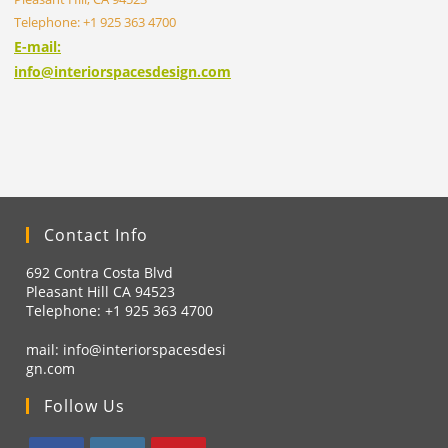
Telephone: +1 925 363 4700
E-mail:
info@interiorspacesdesign.com
Contact Info
692 Contra Costa Blvd
Pleasant Hill CA 94523
Telephone: +1
925 363 4700
mail:
info@interiorspacesdesi
gn.com
Follow Us