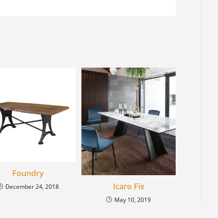
Foundry
Icaro Fix
December 24, 2018
May 10, 2019