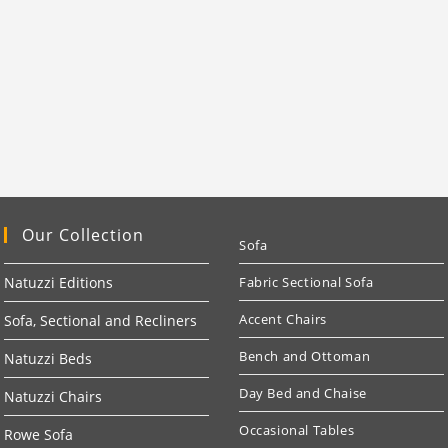
Our Collection
Sofa
Natuzzi Editions
Fabric Sectional Sofa
Accent Chairs
Sofa, Sectional and Recliners
Bench and Ottoman
Natuzzi Beds
Day Bed and Chaise
Natuzzi Chairs
Occasional Tables
Rowe Sofa