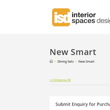
New Smart
>
Dining Sets
>
New Smart
Continue
<< Eminence M
Reading
Submit Enquiry for Purch