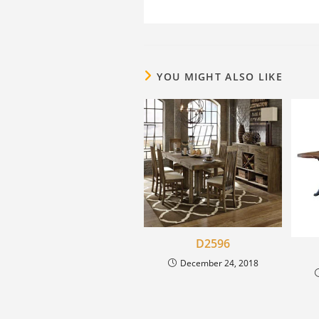
YOU MIGHT ALSO LIKE
D2596
December 24, 2018