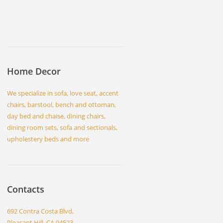
Home Decor
We specialize in sofa, love seat, accent
chairs, barstool, bench and ottoman,
day bed and chaise, dining chairs,
dining room sets, sofa and sectionals,
upholestery beds and more
Contacts
692 Contra Costa Blvd,
Pleasant Hill, CA 94523