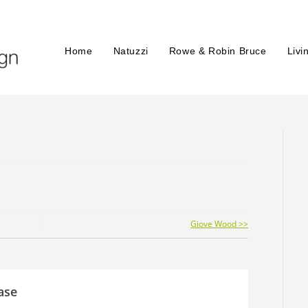
Home
Natuzzi
Rowe & Robin Bruce
Livi
Giove Wood >>
ase