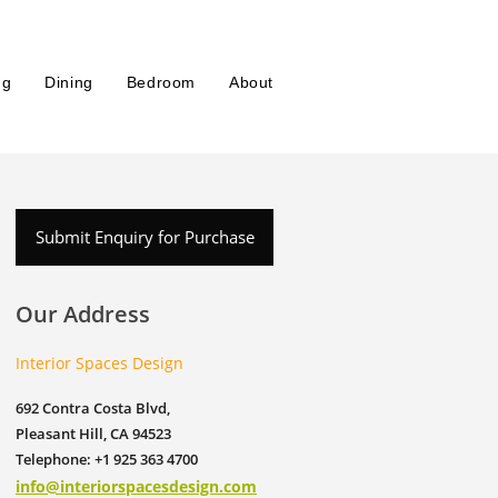
ng
Dining
Bedroom
About
Submit Enquiry for Purchase
Our Address
Interior Spaces Design
692 Contra Costa Blvd,
Pleasant Hill, CA 94523
Telephone: +1 925 363 4700
info@interiorspacesdesign.com