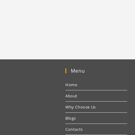
Menu
Home
About
Why Choose Us
Blogs
Contacts