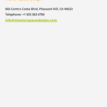
692 Contra Costa Blvd, Pleasant Hill, CA 94523
Telephone: +1 925 363 4700
info@interiorspacesdesign.com