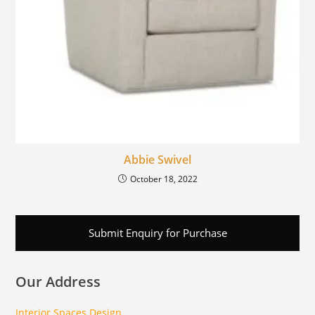
Abbie Swivel
October 18, 2022
Submit Enquiry for Purchase
Our Address
Interior Spaces Design