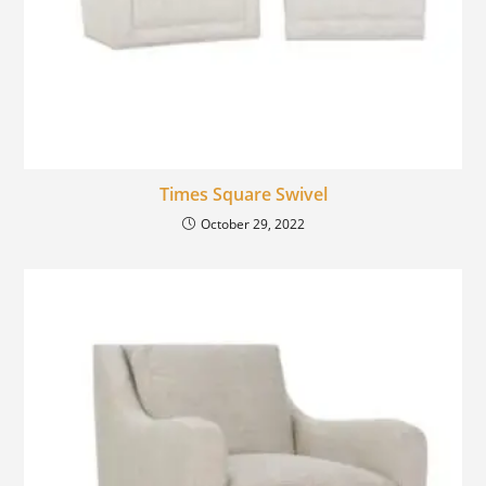
Times Square Swivel
October 29, 2022