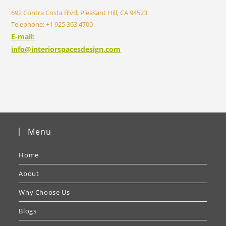
692 Contra Costa Blvd, Pleasant Hill, CA 94523
Telephone: +1 925 363 4700
E-mail:
info@interiorspacesdesign.com
Menu
Home
About
Why Choose Us
Blogs