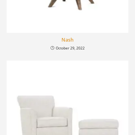
Nash
October 29, 2022