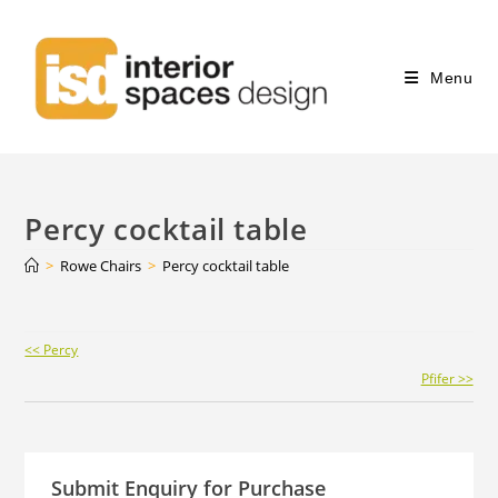
Menu
Percy cocktail table
>
Rowe Chairs
>
Percy cocktail table
Continue
<< Percy
Reading
Pfifer >>
Submit Enquiry for Purchase