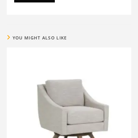
YOU MIGHT ALSO LIKE