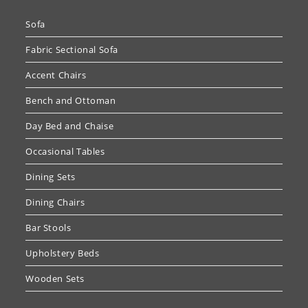
Sofa
Fabric Sectional Sofa
Accent Chairs
Bench and Ottoman
Day Bed and Chaise
Occasional Tables
Dining Sets
Dining Chairs
Bar Stools
Upholstery Beds
Wooden Sets