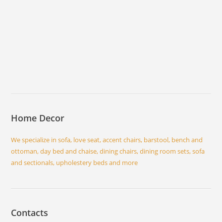
Home Decor
We specialize in sofa, love seat, accent chairs, barstool, bench and
ottoman, day bed and chaise, dining chairs, dining room sets, sofa
and sectionals, upholestery beds and more
Contacts