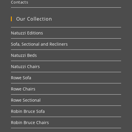
Contacts
Our Collection
Natuzzi Editions
Sofa, Sectional and Recliners
Natuzzi Beds
Natuzzi Chairs
Rowe Sofa
Rowe Chairs
Rowe Sectional
Robin Bruce Sofa
Robin Bruce Chairs