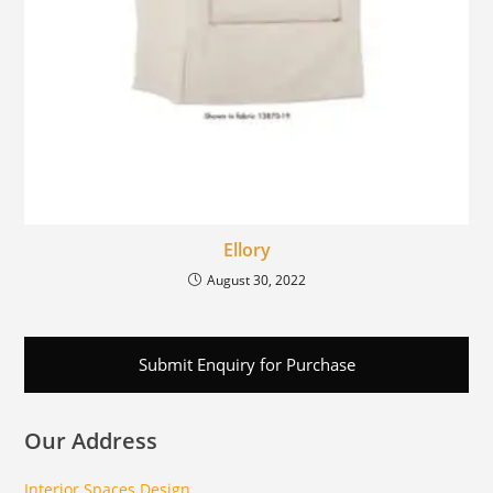
Ellory
August 30, 2022
Submit Enquiry for Purchase
Our Address
Interior Spaces Design