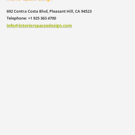
692 Contra Costa Blvd, Pleasant Hill, CA 94523
Telephone: +1 925 363 4700
info@interiorspacesdesign.com