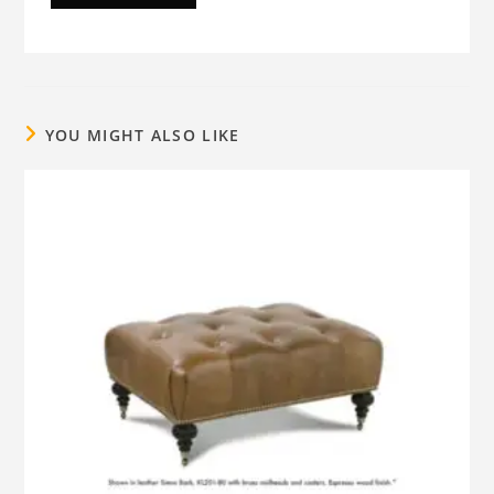
YOU MIGHT ALSO LIKE