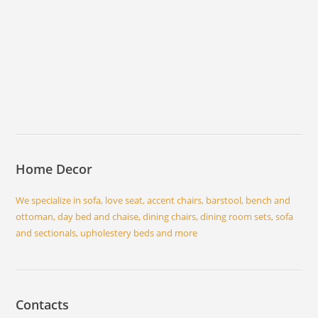
Home Decor
We specialize in sofa, love seat, accent chairs, barstool, bench and
ottoman, day bed and chaise, dining chairs, dining room sets, sofa
and sectionals, upholestery beds and more
Contacts