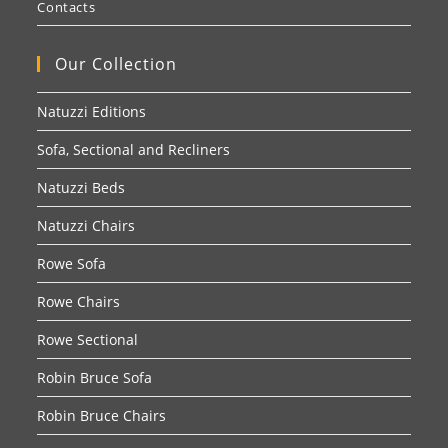
Contacts
Our Collection
Natuzzi Editions
Sofa, Sectional and Recliners
Natuzzi Beds
Natuzzi Chairs
Rowe Sofa
Rowe Chairs
Rowe Sectional
Robin Bruce Sofa
Robin Bruce Chairs