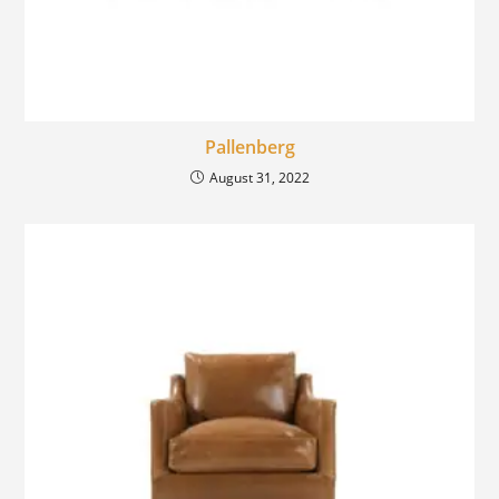
Pallenberg
August 31, 2022