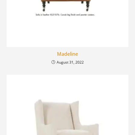
Madeline
August 31, 2022