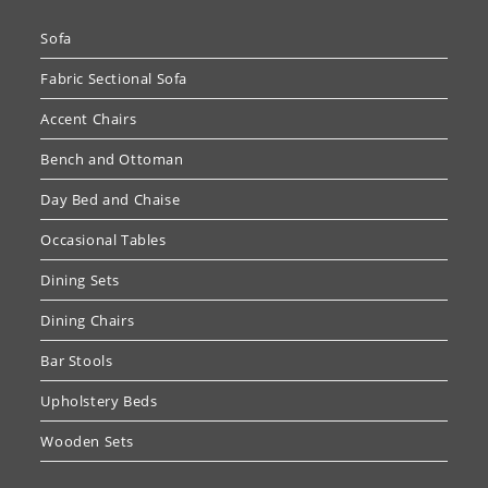
Sofa
Fabric Sectional Sofa
Accent Chairs
Bench and Ottoman
Day Bed and Chaise
Occasional Tables
Dining Sets
Dining Chairs
Bar Stools
Upholstery Beds
Wooden Sets