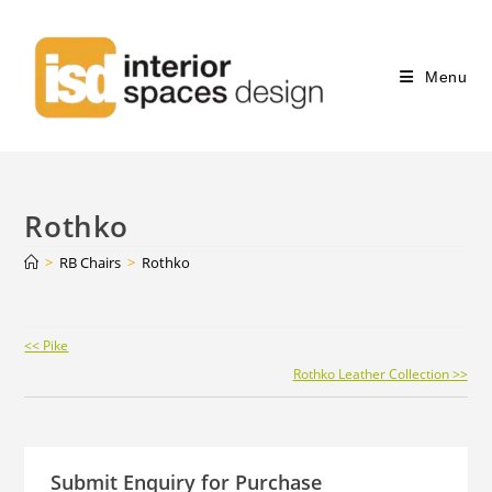
Menu
Rothko
>
RB Chairs
>
Rothko
Continue
<< Pike
Reading
Rothko Leather Collection >>
Submit Enquiry for Purchase