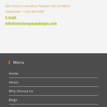
692 Contra Costa Blvd, Pleasant Hill, CA 94523
Telephone: +1 925 363 4700
E-mail:
info@interiorspacesdesign.com
Menu
Home
About
Why Choose Us
Blogs