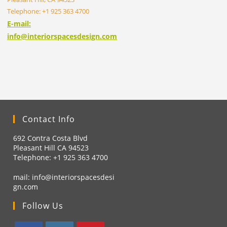
Telephone: +1 925 363 4700
E-mail:
info@interiorspacesdesign.com
Contact Info
692 Contra Costa Blvd
Pleasant Hill CA 94523
Telephone: +1
925 363 4700
mail:
info@interiorspacesdesi
gn.com
Follow Us