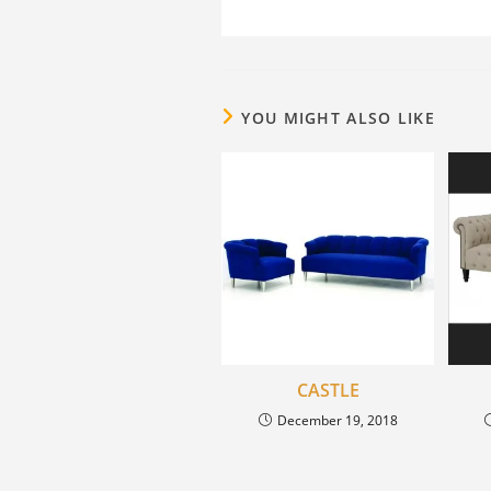
YOU MIGHT ALSO LIKE
CASTLE
December 19, 2018