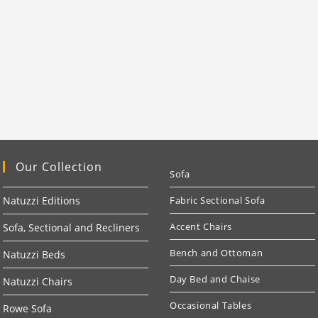
Our Collection
Sofa
Natuzzi Editions
Fabric Sectional Sofa
Accent Chairs
Sofa, Sectional and Recliners
Bench and Ottoman
Natuzzi Beds
Day Bed and Chaise
Natuzzi Chairs
Occasional Tables
Rowe Sofa