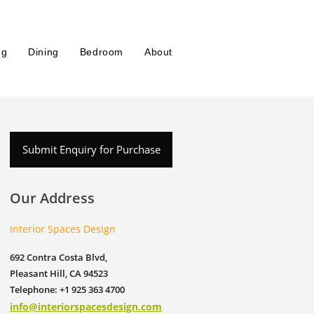
ng
Dining
Bedroom
About
Submit Enquiry for Purchase
Our Address
Interior Spaces Design
692 Contra Costa Blvd,
Pleasant Hill, CA 94523
Telephone: +1 925 363 4700
info@interiorspacesdesign.com