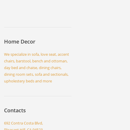
Home Decor
We specialize in sofa, love seat, accent
chairs, barstool, bench and ottoman,
day bed and chaise, dining chairs,
dining room sets, sofa and sectionals,
upholestery beds and more
Contacts
692 Contra Costa Blvd,
Pleasant Hill, CA 94523