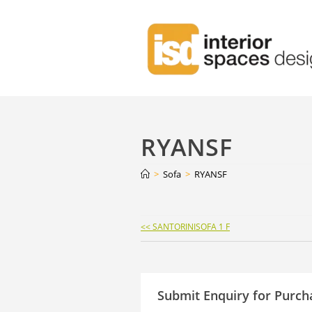
RYANSF
>
Sofa
>
RYANSF
Continue
<< SANTORINISOFA 1 F
Reading
Submit Enquiry for Purch