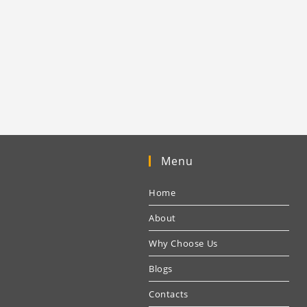
Menu
Home
About
Why Choose Us
Blogs
Contacts