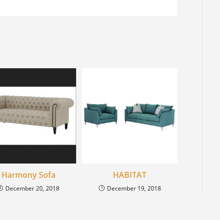
Harmony Sofa
HABITAT
December 20, 2018
December 19, 2018