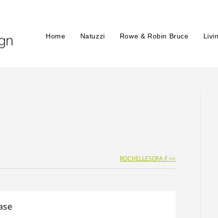
Home
Natuzzi
Rowe & Robin Bruce
Livi
ROCHELLESOFA F >>
ase