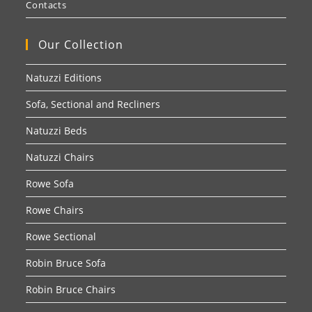
Contacts
Our Collection
Natuzzi Editions
Sofa, Sectional and Recliners
Natuzzi Beds
Natuzzi Chairs
Rowe Sofa
Rowe Chairs
Rowe Sectional
Robin Bruce Sofa
Robin Bruce Chairs