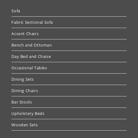
Sofa
Fabric Sectional Sofa
Accent Chairs
Bench and Ottoman
Day Bed and Chaise
Occasional Tables
Dining Sets
Dining Chairs
Bar Stools
Upholstery Beds
Wooden Sets