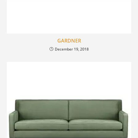
GARDNER
December 19, 2018