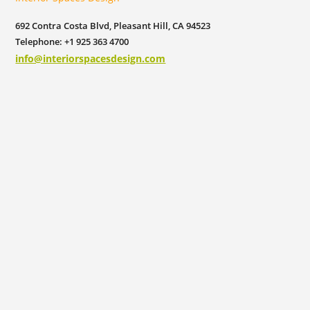
692 Contra Costa Blvd, Pleasant Hill, CA 94523
Telephone: +1 925 363 4700
info@interiorspacesdesign.com