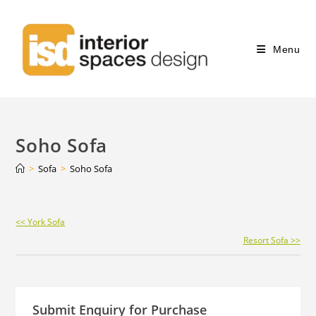
Menu
Soho Sofa
>
Sofa
>
Soho Sofa
Continue
<< York Sofa
Reading
Resort Sofa >>
Submit Enquiry for Purchase