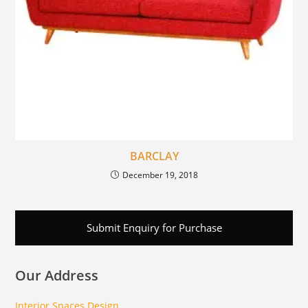
BARCLAY
December 19, 2018
Submit Enquiry for Purchase
Our Address
Interior Spaces Design