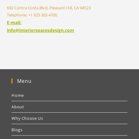
692 Contra Costa Blvd, Pleasant Hill, CA 94523
Telephone: +1 925 363 4700
E-mail:
info@interiorspacesdesign.com
Menu
Home
About
Why Choose Us
Blogs