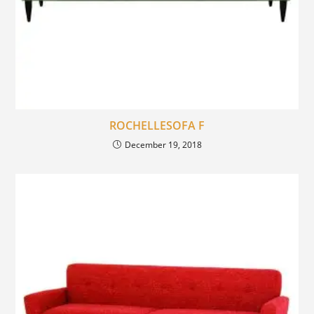
ROCHELLESOFA F
December 19, 2018