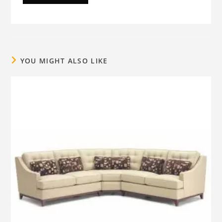
YOU MIGHT ALSO LIKE