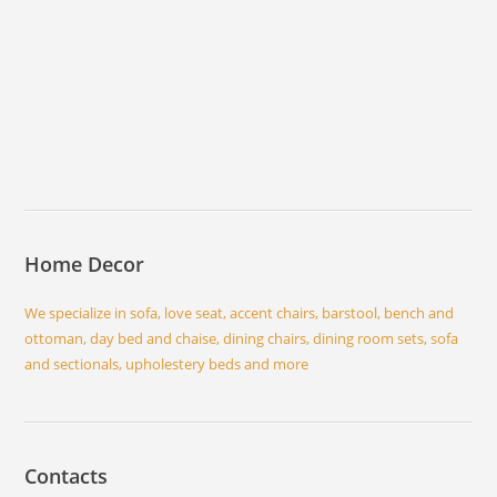
Home Decor
We specialize in sofa, love seat, accent chairs, barstool, bench and
ottoman, day bed and chaise, dining chairs, dining room sets, sofa
and sectionals, upholestery beds and more
Contacts