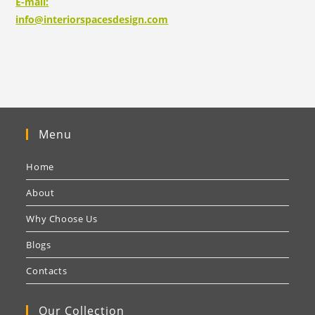
E-mail:
info@interiorspacesdesign.com
Menu
Home
About
Why Choose Us
Blogs
Contacts
Our Collection