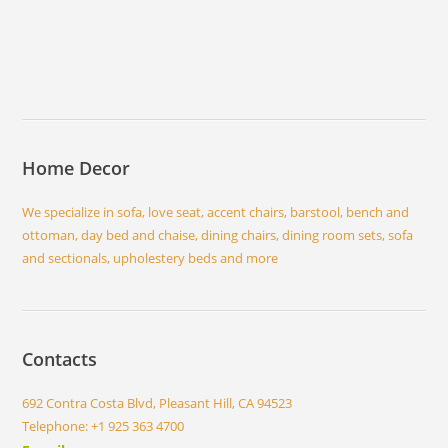
Home Decor
We specialize in sofa, love seat, accent chairs, barstool, bench and
ottoman, day bed and chaise, dining chairs, dining room sets, sofa
and sectionals, upholestery beds and more
Contacts
692 Contra Costa Blvd, Pleasant Hill, CA 94523
Telephone: +1 925 363 4700