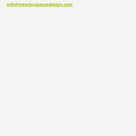
info@interiorspacesdesign.com