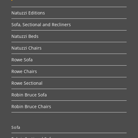
Natuzzi Editions
Sofa, Sectional and Recliners
Natuzzi Beds
Natuzzi Chairs
Rowe Sofa
Rowe Chairs
Rowe Sectional
Robin Bruce Sofa
Robin Bruce Chairs
Sofa