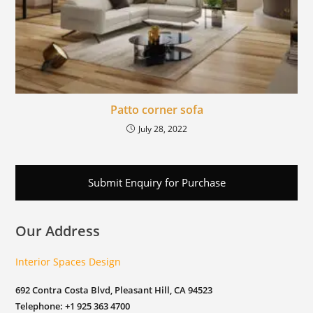
Patto corner sofa
July 28, 2022
Submit Enquiry for Purchase
Our Address
Interior Spaces Design
692 Contra Costa Blvd, Pleasant Hill, CA 94523
Telephone: +1 925 363 4700