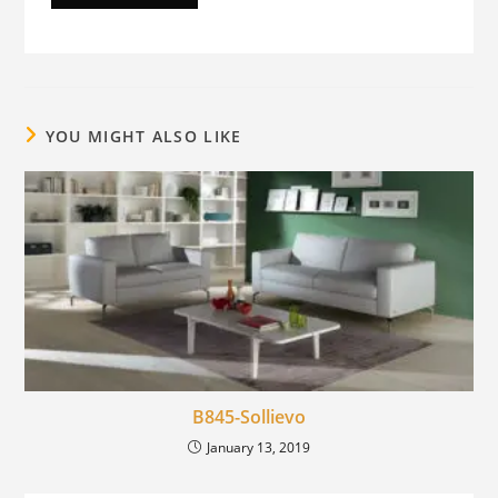
YOU MIGHT ALSO LIKE
B845-Sollievo
January 13, 2019