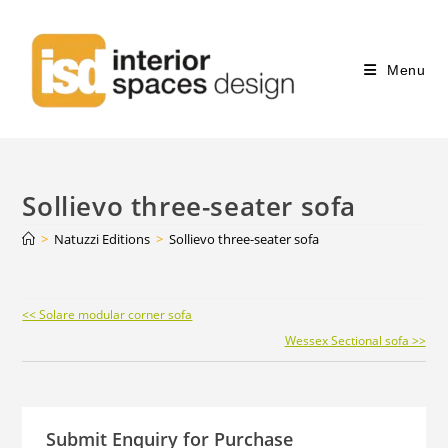
Menu
Sollievo three-seater sofa
>
Natuzzi Editions
>
Sollievo three-seater sofa
Continue
<< Solare modular corner sofa
Reading
Wessex Sectional sofa >>
Submit Enquiry for Purchase