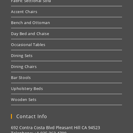
Fabric Sectional Sofa
Accent Chairs
Bench and Ottoman
Day Bed and Chaise
Occasional Tables
Dining Sets
Dining Chairs
Bar Stools
Upholstery Beds
Wooden Sets
Contact Info
692 Contra Costa Blvd Pleasant Hill CA 94523