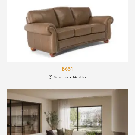
B631
November 14, 2022