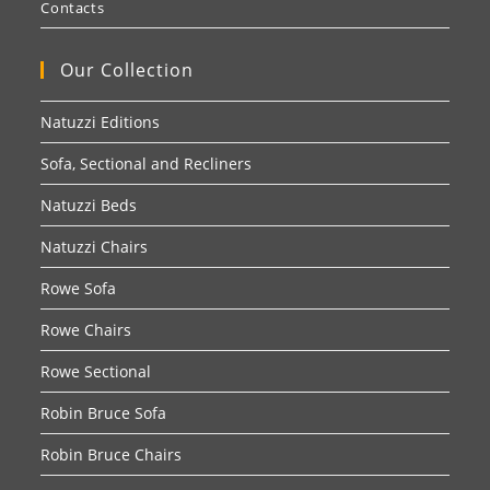
Contacts
Our Collection
Natuzzi Editions
Sofa, Sectional and Recliners
Natuzzi Beds
Natuzzi Chairs
Rowe Sofa
Rowe Chairs
Rowe Sectional
Robin Bruce Sofa
Robin Bruce Chairs