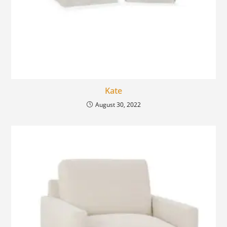
Kate
August 30, 2022