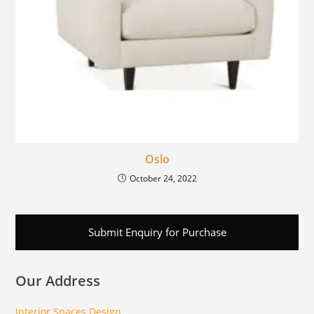
Oslo
October 24, 2022
Submit Enquiry for Purchase
Our Address
Interior Spaces Design