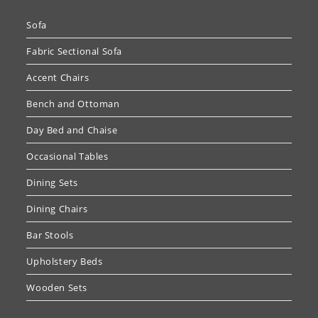
Sofa
Fabric Sectional Sofa
Accent Chairs
Bench and Ottoman
Day Bed and Chaise
Occasional Tables
Dining Sets
Dining Chairs
Bar Stools
Upholstery Beds
Wooden Sets