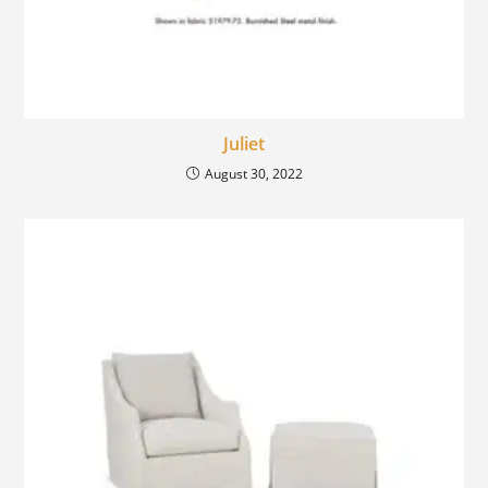
Juliet
August 30, 2022