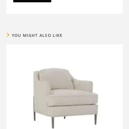
YOU MIGHT ALSO LIKE