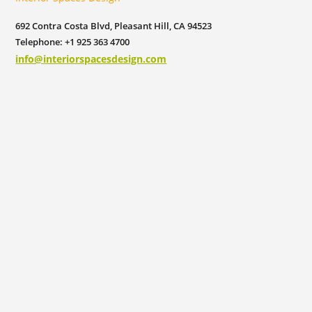
692 Contra Costa Blvd, Pleasant Hill, CA 94523
Telephone: +1 925 363 4700
info@interiorspacesdesign.com