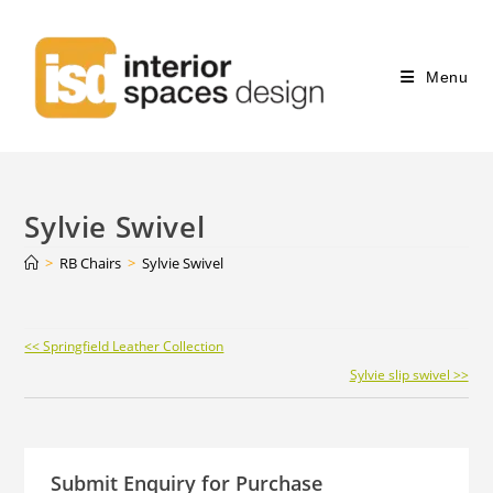
Menu
Sylvie Swivel
>
RB Chairs
>
Sylvie Swivel
Continue
<< Springfield Leather Collection
Reading
Sylvie slip swivel >>
Submit Enquiry for Purchase