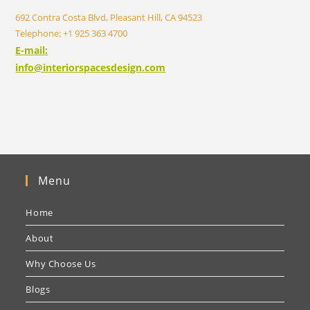
692 Contra Costa Blvd, Pleasant Hill, CA 94523
Telephone: +1 925 363 4700
E-mail:
info@interiorspacesdesign.com
Menu
Home
About
Why Choose Us
Blogs