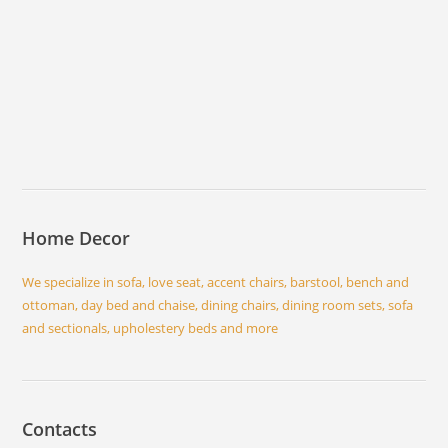
Home Decor
We specialize in sofa, love seat, accent chairs, barstool, bench and
ottoman, day bed and chaise, dining chairs, dining room sets, sofa
and sectionals, upholestery beds and more
Contacts