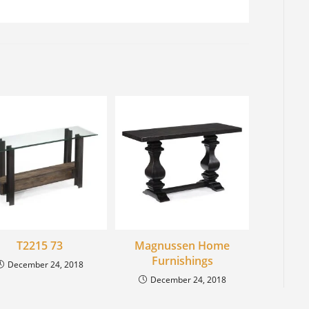
T2215 73
Magnussen Home
Furnishings
December 24, 2018
December 24, 2018