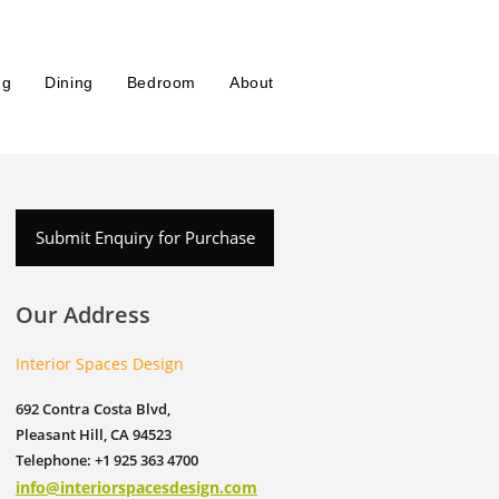
ng
Dining
Bedroom
About
Submit Enquiry for Purchase
Our Address
Interior Spaces Design
692 Contra Costa Blvd,
Pleasant Hill, CA 94523
Telephone: +1 925 363 4700
info@interiorspacesdesign.com