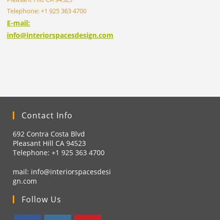
Telephone: +1 925 363 4700
E-mail:
info@interiorspacesdesign.com
Contact Info
692 Contra Costa Blvd
Pleasant Hill CA 94523
Telephone: +1
925 363 4700
mail:
info@interiorspacesdesi
gn.com
Follow Us