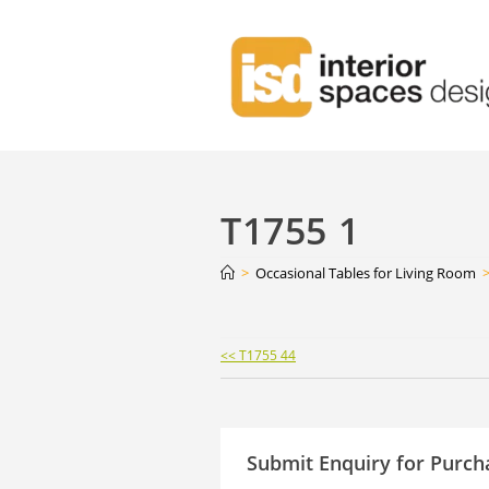
T1755 1
>
Occasional Tables for Living Room
Continue
<< T1755 44
Reading
Submit Enquiry for Purch