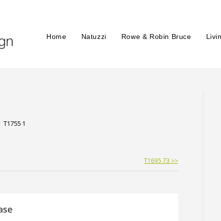
Home
Natuzzi
Rowe & Robin Bruce
Livi
>
T1755 1
T1695 73 >>
ase