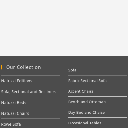
Our Collection
Sofa
Natuzzi Editions
Fabric Sectional Sofa
Accent Chairs
Sofa, Sectional and Recliners
Bench and Ottoman
Natuzzi Beds
Day Bed and Chaise
Natuzzi Chairs
Occasional Tables
Rowe Sofa