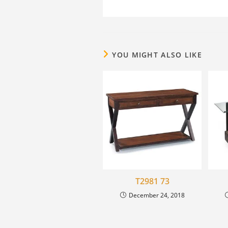
YOU MIGHT ALSO LIKE
T2981 73
December 24, 2018