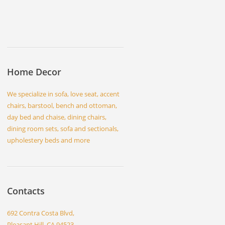
Home Decor
We specialize in sofa, love seat, accent
chairs, barstool, bench and ottoman,
day bed and chaise, dining chairs,
dining room sets, sofa and sectionals,
upholestery beds and more
Contacts
692 Contra Costa Blvd,
Pleasant Hill, CA 94523