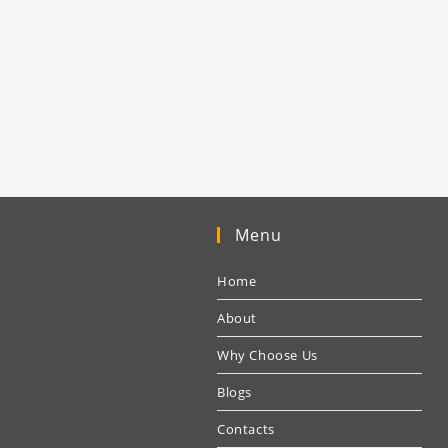
Menu
Home
About
Why Choose Us
Blogs
Contacts