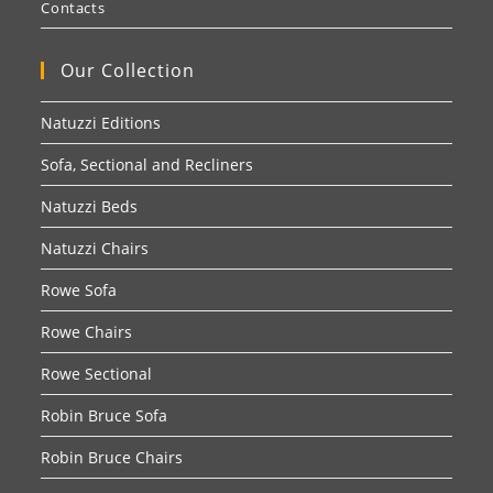
Contacts
Our Collection
Natuzzi Editions
Sofa, Sectional and Recliners
Natuzzi Beds
Natuzzi Chairs
Rowe Sofa
Rowe Chairs
Rowe Sectional
Robin Bruce Sofa
Robin Bruce Chairs