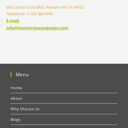
692 Contra Costa Blvd, Pleasant Hill, CA 94523
Telephone: +1 925 363 4700
E-mail:
info@interiorspacesdesign.com
Menu
Home
About
Why Choose Us
Blogs