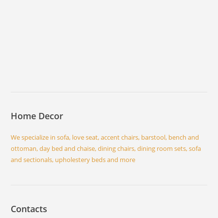
Home Decor
We specialize in sofa, love seat, accent chairs, barstool, bench and
ottoman, day bed and chaise, dining chairs, dining room sets, sofa
and sectionals, upholestery beds and more
Contacts