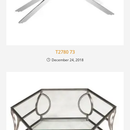
T2780 73
December 24, 2018