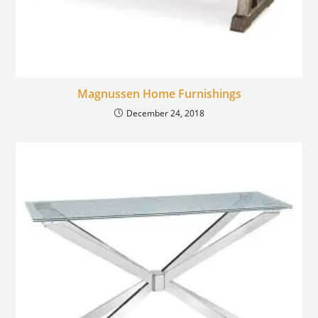
Magnussen Home Furnishings
December 24, 2018