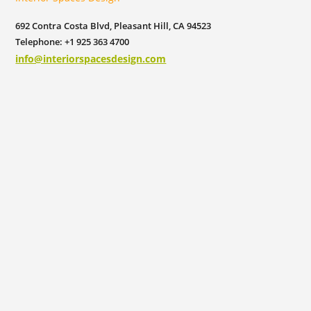
692 Contra Costa Blvd, Pleasant Hill, CA 94523
Telephone: +1 925 363 4700
info@interiorspacesdesign.com