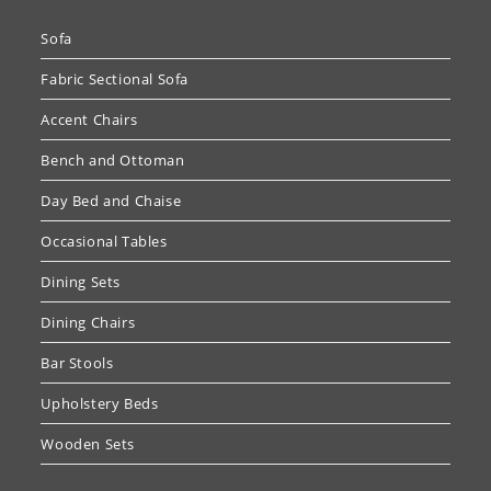
Sofa
Fabric Sectional Sofa
Accent Chairs
Bench and Ottoman
Day Bed and Chaise
Occasional Tables
Dining Sets
Dining Chairs
Bar Stools
Upholstery Beds
Wooden Sets