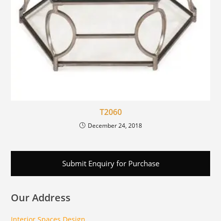
T2060
December 24, 2018
Submit Enquiry for Purchase
Our Address
Interior Spaces Design