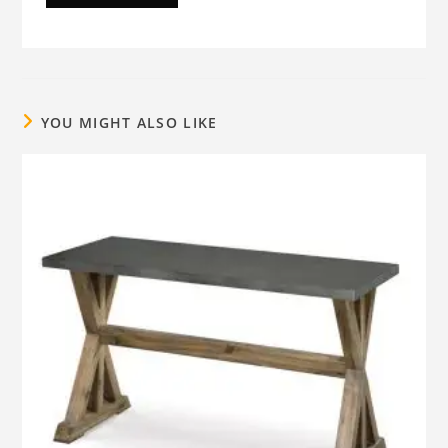
YOU MIGHT ALSO LIKE