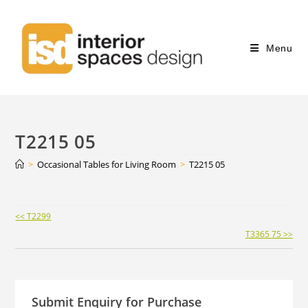
Menu
T2215 05
>
Occasional Tables for Living Room
>
T2215 05
Continue
<< T2299
Reading
T3365 75 >>
Submit Enquiry for Purchase