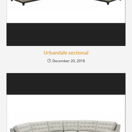
Urbandale sectional
December 20, 2018