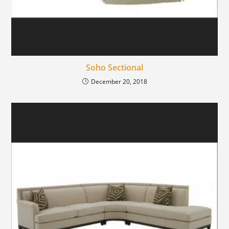
Soho Sectional
December 20, 2018