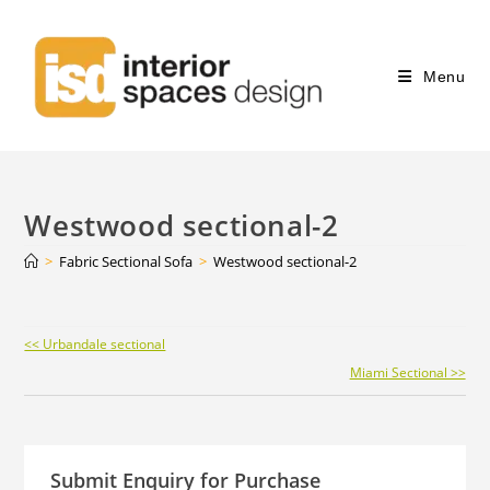
Menu
Westwood sectional-2
>
Fabric Sectional Sofa
>
Westwood sectional-2
Continue
<< Urbandale sectional
Reading
Miami Sectional >>
Submit Enquiry for Purchase