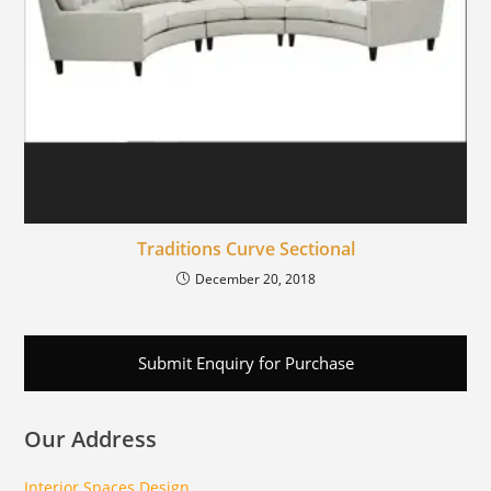
Traditions Curve Sectional
December 20, 2018
Submit Enquiry for Purchase
Our Address
Interior Spaces Design