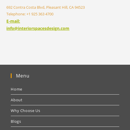
692 Contra Costa Blvd, Pleasant Hill, CA 94523
Telephone: +1 925 363 4700
E-mail:
info@interiorspacesdesign.com
Menu
Home
About
Why Choose Us
Blogs