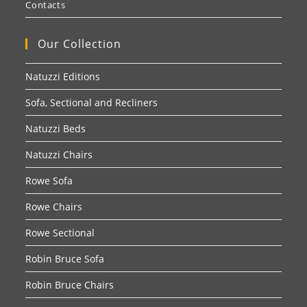
Contacts
Our Collection
Natuzzi Editions
Sofa, Sectional and Recliners
Natuzzi Beds
Natuzzi Chairs
Rowe Sofa
Rowe Chairs
Rowe Sectional
Robin Bruce Sofa
Robin Bruce Chairs