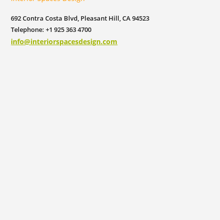
692 Contra Costa Blvd, Pleasant Hill, CA 94523
Telephone: +1 925 363 4700
info@interiorspacesdesign.com