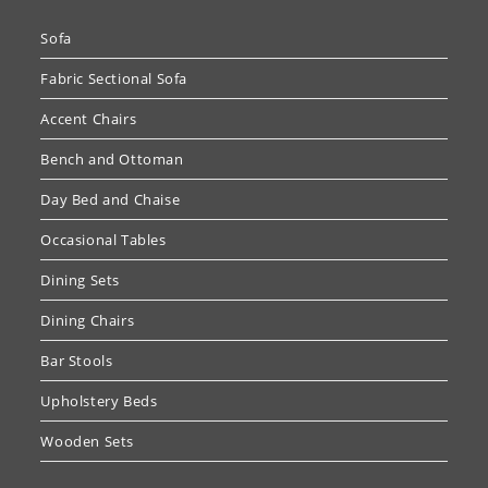
Sofa
Fabric Sectional Sofa
Accent Chairs
Bench and Ottoman
Day Bed and Chaise
Occasional Tables
Dining Sets
Dining Chairs
Bar Stools
Upholstery Beds
Wooden Sets