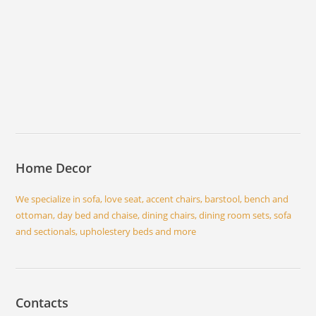
Home Decor
We specialize in sofa, love seat, accent chairs, barstool, bench and
ottoman, day bed and chaise, dining chairs, dining room sets, sofa
and sectionals, upholestery beds and more
Contacts