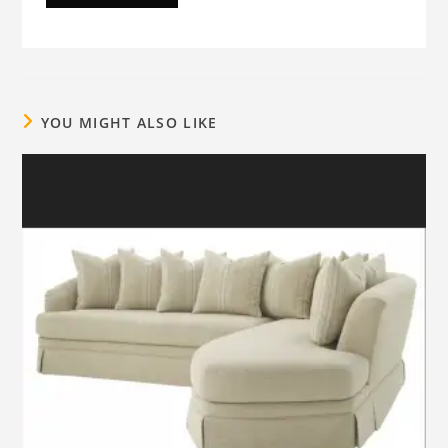
YOU MIGHT ALSO LIKE