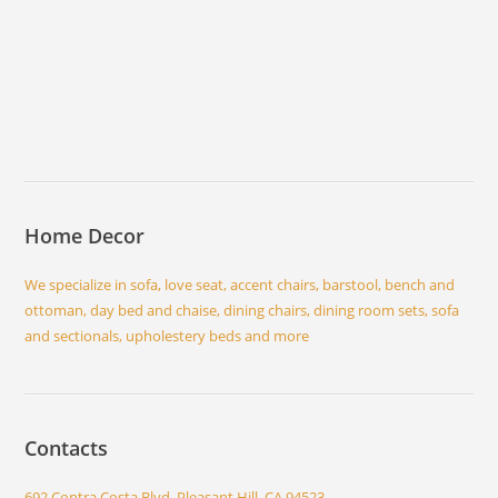
Home Decor
We specialize in sofa, love seat, accent chairs, barstool, bench and
ottoman, day bed and chaise, dining chairs, dining room sets, sofa
and sectionals, upholestery beds and more
Contacts
692 Contra Costa Blvd, Pleasant Hill, CA 94523