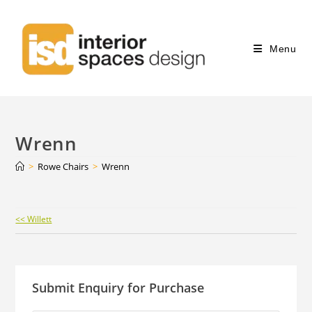
Menu
Wrenn
>
Rowe Chairs
>
Wrenn
Continue
<< Willett
Reading
Submit Enquiry for Purchase