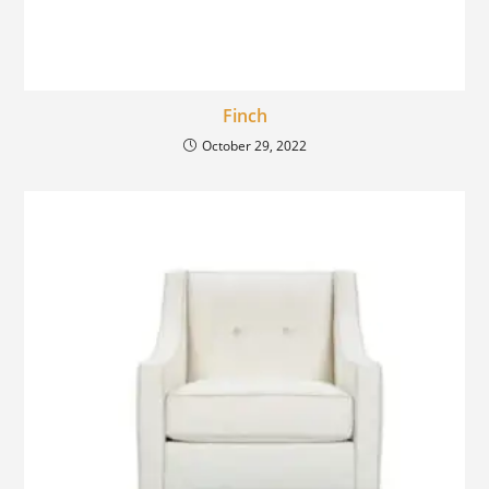
Finch
October 29, 2022