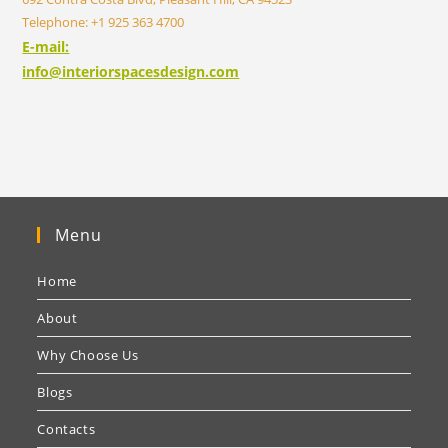
Telephone: +1 925 363 4700
E-mail:
info@interiorspacesdesign.com
Menu
Home
About
Why Choose Us
Blogs
Contacts