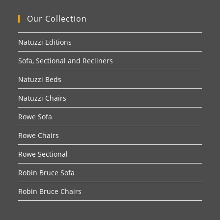
Our Collection
Natuzzi Editions
Sofa, Sectional and Recliners
Natuzzi Beds
Natuzzi Chairs
Rowe Sofa
Rowe Chairs
Rowe Sectional
Robin Bruce Sofa
Robin Bruce Chairs