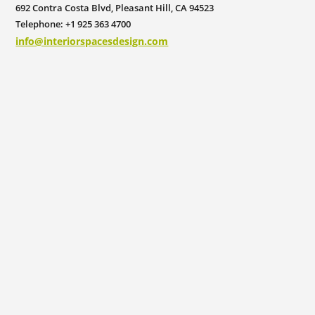
692 Contra Costa Blvd, Pleasant Hill, CA 94523
Telephone: +1 925 363 4700
info@interiorspacesdesign.com