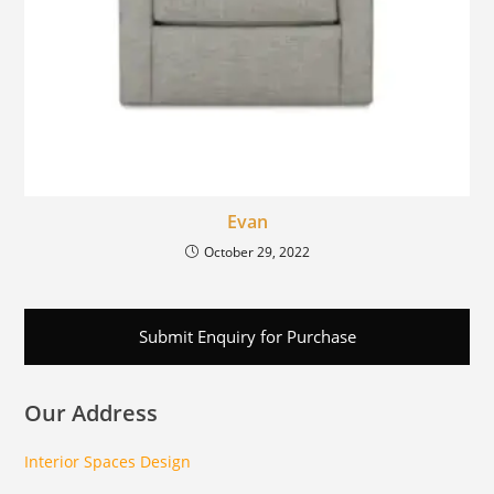
Evan
October 29, 2022
Submit Enquiry for Purchase
Our Address
Interior Spaces Design