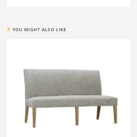
YOU MIGHT ALSO LIKE