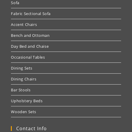
Sofa
Fabric Sectional Sofa
Accent Chairs
Bench and Ottoman
Day Bed and Chaise
Occasional Tables
Dining Sets
Dining Chairs
Bar Stools
Upholstery Beds
Wooden Sets
Contact Info