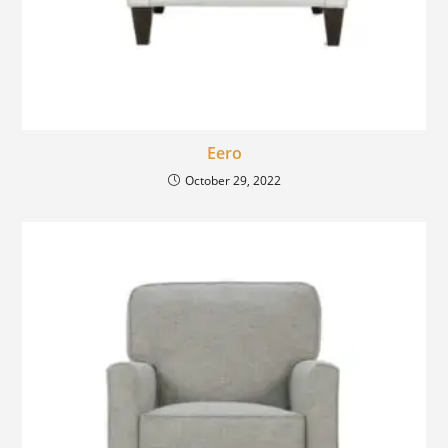
Eero
October 29, 2022