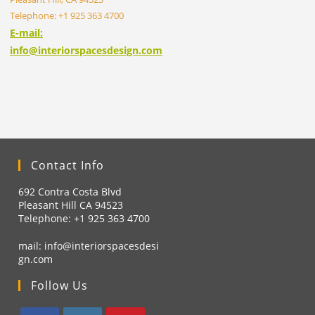
Telephone: +1 925 363 4700
E-mail:
info@interiorspacesdesign.com
Contact Info
692 Contra Costa Blvd
Pleasant Hill CA 94523
Telephone: +1
925 363 4700
mail:
info@interiorspacesdesi
gn.com
Follow Us