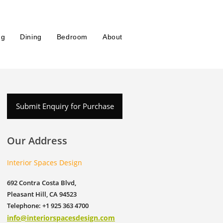
ng
Dining
Bedroom
About
Submit Enquiry for Purchase
Our Address
Interior Spaces Design
692 Contra Costa Blvd,
Pleasant Hill, CA 94523
Telephone: +1 925 363 4700
info@interiorspacesdesign.com