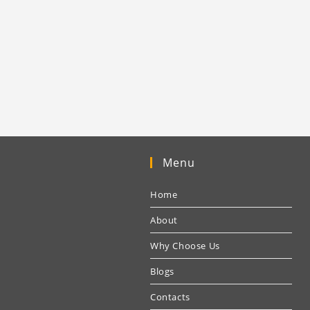
Menu
Home
About
Why Choose Us
Blogs
Contacts