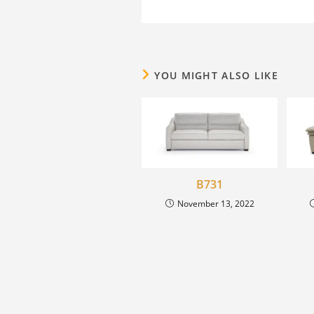
YOU MIGHT ALSO LIKE
B731
November 13, 2022