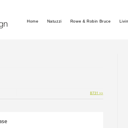
Home
Natuzzi
Rowe & Robin Bruce
Livi
B731 >>
ase