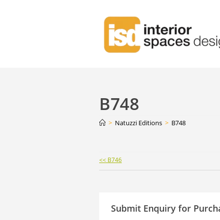
B748
>
Natuzzi Editions
>
B748
Continue
<< B746
Reading
Submit Enquiry for Purch