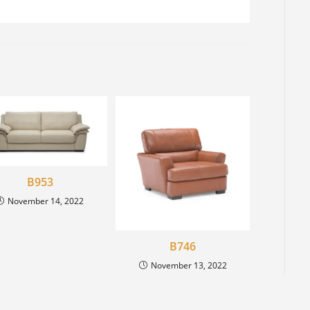
B953
November 14, 2022
B746
November 13, 2022