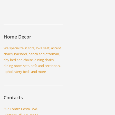
Home Decor
We specialize in sofa, love seat, accent
chairs, barstool, bench and ottoman,
day bed and chaise, dining chairs,
dining room sets, sofa and sectionals,
upholestery beds and more
Contacts
692 Contra Costa Blvd,
Pleasant Hill, CA 94523