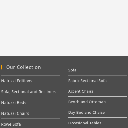
Our Collection
Sofa
Natuzzi Editions
Fabric Sectional Sofa
Accent Chairs
Sofa, Sectional and Recliners
Bench and Ottoman
Natuzzi Beds
Day Bed and Chaise
Natuzzi Chairs
Occasional Tables
Rowe Sofa