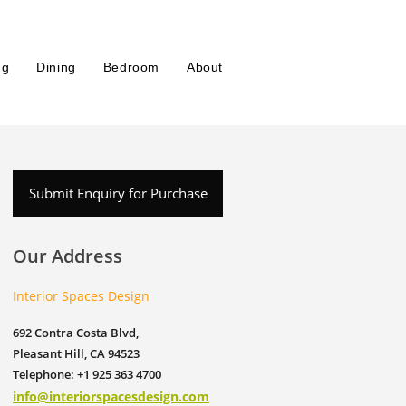
ng
Dining
Bedroom
About
Submit Enquiry for Purchase
Our Address
Interior Spaces Design
692 Contra Costa Blvd,
Pleasant Hill, CA 94523
Telephone: +1 925 363 4700
info@interiorspacesdesign.com