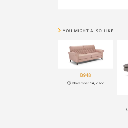
YOU MIGHT ALSO LIKE
B948
November 14, 2022