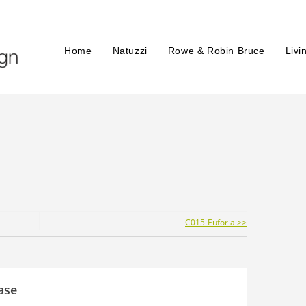
Home
Natuzzi
Rowe & Robin Bruce
Livi
C015-Euforia >>
ase