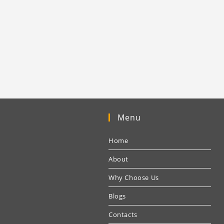
Menu
Home
About
Why Choose Us
Blogs
Contacts