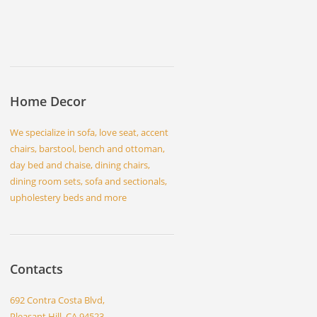
Home Decor
We specialize in sofa, love seat, accent
chairs, barstool, bench and ottoman,
day bed and chaise, dining chairs,
dining room sets, sofa and sectionals,
upholestery beds and more
Contacts
692 Contra Costa Blvd,
Pleasant Hill, CA 94523