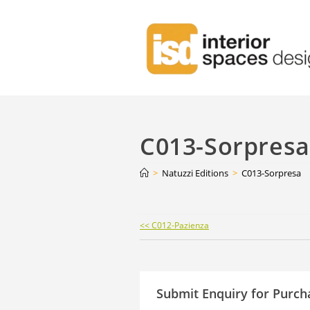
C013-Sorpresa
>
Natuzzi Editions
>
C013-Sorpresa
Continue
<< C012-Pazienza
Reading
Submit Enquiry for Purch