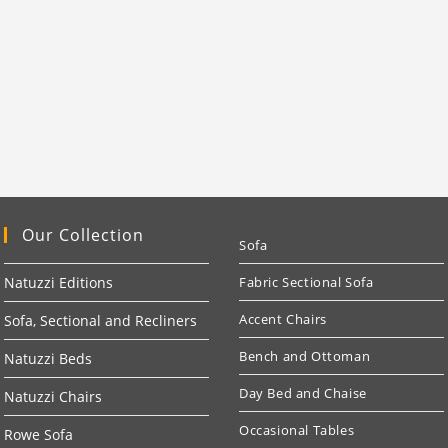
Our Collection
Sofa
Natuzzi Editions
Fabric Sectional Sofa
Accent Chairs
Sofa, Sectional and Recliners
Bench and Ottoman
Natuzzi Beds
Day Bed and Chaise
Natuzzi Chairs
Occasional Tables
Rowe Sofa