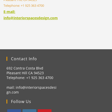
Telephone: +1 925 363 4700
E-mail:
info@interiorspacesdesign.com
Contact Info
692 Contra Costa Blvd
Pleasant Hill CA 94523
Telephone: +1
925 363 4700
mail:
info@interiorspacesdesi
gn.com
Follow Us