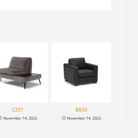
C251
B633
November 14, 2022
November 14, 2022